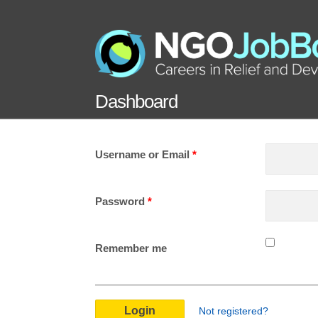
Dashboard
Username or Email
*
Password
*
Remember me
Not registered?