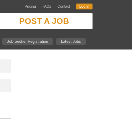
Pricing
FAQs
Contact
Log In
POST A JOB
Job Seeker Registration
Latest Jobs