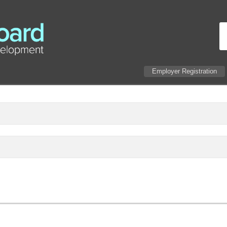
Employer Registration