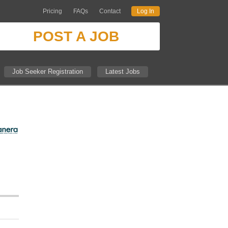
Pricing
FAQs
Contact
Log In
POST A JOB
Job Seeker Registration
Latest Jobs