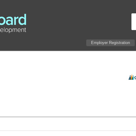
Employer Registration