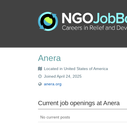
Anera
Located in United States of America
Joined April 24, 2025
anera.org
Current job openings at Anera
No current posts