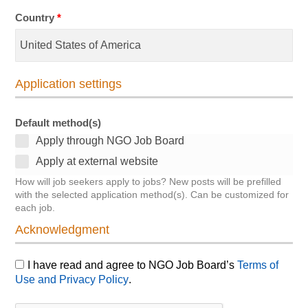
Country
*
Application settings
Default method(s)
Apply through NGO Job Board
Apply at external website
How will job seekers apply to jobs? New posts will be prefilled
with the selected application method(s). Can be customized for
each job.
Acknowledgment
I have read and agree to NGO Job Board’s
Terms of
Use and Privacy Policy
.