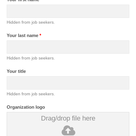
Hidden from job seekers.
Your last name
*
Hidden from job seekers.
Your title
Hidden from job seekers.
Organization logo
Drag/drop file here