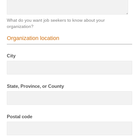
What do you want job seekers to know about your
organization?
Organization location
City
State, Province, or County
Postal code