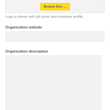
Browse files …
Logo is shown with job posts and employer profile.
Organization website
Organization description