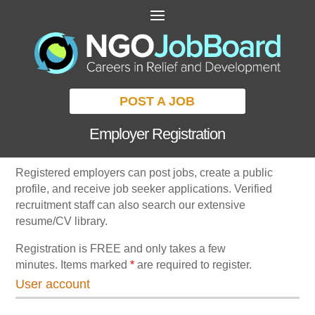
POST A JOB
Employer Registration
Registered employers can post jobs, create a public
profile, and receive job seeker applications. Verified
recruitment staff can also search our extensive
resume/CV library.
Registration is FREE and only takes a few
minutes. Items marked
*
are required to register.
User account