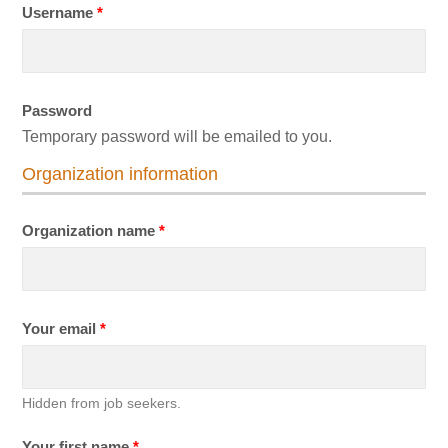
Username
*
Password
Temporary password will be emailed to you.
Organization information
Organization name
*
Your email
*
Hidden from job seekers.
Your first name
*