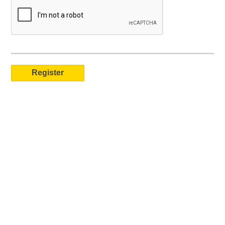
Registered NGO Job Board users can post jobs, create a public profile, and receive job seeker applications. Verified recruitment staff can also search our extensive resume/CV library.