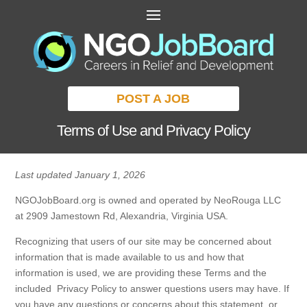
POST A JOB
Terms of Use and Privacy Policy
Last updated January 1, 2026
NGOJobBoard.org is owned and operated by NeoRouga LLC
at 2909 Jamestown Rd, Alexandria, Virginia USA.
Recognizing that users of our site may be concerned about
information that is made available to us and how that
information is used, we are providing these Terms and the
included Privacy Policy to answer questions users may have. If
you have any questions or concerns about this statement, or