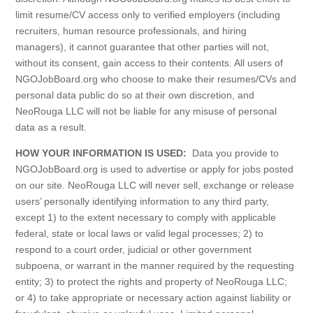
limit resume/CV access only to verified employers (including
recruiters, human resource professionals, and hiring
managers), it cannot guarantee that other parties will not,
without its consent, gain access to their contents. All users of
NGOJobBoard.org who choose to make their resumes/CVs and
personal data public do so at their own discretion, and
NeoRouga LLC will not be liable for any misuse of personal
data as a result.
HOW YOUR INFORMATION IS USED:
Data you provide to
NGOJobBoard.org is used to advertise or apply for jobs posted
on our site. NeoRouga LLC will never sell, exchange or release
users’ personally identifying information to any third party,
except 1) to the extent necessary to comply with applicable
federal, state or local laws or valid legal processes; 2) to
respond to a court order, judicial or other government
subpoena, or warrant in the manner required by the requesting
entity; 3) to protect the rights and property of NeoRouga LLC;
or 4) to take appropriate or necessary action against liability or