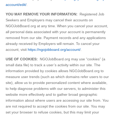
account/edit/
.
YOU MAY REMOVE YOUR INFORMATION:
Registered Job
Seekers and Employers may cancel their accounts on
NGOJobBoard.org at any time. When you cancel your account,
all personal data associated with your account is permanently
removed from our site. Payment records and any applications
already received by Employers will remain. To cancel your
account, visit
https://ngojobboard.org/account/
.
USE OF COOKIES:
NGOJobBoard.org may use “cookies” (a
small data file) to track a user’s activity within our site. The
information provided by cookies allows NGOJobBoard.org to
measure user trends (such as which domains refer users to our
site), allow us to provide personalized content where available,
to help diagnose problems with our servers, to administer this
website more effectively and to gather broad geographic
information about where users are accessing our site from. You
are not required to accept the cookies from our site. You may
set your browser to refuse cookies, but this may limit your