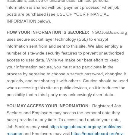
fraudulent, abusive or unlawful uses. Limited personal
information
is
shared with our payment processor when job
posts are purchased (see USE OF YOUR FINANCIAL
INFORMATION below).
HOW YOUR INFORMATION IS SECURED:
NGOJobBoard.org
uses secure socket layer technology (SSL) to encrypt
information sent from and sent to this site. We also employ a
number of site-wide security features to prevent unauthorized
access to user data. While we make our best effort to keep
your information secure, you must also participate in the
process by agreeing to choose a secure password, changing it
regularly, and not sharing it with others. Caution should be used
when accessing this site on public devices, as it introduces the
possibility that a third-party may unknowingly divert data.
YOU MAY ACCESS YOUR INFORMATION:
Registered Job
Seekers and Employers may access the personal data they
have provided at any time. To access and update your data,
Job Seekers may visit
https://ngojobboard.org/my-profile/my-
resume/
and Employers may visit
https://ngojobboard.org/my-