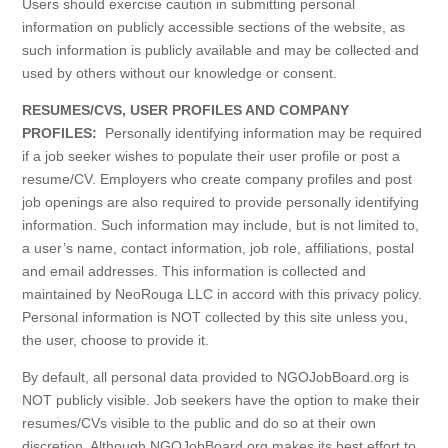
Users should exercise caution in submitting personal
information on publicly accessible sections of the website, as
such information is publicly available and may be collected and
used by others without our knowledge or consent.
RESUMES/CVS, USER PROFILES AND COMPANY
PROFILES:
Personally identifying information may be required
if a job seeker wishes to populate their user profile or post a
resume/CV. Employers who create company profiles and post
job openings are also required to provide personally identifying
information. Such information may include, but is not limited to,
a user’s name, contact information, job role, affiliations, postal
and email addresses. This information is collected and
maintained by NeoRouga LLC in accord with this privacy policy.
Personal information is NOT collected by this site unless you,
the user, choose to provide it.
By default, all personal data provided to NGOJobBoard.org is
NOT publicly visible. Job seekers have the option to make their
resumes/CVs visible to the public and do so at their own
discretion. Although NGOJobBoard.org makes its best effort to