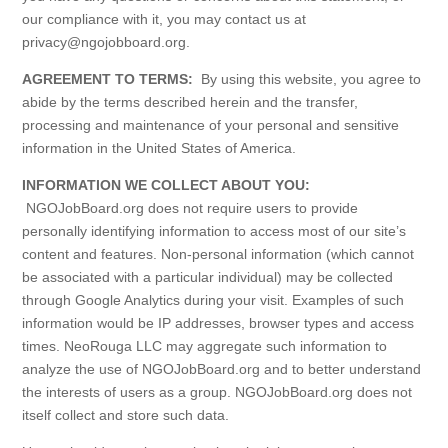
our compliance with it, you may contact us at
privacy@ngojobboard.org.
AGREEMENT TO TERMS:
By using this website, you agree to
abide by the terms described herein and the transfer,
processing and maintenance of your personal and sensitive
information in the United States of America.
INFORMATION WE COLLECT ABOUT YOU:
NGOJobBoard.org does not require users to provide
personally identifying information to access most of our site’s
content and features. Non-personal information (which cannot
be associated with a particular individual) may be collected
through Google Analytics during your visit. Examples of such
information would be IP addresses, browser types and access
times. NeoRouga LLC may aggregate such information to
analyze the use of NGOJobBoard.org and to better understand
the interests of users as a group. NGOJobBoard.org does not
itself collect and store such data.