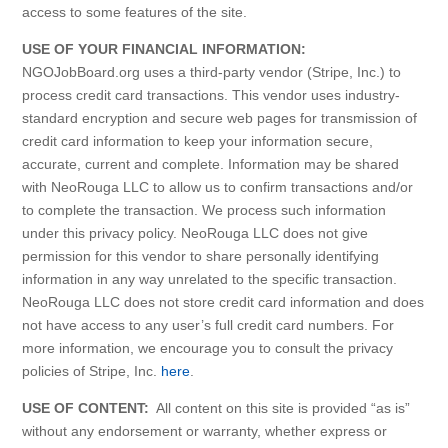
access to some features of the site.
USE OF YOUR FINANCIAL INFORMATION:
NGOJobBoard.org uses a third-party vendor (Stripe, Inc.) to
process credit card transactions. This vendor uses industry-
standard encryption and secure web pages for transmission of
credit card information to keep your information secure,
accurate, current and complete. Information may be shared
with NeoRouga LLC to allow us to confirm transactions and/or
to complete the transaction. We process such information
under this privacy policy. NeoRouga LLC does not give
permission for this vendor to share personally identifying
information in any way unrelated to the specific transaction.
NeoRouga LLC does not store credit card information and does
not have access to any user’s full credit card numbers. For
more information, we encourage you to consult the privacy
policies of Stripe, Inc.
here
.
USE OF CONTENT:
All content on this site is provided “as is”
without any endorsement or warranty, whether express or