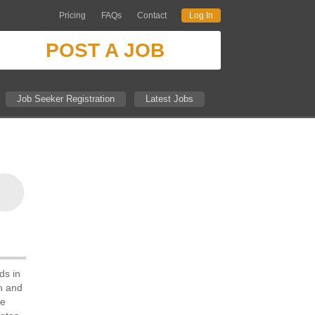
Pricing
FAQs
Contact
Log In
POST A JOB
Job Seeker Registration
Latest Jobs
ds in
ch and
he