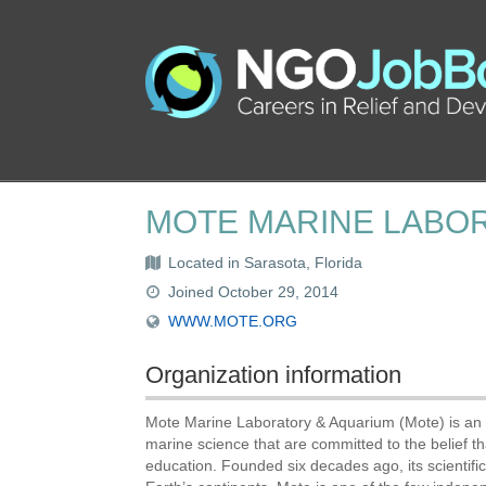
MOTE MARINE LABO
Located in Sarasota, Florida
Joined October 29, 2014
WWW.MOTE.ORG
Organization information
Mote Marine Laboratory & Aquarium (Mote) is an i
marine science that are committed to the belief 
education. Founded six decades ago, its scientif