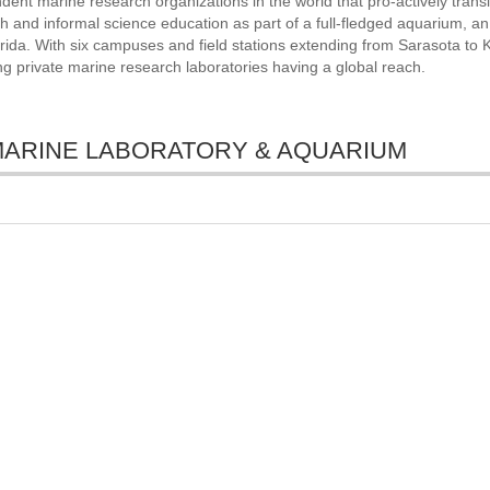
dent marine research organizations in the world that pro-actively trans
ch and informal science education as part of a full-fledged aquarium, an
ida. With six campuses and field stations extending from Sarasota to 
ng private marine research laboratories having a global reach.
TE MARINE LABORATORY & AQUARIUM