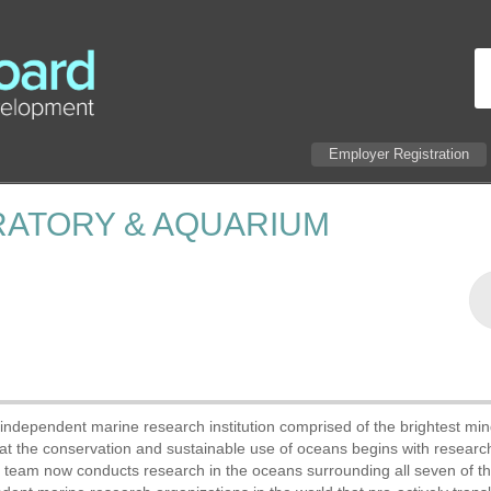
Employer Registration
RATORY & AQUARIUM
ndependent marine research institution comprised of the brightest min
that the conservation and sustainable use of oceans begins with resear
ic team now conducts research in the oceans surrounding all seven of t