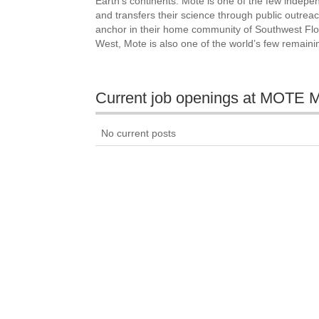
Earth’s continents. Mote is one of the few indepen
and transfers their science through public outrea
anchor in their home community of Southwest Flor
West, Mote is also one of the world’s few remaini
Current job openings at MO
No current posts