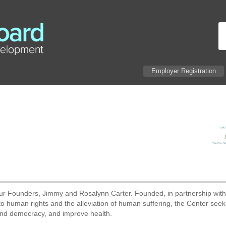
Employer Registration
 our Founders, Jimmy and Rosalynn Carter. Founded, in partnership wit
 human rights and the alleviation of human suffering, the Center seek
and democracy, and improve health.