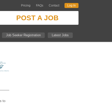
Pricing
FAQs
Contact
Log In
POST A JOB
Job Seeker Registration
Latest Jobs
h
s to