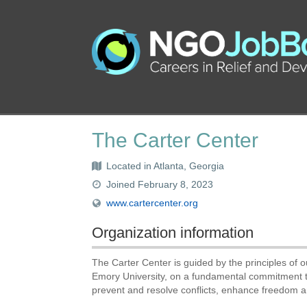
The Carter Center
Located in Atlanta, Georgia
Joined February 8, 2023
www.cartercenter.org
Organization information
The Carter Center is guided by the principles of
Emory University, on a fundamental commitment to
prevent and resolve conflicts, enhance freedom 