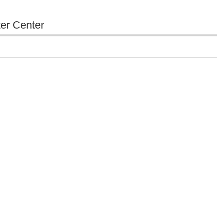
ter Center