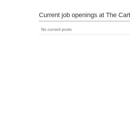
Current job openings at The Car
No current posts