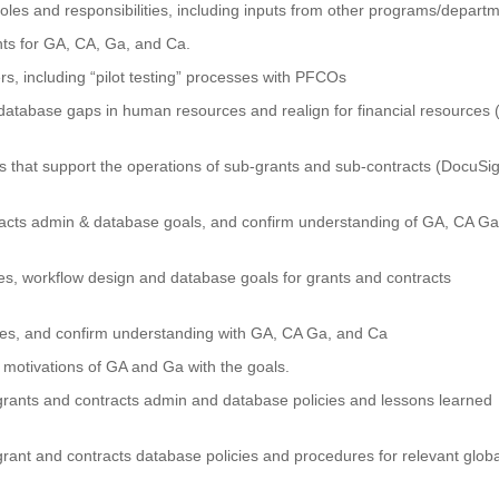
oles and responsibilities, including inputs from other programs/depart
nts for GA, CA, Ga, and Ca.
s, including “pilot testing” processes with PFCOs
 & database gaps in human resources and realign for financial resources (
ms that support the operations of sub-grants and sub-contracts (DocuSi
acts admin & database goals, and confirm understanding of GA, CA Ga
s, workflow design and database goals for grants and contracts
ies, and confirm understanding with GA, CA Ga, and Ca
 motivations of GA and Ga with the goals.
grants and contracts admin and database policies and lessons learned
rant and contracts database policies and procedures for relevant globa