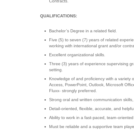
Contracts.
QUALIFICATIONS:
Bachelor’s Degree in a related field.
Five (5) to seven (7) years of related experi
working with international grant and/or cont
Excellent organizational skills.
Three (3) years of experience supervising gra
setting.
Knowledge of and proficiency with a variety 
Access, PowerPoint, Outlook, Microsoft Off
Fluxx- strongly preferred.
Strong oral and written communication skills, 
Detail-oriented, flexible, accurate, and helpful
Ability to work in a fast-paced, team-oriente
Must be reliable and a supportive team player 