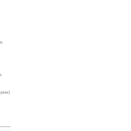
gh
s.
 year)