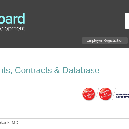
Employer Registration
ants, Contracts & Database
okeek, MD