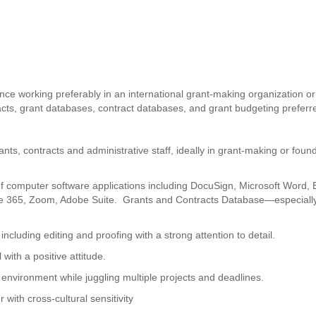
ence working preferably in an international grant-making organization or
racts, grant databases, contract databases, and grant budgeting preferr
nts, contracts and administrative staff, ideally in grant-making or foun
of computer software applications including DocuSign, Microsoft Word, 
ice 365, Zoom, Adobe Suite. Grants and Contracts Database—especiall
including editing and proofing with a strong attention to detail.
 with a positive attitude.
d environment while juggling multiple projects and deadlines.
with cross-cultural sensitivity