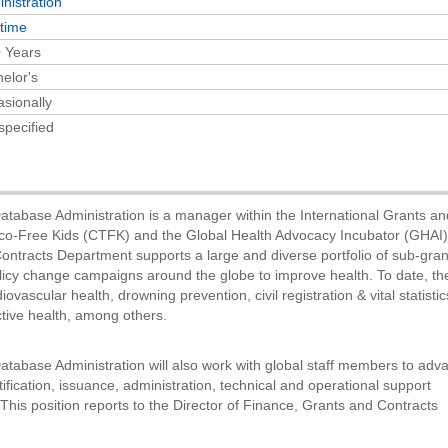
nistration
-time
 Years
elor's
sionally
specified
Database Administration is a manager within the International Grants a
co-Free Kids (CTFK) and the Global Health Advocacy Incubator (GHAI)
ntracts Department supports a large and diverse portfolio of sub-gra
policy change campaigns around the globe to improve health. To date, t
ovascular health, drowning prevention, civil registration & vital statistic
tive health, among others.
atabase Administration will also work with global staff members to adv
fication, issuance, administration, technical and operational support
This position reports to the Director of Finance, Grants and Contracts