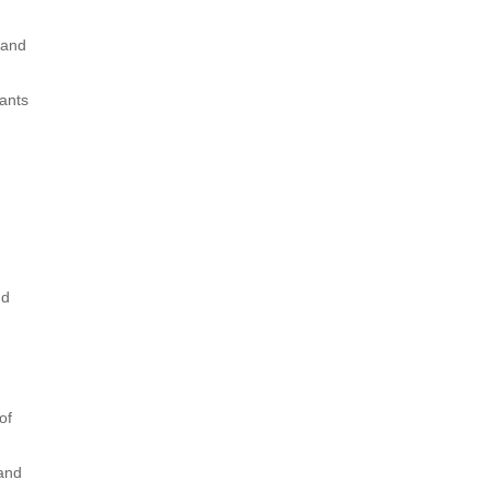
 and
rants
nd
of
 and