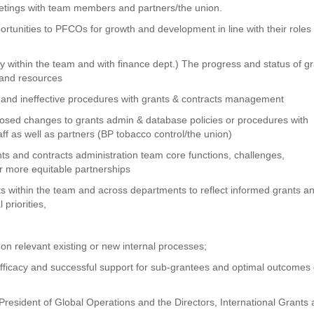
eetings with team members and partners/the union.
rtunities to PFCOs for growth and development in line with their roles
 within the team and with finance dept.) The progress and status of g
s and resources
, and ineffective procedures with grants & contracts management
osed changes to grants admin & database policies or procedures with
 as well as partners (BP tobacco control/the union)
ts and contracts administration team core functions, challenges,
r more equitable partnerships
 within the team and across departments to reflect informed grants a
priorities,
 on relevant existing or new internal processes;
 efficacy and successful support for sub-grantees and optimal outcomes 
 President of Global Operations and the Directors, International Grants