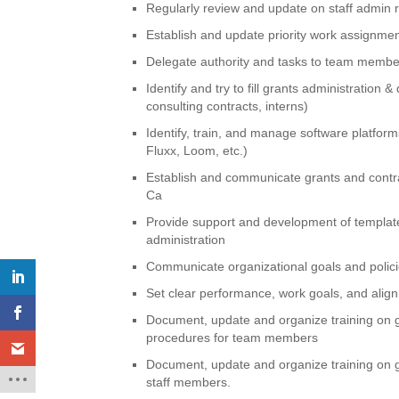
Regularly review and update on staff admin r
Establish and update priority work assignme
Delegate authority and tasks to team member
Identify and try to fill grants administration
consulting contracts, interns)
Identify, train, and manage software platfor
Fluxx, Loom, etc.)
Establish and communicate grants and contr
Ca
Provide support and development of template
administration
Communicate organizational goals and polic
Set clear performance, work goals, and align
Document, update and organize training on 
procedures for team members
Document, update and organize training on g
staff members.