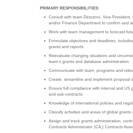
PRIMARY RESPONSIBILITIES:
Consult with team Directors, Vice-President,
and/or Finance Department to confirm and ali
Work with team management to forecast futu
Formulate objectives and deadlines, includin
grants and reports.
Reevaluate changing situations and circumsta
team’s grants and database administration.
Communicate with team, programs and relevan
Create, streamline and implement proposal s
Ensure full compliance with internal and US 
and sub-contracts.
Knowledge of international policies and regul
Classify activities and areas of global gran
Assign and track grants administration, contr
Contracts Administrator (CA,) Contracts Ass