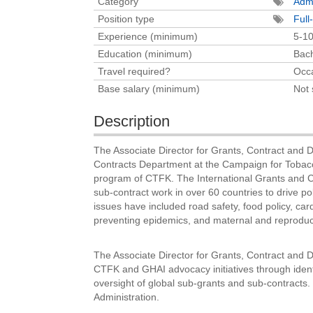
Category
Admi
Position type
Full
Experience (minimum)
5-10
Education (minimum)
Bach
Travel required?
Occa
Base salary (minimum)
Not 
Description
The Associate Director for Grants, Contract and 
Contracts Department at the Campaign for Tobac
program of CTFK. The International Grants and Co
sub-contract work in over 60 countries to drive 
issues have included road safety, food policy, cardi
preventing epidemics, and maternal and reproduc
The Associate Director for Grants, Contract and D
CTFK and GHAI advocacy initiatives through identi
oversight of global sub-grants and sub-contracts. 
Administration.