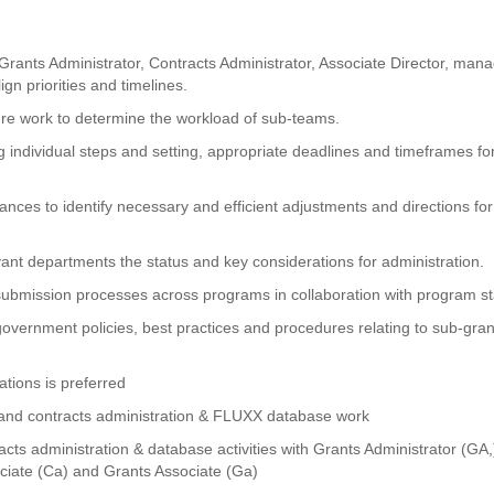
 Grants Administrator, Contracts Administrator, Associate Director, man
gn priorities and timelines.
re work to determine the workload of sub-teams.
g individual steps and setting, appropriate deadlines and timeframes fo
nces to identify necessary and efficient adjustments and directions for
t departments the status and key considerations for administration.
ubmission processes across programs in collaboration with program st
government policies, best practices and procedures relating to sub-gran
ations is preferred
ts and contracts administration & FLUXX database work
acts administration & database activities with Grants Administrator (GA,
ociate (Ca) and Grants Associate (Ga)