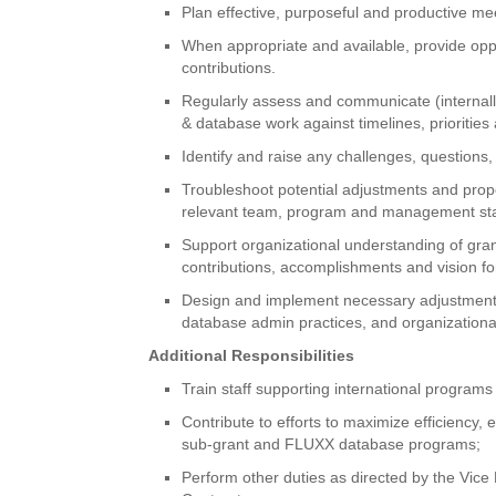
Plan effective, purposeful and productive m
When appropriate and available, provide oppo
contributions.
Regularly assess and communicate (internally
& database work against timelines, prioritie
Identify and raise any challenges, questions
Troubleshoot potential adjustments and prop
relevant team, program and management staff
Support organizational understanding of gran
contributions, accomplishments and vision fo
Design and implement necessary adjustments
database admin practices, and organizational 
Additional Responsibilities
Train staff supporting international programs
Contribute to efforts to maximize efficiency,
sub-grant and FLUXX database programs;
Perform other duties as directed by the Vice