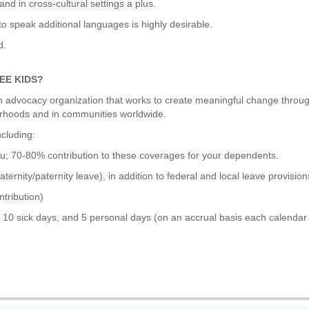
and in cross-cultural settings a plus.
 to speak additional languages is highly desirable.
d.
EE KIDS?
lth advocacy organization that works to create meaningful change throu
orhoods and in communities worldwide.
ncluding:
u; 70-80% contribution to these coverages for your dependents.
ernity/paternity leave), in addition to federal and local leave provision
tribution)
 10 sick days, and 5 personal days (on an accrual basis each calendar