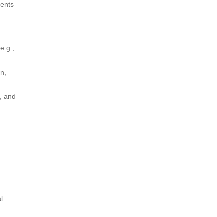
ments
e.g.,
gn,
, and
l