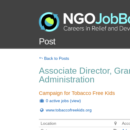
Post
Back to Posts
Associate Director, Gr
Administration
Campaign for Tobacco Free Kids
0 active jobs
(view)
www.tobaccofreekids.org
Location
Acc