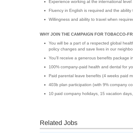
Experience working at the international level 
Fluency in English is required and the ability
Willingness and ability to travel when require
WHY JOIN THE CAMPAIGN FOR TOBACCO-FR
You will be a part of a respected global hea
policy changes and save lives in our neighb
You’ll receive a generous benefits package i
100% company-paid health and dental for yo
Paid parental leave benefits (4 weeks paid mat
403b plan participation (with 9% company con
10 paid company holidays, 15 vacation days,
Related Jobs