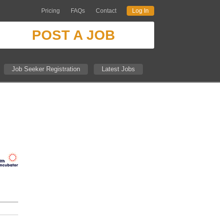
Pricing
FAQs
Contact
Log In
POST A JOB
Job Seeker Registration
Latest Jobs