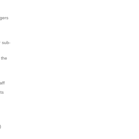
agers
r sub-
 the
aff
ts
)