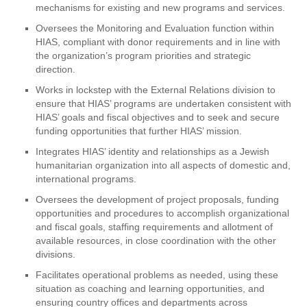
mechanisms for existing and new programs and services.
Oversees the Monitoring and Evaluation function within
HIAS, compliant with donor requirements and in line with
the organization’s program priorities and strategic
direction.
Works in lockstep with the External Relations division to
ensure that HIAS’ programs are undertaken consistent with
HIAS’ goals and fiscal objectives and to seek and secure
funding opportunities that further HIAS’ mission.
Integrates HIAS’ identity and relationships as a Jewish
humanitarian organization into all aspects of domestic and,
international programs.
Oversees the development of project proposals, funding
opportunities and procedures to accomplish organizational
and fiscal goals, staffing requirements and allotment of
available resources, in close coordination with the other
divisions.
Facilitates operational problems as needed, using these
situation as coaching and learning opportunities, and
ensuring country offices and departments across