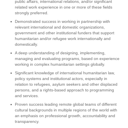
public affairs, international relations, and/or significant
related work experience in one or more of these fields
strongly preferred.
Demonstrated success in working in partnership with
relevant international and domestic organizations,
government and other institutional funders that support
humanitarian and/or refugee work internationally and
domestically.
A deep understanding of designing, implementing,
managing and evaluating programs, based on experience
working in complex humanitarian settings globally.
Significant knowledge of international humanitarian law,
policy systems and institutional actors, especially in
relation to refugees, asylum seekers and other displaced
persons, and a rights-based approach to programming
and services.
Proven success leading remote global teams of different
cultural backgrounds in multiple regions of the world with
an emphasis on professional growth, accountability and
transparency.