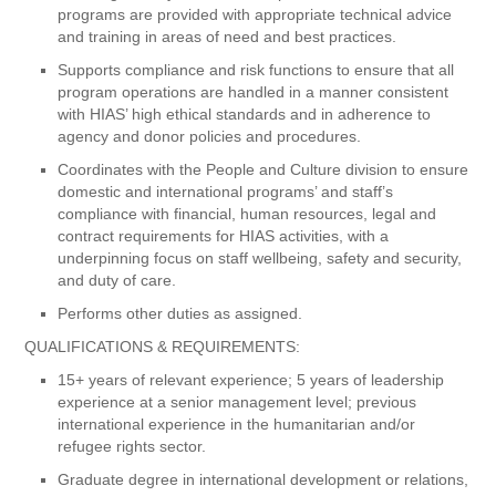
programs are provided with appropriate technical advice
and training in areas of need and best practices.
Supports compliance and risk functions to ensure that all
program operations are handled in a manner consistent
with HIAS’ high ethical standards and in adherence to
agency and donor policies and procedures.
Coordinates with the People and Culture division to ensure
domestic and international programs’ and staff’s
compliance with financial, human resources, legal and
contract requirements for HIAS activities, with a
underpinning focus on staff wellbeing, safety and security,
and duty of care.
Performs other duties as assigned.
QUALIFICATIONS & REQUIREMENTS:
15+ years of relevant experience; 5 years of leadership
experience at a senior management level; previous
international experience in the humanitarian and/or
refugee rights sector.
Graduate degree in international development or relations,