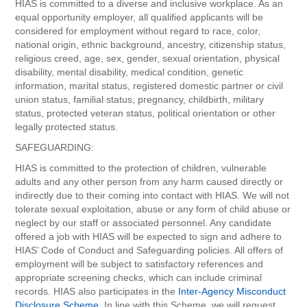
HIAS is committed to a diverse and inclusive workplace. As an
equal opportunity employer, all qualified applicants will be
considered for employment without regard to race, color,
national origin, ethnic background, ancestry, citizenship status,
religious creed, age, sex, gender, sexual orientation, physical
disability, mental disability, medical condition, genetic
information, marital status, registered domestic partner or civil
union status, familial status, pregnancy, childbirth, military
status, protected veteran status, political orientation or other
legally protected status.
SAFEGUARDING:
HIAS is committed to the protection of children, vulnerable
adults and any other person from any harm caused directly or
indirectly due to their coming into contact with HIAS. We will not
tolerate sexual exploitation, abuse or any form of child abuse or
neglect by our staff or associated personnel. Any candidate
offered a job with HIAS will be expected to sign and adhere to
HIAS’ Code of Conduct and Safeguarding policies. All offers of
employment will be subject to satisfactory references and
appropriate screening checks, which can include criminal
records. HIAS also participates in the
Inter-Agency Misconduct
Disclosure Scheme
. In line with this Scheme, we will request