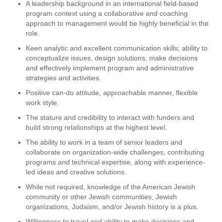
A leadership background in an international field-based
program context using a collaborative and coaching
approach to management would be highly beneficial in the
role.
Keen analytic and excellent communication skills; ability to
conceptualize issues, design solutions, make decisions
and effectively implement program and administrative
strategies and activities.
Positive can-do attitude, approachable manner, flexible
work style.
The stature and credibility to interact with funders and
build strong relationships at the highest level.
The ability to work in a team of senior leaders and
collaborate on organization-wide challenges, contributing
programs and technical expertise, along with experience-
led ideas and creative solutions.
While not required, knowledge of the American Jewish
community or other Jewish communities, Jewish
organizations, Judaism, and/or Jewish history is a plus.
Willingness to travel and ability to make decisions and