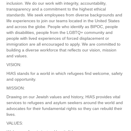
inclusion. We do our work with integrity, accountability,
transparency and a commitment to the highest ethical
standards. We seek employees from diverse backgrounds and
life experiences to join our teams located in the United States
and across the globe. People who identify as BIPOC, people
with disabilities, people from the LGBTQ+ community and
people with lived experiences of forced displacement or
immigration are all encouraged to apply. We are committed to
building a diverse workforce that reflects our vision, mission
and values.
VISION:
HIAS stands for a world in which refugees find welcome, safety
and opportunity.
MISSION:
Drawing on our Jewish values and history, HIAS provides vital
services to refugees and asylum seekers around the world and
advocates for their fundamental rights so they can rebuild their
lives.
VALUES: