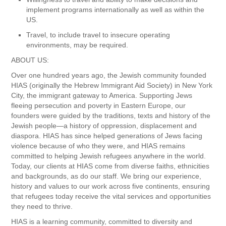
implement programs internationally as well as within the
US.
Travel, to include travel to insecure operating
environments, may be required.
ABOUT US:
Over one hundred years ago, the Jewish community founded
HIAS (originally the Hebrew Immigrant Aid Society) in New York
City, the immigrant gateway to America. Supporting Jews
fleeing persecution and poverty in Eastern Europe, our
founders were guided by the traditions, texts and history of the
Jewish people—a history of oppression, displacement and
diaspora. HIAS has since helped generations of Jews facing
violence because of who they were, and HIAS remains
committed to helping Jewish refugees anywhere in the world.
Today, our clients at HIAS come from diverse faiths, ethnicities
and backgrounds, as do our staff. We bring our experience,
history and values to our work across five continents, ensuring
that refugees today receive the vital services and opportunities
they need to thrive.
HIAS is a learning community, committed to diversity and