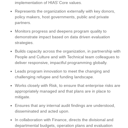
implementation of HIAS’ Core values.
Represents the organization externally with key donors,
policy makers, host governments, public and private
partners.
Monitors progress and deepens program quality to
demonstrate impact based on data driven evaluation
strategies.
Builds capacity across the organization, in partnership with
People and Culture and with Technical team colleagues to
deliver responsive, impactful programming globally.
Leads program innovation to meet the changing and
challenging refugee and funding landscape.
Works closely with Risk, to ensure that enterprise risks are
appropriately managed and that plans are in place to
mitigate.
Ensures that any internal audit findings are understood,
disseminated and acted upon.
In collaboration with Finance, directs the divisional and
departmental budgets, operation plans and evaluation