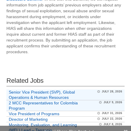
information from job applicants’ previous employers about any
findings of sexual exploitation, sexual abuse and/or sexual
harassment during employment, or incidents under
investigation when the applicant left employment. Likewise,
HIAS will share this information when other organizations
inquire about current and former HIAS staff as part of their
recruitment process. By submitting an application, the job
applicant confirms their understanding of these recruitment
procedures.
Related Jobs
Senior Vice President (SVP), Global
JULY 28, 2026
Operations & Human Resources
2 MCC Representatives for Colombia
JULY 9, 2026
Program
Vice President of Programs
JULY 31, 2026
Director of Marketing
JULY 22, 2026
Monitoring, Evaluation, and Learning
JULY 8, 2026
(MEL) Lead – Tanzania