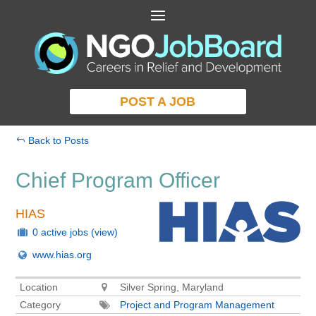
POST A JOB
Back to Posts
Chief Program Officer
HIAS
0 active jobs
(view)
www.hias.org
Location
Silver Spring, Maryland
Category
Project and Program Management