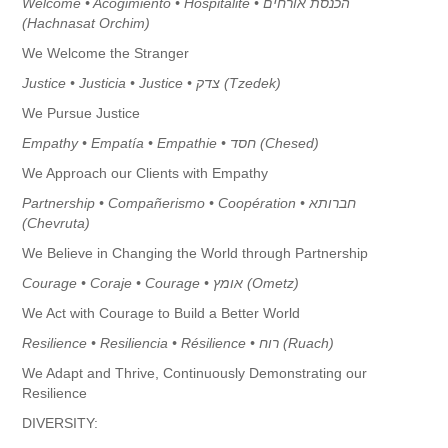
Welcome • Acogimiento • Hospitalité • הכנסת אורחים
(Hachnasat Orchim)
We Welcome the Stranger
Justice • Justicia • Justice • צדק (Tzedek)
We Pursue Justice
Empathy • Empatía • Empathie • חסד (Chesed)
We Approach our Clients with Empathy
Partnership • Compañerismo • Coopération • חברותא
(Chevruta)
We Believe in Changing the World through Partnership
Courage • Coraje • Courage •
אומץ
(Ometz)
We Act with Courage to Build a Better World
Resilience • Resiliencia • Résilience •
רוח
(Ruach)
We Adapt and Thrive, Continuously Demonstrating our
Resilience
DIVERSITY: