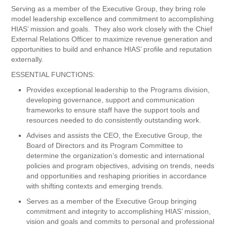
Serving as a member of the Executive Group, they bring role
model leadership excellence and commitment to accomplishing
HIAS’ mission and goals. They also work closely with the Chief
External Relations Officer to maximize revenue generation and
opportunities to build and enhance HIAS’ profile and reputation
externally.
ESSENTIAL FUNCTIONS:
Provides exceptional leadership to the Programs division,
developing governance, support and communication
frameworks to ensure staff have the support tools and
resources needed to do consistently outstanding work.
Advises and assists the CEO, the Executive Group, the
Board of Directors and its Program Committee to
determine the organization’s domestic and international
policies and program objectives, advising on trends, needs
and opportunities and reshaping priorities in accordance
with shifting contexts and emerging trends.
Serves as a member of the Executive Group bringing
commitment and integrity to accomplishing HIAS’ mission,
vision and goals and commits to personal and professional