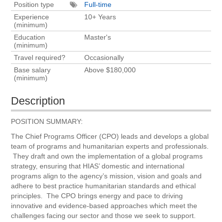
Position type
Full-time
Experience
10+ Years
(minimum)
Education
Master's
(minimum)
Travel required?
Occasionally
Base salary
Above $180,000
(minimum)
Description
POSITION SUMMARY:
The Chief Programs Officer (CPO) leads and develops a global
team of programs and humanitarian experts and professionals.
They draft and own the implementation of a global programs
strategy, ensuring that HIAS’ domestic and international
programs align to the agency’s mission, vision and goals and
adhere to best practice humanitarian standards and ethical
principles. The CPO brings energy and pace to driving
innovative and evidence-based approaches which meet the
challenges facing our sector and those we seek to support.