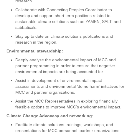
research
Collaborate with Connecting Peoples Coordinator to
develop and support short term positions related to
sustainable climate solutions such as YAMEN, SALT, and
sabbaticals.
Stay up to date on climate solutions publications and
research in the region.
Environmental stewardship:
Deeply analyze the environmental impact of MCC and
partner programming in order to ensure that negative
environmental impacts are being accounted for.
Assist in development of environmental impact
assessments and environmental ‘do no harm’ initiatives for
MCC and partner organizations.
Assist the MCC Representatives in exploring financially
feasible options to improve MCC’s environmental impact.
Climate Change Advocacy and networking:
Facilitate climate solutions trainings, workshops, and
presentations for MCC personnel, partner organizations,