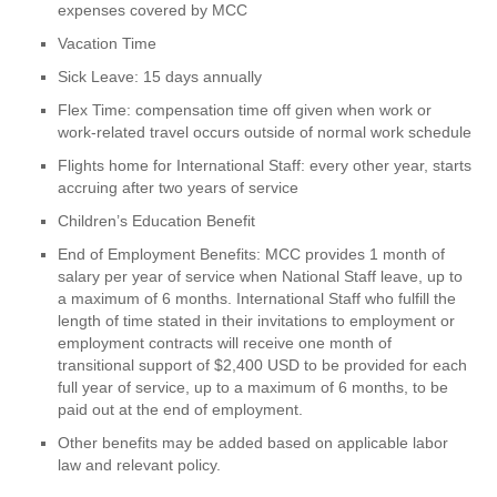
expenses covered by MCC
Vacation Time
Sick Leave: 15 days annually
Flex Time: compensation time off given when work or
work-related travel occurs outside of normal work schedule
Flights home for International Staff: every other year, starts
accruing after two years of service
Children’s Education Benefit
End of Employment Benefits: MCC provides 1 month of
salary per year of service when National Staff leave, up to
a maximum of 6 months. International Staff who fulfill the
length of time stated in their invitations to employment or
employment contracts will receive one month of
transitional support of $2,400 USD to be provided for each
full year of service, up to a maximum of 6 months, to be
paid out at the end of employment.
Other benefits may be added based on applicable labor
law and relevant policy.