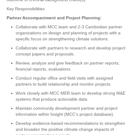
Key Responsibilities
Partner Accompaniment and Project Planning:
Collaborate with MCC team and 2-3 Cambodian partner
organizations on design and planning of projects with a
specific focus on strengthening climate solutions.
Collaborate with partners to research and develop project
concept papers and proposals.
Review, analyze and give feedback on partner reports,
financial reports, evaluations.
Conduct regular office and field visits with assigned
partners to build relationship and monitor projects.
Work closely with MCC MER team to develop strong M&E
systems that produce actionable data.
Maintain community development partner and project
information within Insight (MCC’s project database).
Develop evidence-based recommendations to strengthen
and broaden the positive climate change impacts of