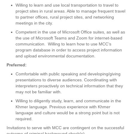
Willing to learn and use local transportation to travel to
project sites in rural areas. Able to manage frequent travel
to partner offices, rural project sites, and networking
meetings in the city.
Competent in the use of Microsoft Office suites, as well as
the use of Microsoft Teams and Zoom for internet-based
communication. Willing to learn how to use MCC’s
program database in order to access project information
and upload environmental documentation.
Preferred:
Comfortable with public speaking and developing/giving
presentations to diverse audiences. Coordinating with
interpreters proactively on technical information that they
may not be familiar with.
Willing to diligently study, learn, and communicate in the
Khmer language. Previous experience with Khmer
language and culture would be a strong point but is not
required.
​Invitations to serve with MCC are contingent on the successful
outcome of criminal background check(s).