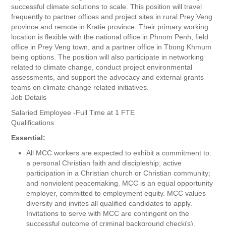
successful climate solutions to scale. This position will travel
frequently to partner offices and project sites in rural Prey Veng
province and remote in Kratie province. Their primary working
location is flexible with the national office in Phnom Penh, field
office in Prey Veng town, and a partner office in Tbong Khmum
being options. The position will also participate in networking
related to climate change, conduct project environmental
assessments, and support the advocacy and external grants
teams on climate change related initiatives.
Job Details
Salaried Employee -Full Time at 1 FTE
Qualifications
Essential:
All MCC workers are expected to exhibit a commitment to:
a personal Christian faith and discipleship; active
participation in a Christian church or Christian community;
and nonviolent peacemaking. MCC is an equal opportunity
employer, committed to employment equity. MCC values
diversity and invites all qualified candidates to apply.
Invitations to serve with MCC are contingent on the
successful outcome of criminal background check(s).