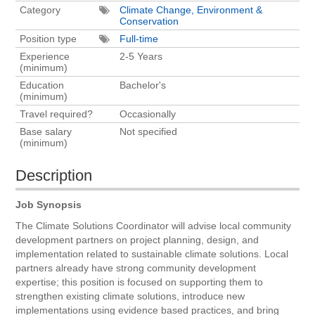
Category
Climate Change, Environment &
Conservation
Position type
Full-time
Experience
2-5 Years
(minimum)
Education
Bachelor's
(minimum)
Travel required?
Occasionally
Base salary
Not specified
(minimum)
Description
Job Synopsis
The Climate Solutions Coordinator will advise local community
development partners on project planning, design, and
implementation related to sustainable climate solutions. Local
partners already have strong community development
expertise; this position is focused on supporting them to
strengthen existing climate solutions, introduce new
implementations using evidence based practices, and bring