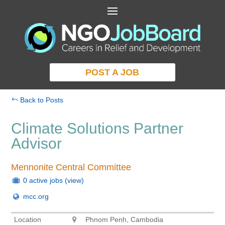
POST A JOB
Back to Posts
Climate Solutions Partner
Advisor
Mennonite Central Committee
0 active jobs
(view)
mcc.org
Location
Phnom Penh, Cambodia