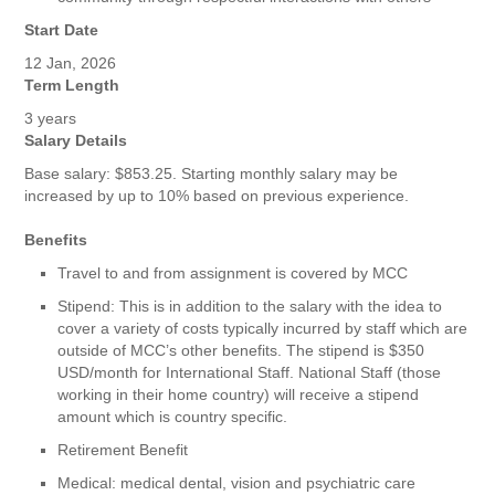
Start Date
12 Jan, 2026
Term Length
3 years
Salary Details
Base salary: $853.25. Starting monthly salary may be
increased by up to 10% based on previous experience.
Benefits
Travel to and from assignment is covered by MCC
Stipend: This is in addition to the salary with the idea to
cover a variety of costs typically incurred by staff which are
outside of MCC’s other benefits. The stipend is $350
USD/month for International Staff. National Staff (those
working in their home country) will receive a stipend
amount which is country specific.
Retirement Benefit
Medical: medical dental, vision and psychiatric care