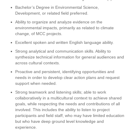
Bachelor’s Degree in Environmental Science,
Development, or related field preferred.
Ability to organize and analyze evidence on the
environmental impacts, primarily as related to climate
change, of MCC projects.
Excellent spoken and written English language ability.
Strong analytical and communication skills. Ability to
synthesize technical information for general audiences and
across cultural contexts.
Proactive and persistent, identifying opportunities and
needs in order to develop clear action plans and request
support when needed.
Strong teamwork and listening skills; able to work
collaboratively in a multicultural context to achieve shared
goals, while respecting the needs and contributions of all
involved. This includes the ability to listen to project
participants and field staff, who may have limited education
but who have deep ground level knowledge and
experience.