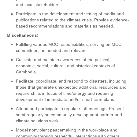
and local stakeholders.
Participate in the development and vetting of media and
publications related to the climate crisis. Provide evidence-
based recommendations and materials as needed.
Miscellaneous:
Fulfilling various MCC responsibilities, serving on MCC
committees, as needed and relevant.
Cultivate and maintain awareness of the political,
economic, social, cultural, and historical contexts of
Cambodia.
Facilitate, coordinate, and respond to disasters, including
those that generate unexpected additional resources and
require shifts in focus of time/energy and requiring
development of immediate and/or short-term plans.
Attend and participate in regular staff meetings. Present
semi-regularly on community development partner and
climate solutions work.
Model nonviolent peacemaking in the workplace and
community through respectful interactions with others