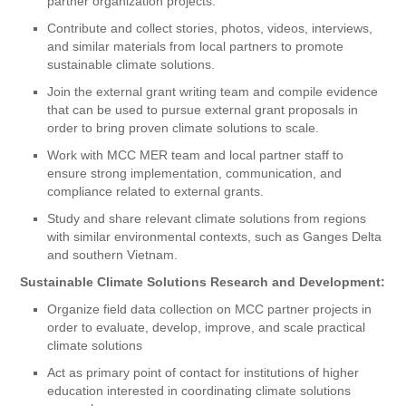
partner organization projects.
Contribute and collect stories, photos, videos, interviews,
and similar materials from local partners to promote
sustainable climate solutions.
Join the external grant writing team and compile evidence
that can be used to pursue external grant proposals in
order to bring proven climate solutions to scale.
Work with MCC MER team and local partner staff to
ensure strong implementation, communication, and
compliance related to external grants.
Study and share relevant climate solutions from regions
with similar environmental contexts, such as Ganges Delta
and southern Vietnam.
Sustainable Climate Solutions Research and Development:
Organize field data collection on MCC partner projects in
order to evaluate, develop, improve, and scale practical
climate solutions
Act as primary point of contact for institutions of higher
education interested in coordinating climate solutions