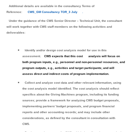
Additional details are available in the consultancy Terms of
Reference:
CWS_GM Consultancy TOR_3 July
.
Under the guidance of the CWS Senior Director – Technical Unit, the consultant
will work together with CWS staff members on the following activities and
deliverables:
Identify and/or design cost analysis model for use in this
assessment.
CWS expects that this cost
analysis will focus on
both program inputs, e.g., personnel and non-personnel resources, and
program outputs, e.g., activities and target participants; and will
assess direct and indirect costs of program implementation.
Collect and analyze cost data and other relevant information, using
the cost analysis model identified. The cost analysis should reflect
specifics about the Giving Machines program, including its funding
sources; provide a framework for analyzing CWS budget proposals,
implementing partners’ budget proposals, and program financial
reports and other accounting records; and may include other
considerations, as defined by the consultant in consultation with
CWS.