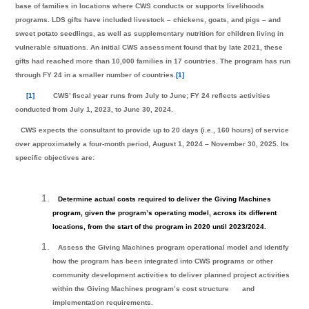
base of families in locations where CWS conducts or supports livelihoods
programs. LDS gifts have included livestock – chickens, goats, and pigs – and
sweet potato seedlings, as well as supplementary nutrition for children living in
vulnerable situations. An initial CWS assessment found that by late 2021, these
gifts had reached more than 10,000 families in 17 countries. The program has run
through FY 24 in a smaller number of countries.
[1]
[1]
CWS’ fiscal year runs from July to June; FY 24 reflects activities
conducted from July 1, 2023, to June 30, 2024.
CWS expects the consultant to provide up to 20 days (i.e., 160 hours) of service
over approximately a four-month period, August 1, 2024 – November 30, 2025. Its
specific objectives are:
Determine actual costs required to deliver the Giving Machines
program, given the program’s operating model, across its different
locations, from the start of the program in 2020 until 2023/2024.
Assess the Giving Machines program operational model and identify
how the program has been integrated into CWS programs or other
community development activities to deliver planned project activities
within the Giving Machines program’s cost structure
and
implementation requirements.