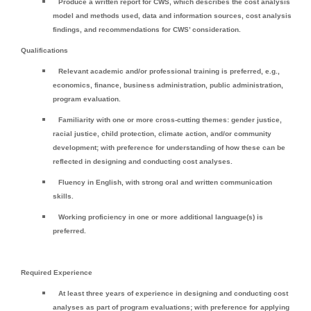
Produce a written report for CWS, which describes the cost analysis
model and methods used, data and information sources, cost analysis
findings, and recommendations for CWS’ consideration.
Qualifications
Relevant academic and/or professional training is preferred, e.g.,
economics, finance, business administration, public administration,
program evaluation.
Familiarity with one or more cross-cutting themes: gender justice,
racial justice, child protection, climate action, and/or community
development; with preference for understanding of how these can be
reflected in designing and conducting cost analyses.
Fluency in English, with strong oral and written communication
skills.
Working proficiency in one or more additional language(s) is
preferred.
Required Experience
At least three years of experience in designing and conducting cost
analyses as part of program evaluations; with preference for applying