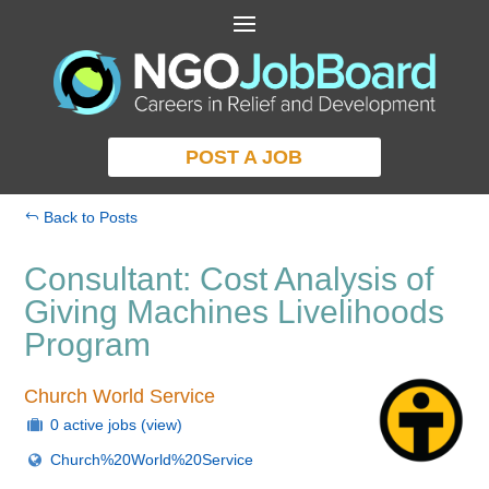
POST A JOB
Back to Posts
Consultant: Cost Analysis of
Giving Machines Livelihoods
Program
Church World Service
0 active jobs
(view)
Church%20World%20Service