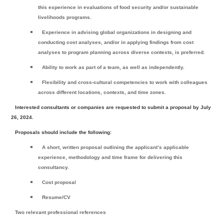
this experience in evaluations of food security and/or sustainable
livelihoods programs.
Experience in advising global organizations in designing and
conducting cost analyses, and/or in applying findings from cost
analyses to program planning across diverse contexts, is preferred.
Ability to work as part of a team, as well as independently.
Flexibility and cross-cultural competencies to work with colleagues
across different locations, contexts, and time zones.
Interested consultants or companies are requested to submit a proposal by
July
26, 2024
.
Proposals should include the following:
A short, written proposal outlining the applicant’s applicable
experience, methodology and time frame for delivering this
consultancy.
Cost proposal
Resume/CV
Two relevant professional references