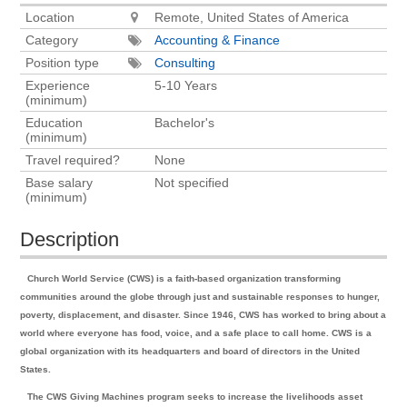
Location
Remote, United States of America
Category
Accounting & Finance
Position type
Consulting
Experience
5-10 Years
(minimum)
Education
Bachelor's
(minimum)
Travel required?
None
Base salary
Not specified
(minimum)
Description
Church World Service (CWS) is a faith-based organization transforming
communities around the globe through just and sustainable responses to hunger,
poverty, displacement, and disaster. Since 1946, CWS has worked to bring about a
world where everyone has food, voice, and a safe place to call home. CWS is a
global organization with its headquarters and board of directors in the United
States.
The CWS Giving Machines program seeks to increase the livelihoods asset