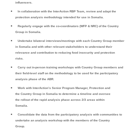
influencers.
In collaboration with the InterAction RBP Team, review and adapt the
protection analysis methodology intended for use in Somalia.
Regularly engage with the co-coordinators (WFP & NRC) of the Country
Group in Somalia.
Undertake bilateral interviews/meetings with each Country Group member
in Somalia and with other relevant stakeholders to understand their
relevance and contribution to reducing food insecurity and protection
risks.
Carry out in-person training workshops with Country Group members and
their field-level staff on the methodology to be used for the participatory
analysis phase of the ABR.
Work with InterAction’s Senior Program Manager, Protection and
the Country Group in Somalia to determine a timeline and oversee
the rollout of the rapid analysis phase across 2/3 areas within
Somalia.
Consolidate the data from the participatory analysis with communities to
undertake an analysis workshop with the members of the Country
Group.