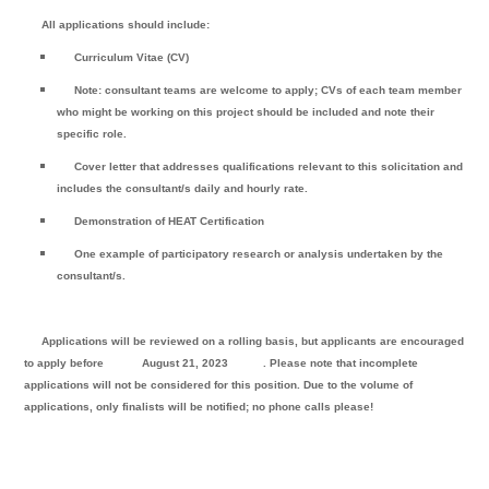
All applications should include:
Curriculum Vitae (CV)
Note: consultant teams are welcome to apply; CVs of each team member
who might be working on this project should be included and note their
specific role.
Cover letter that addresses qualifications relevant to this solicitation and
includes the consultant/s daily and hourly rate.
Demonstration of HEAT Certification
One example of participatory research or analysis undertaken by the
consultant/s.
Applications will be reviewed on a rolling basis, but applicants are encouraged
to apply before
August 21, 2023
. Please note that incomplete
applications will not be considered for this position. Due to the volume of
applications, only finalists will be notified; no phone calls please!