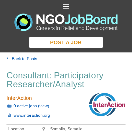
POST A JOB
Back to Posts
Consultant: Participatory
Researcher/Analyst
InterAction
0 active jobs
(view)
www.interaction.org
Location
Somalia, Somalia