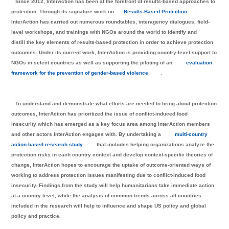
Since 2012, InterAction has been at the forefront of results-based approaches to
protection. Through its signature work on
Results-Based Protection
,
InterAction has carried out numerous roundtables, interagency dialogues, field-
level workshops, and trainings with NGOs around the world to identify and
distill the key elements of results-based protection in order to achieve protection
outcomes. Under its current work, InterAction is providing country-level support to
NGOs in select countries as well as supporting the piloting of an
evaluation
framework for the prevention of gender-based violence
.
To understand and demonstrate what efforts are needed to bring about protection
outcomes, InterAction has prioritized the issue of conflict-induced food
insecurity which has emerged as a key focus area among InterAction members
and other actors InterAction engages with. By undertaking a
multi-country
action-based research study
that includes helping organizations analyze the
protection risks in each country context and develop context-specific theories of
change, InterAction hopes to encourage the uptake of outcome-oriented ways of
working to address protection issues manifesting due to conflict-induced food
insecurity. Findings from the study will help humanitarians take immediate action
at a country level, while the analysis of common trends across all countries
included in the research will help to influence and shape US policy and global
policy and practice.