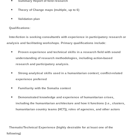
Summary Report of field research
Theory of Change maps (multiple, up to 6)
Validation plan
Qualifications:
InterAction is seeking consultant/s with experience in participatory research or
analysis and facilitating workshops. Primary qualifications include:
Proven experience and technical skills in a research field with sound
understanding of research methodologies, including action-based
research and participatory analysis.
Strong analytical skills used in a humanitarian context; conflict-related
experience preferred
Familiarity with the Somalia context
Demonstrated knowledge and experience of humanitarian crises,
including the humanitarian architecture and how it functions (i.e., clusters,
humanitarian country teams (HCT)), roles of agencies, and other actors
Thematic/Technical Experience (highly desirable for at least one of the
following)