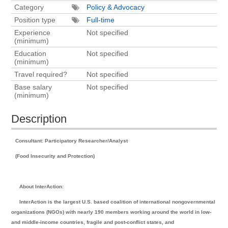
Category
Policy & Advocacy
Position type
Full-time
Experience
Not specified
(minimum)
Education
Not specified
(minimum)
Travel required?
Not specified
Base salary
Not specified
(minimum)
Description
Consultant: Participatory Researcher/Analyst
(Food Insecurity and Protection)
About InterAction:
InterAction is the largest U.S. based coalition of international nongovernmental
organizations (NGOs) with nearly 190 members working around the world in low-
and middle-income countries, fragile and post-conflict states, and