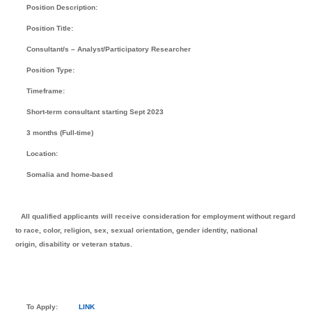
Position Description:
Position Title:
Consultant/s – Analyst/Participatory Researcher
Position Type:
Timeframe:
Short-term consultant starting Sept 2023
3 months (Full-time)
Location:
Somalia and home-based
All qualified applicants will receive consideration for employment without regard
to race, color, religion, sex, sexual orientation, gender identity, national
origin, disability or veteran status.
To Apply:
LINK