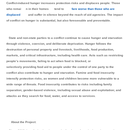
Conflict-induced hunger increases protection risks and displaces people. Those
who remai
n in their homes
tend to
fare worse than those who are
displaced
and suffer in silence beyond the reach of aid agencies. The impact
of conflict on hunger is substantial, but also foreseeable and preventable.
State and non-state parties to a conflict continue to cause hunger and starvation
through violence, coercion, and deliberate deprivation. Hunger follows the
destruction of personal property and livestock, livelihoods, food production,
markets, and critical infrastructure, including health care. Acts such as restricting
people’s movements, failing to act when food is blocked, or
selectively providing food aid to people under the control of one party to the
conflict also contribute to hunger and starvation. Famine and food insecurity
intensify protection risks, as women and children become more vulnerable to a
wide range of threats. Food insecurity contributes to risks including family
separation; gender-based violence, including sexual abuse and exploitation; and
attacks as they search for food, water, and access to services.
About the Project: