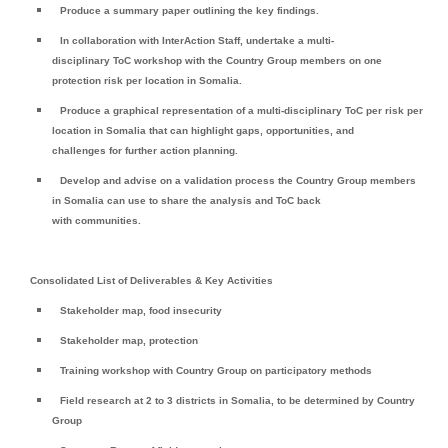
Produce a summary paper outlining the key findings.
In collaboration with InterAction Staff, undertake a multi-
disciplinary ToC workshop with the Country Group members on one
protection risk per location in Somalia.
Produce a graphical representation of a multi-disciplinary ToC per risk per
location in Somalia that can highlight gaps, opportunities, and
challenges for further action planning.
Develop and advise on a validation process the Country Group members
in Somalia can use to share the analysis and ToC back
with communities.
Consolidated List of Deliverables & Key Activities
Stakeholder map, food insecurity
Stakeholder map, protection
Training workshop with Country Group on participatory methods
Field research at 2 to 3 districts in Somalia, to be determined by Country
Group