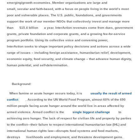
emerging/growth economies. Member organizations are large and
small, secular and faith-based, with a focus on people living in the world’s most
poor and vulnerable places. The U.S. public, foundations, and governments
support the work of our member NGOs that collectively invest and manage more
than
$15.4 billion
a year. InterAction revenues come from dues, government
grants, private foundation and corporate grants, and a growing fee-for-service
program portfolio. Using its collective voice and convening power,
InterAction seeks to shape important policy decisions and actions across a wide
range of issues – including foreign assistance, humanitarian relief, development,
economic equity, food security, and climate change – that advance human dignity,
human potential, and self-determination.
Background:
When famine or acute hunger occurs today, it is
usually the result of armed
conflict
. According to the UN World Food Program, almost 60% of the 690
million people facing acute hunger around the world live in areas affected by
armed violence. Armed conflict is the
single biggest challenge
to
achieving zero hunger. The lack of respect for civilian life and property by parties
to the conflict—their failure to respect international humanitarian law (IHL) and
international human rights law—disrupts food systems and food markets,
destroys
livelihoods and employment, and threatens development gains.