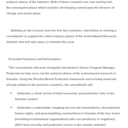
analysis phase of the initiative. Both of these countries are now moving into
the consequent phase which includes developing context-specific theories of
change and action plans.
Building on the lessons from the first two countries, InterAction is seeking a
consultant/s to support the initial analysis phase of the Action-Based Research
Initiative that will take place in Somalia this year.
Essential Functions and Deliverables:
This consultant/s will work alongside InterAction’s Senior Program Manager,
Protection to help carry out the analysis phase of the action-based research in
Somalia. Using the Results-Based Protection framework and existing materials
already piloted in the previous countries, the consultant/s will:
Undertake a desk review of food insecurity and protection risks in the
Somalia context.
Undertake a stakeholder mapping (across the humanitarian, development,
human rights, and peacebuilding communities) in Somalia of the key actors
(including local/national organizations) who can positively or negatively
affect food security and protection issues in the country and their