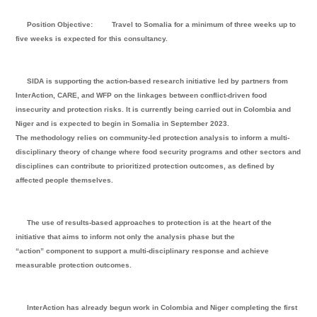
Position Objective:
Travel to Somalia for a minimum of three weeks up to
five weeks is expected for this consultancy.
SIDA is supporting the action-based research initiative led by partners from
InterAction, CARE, and WFP on the linkages between conflict-driven food
insecurity and protection risks. It is currently being carried out in Colombia and
Niger and is expected to begin in Somalia in September 2023.
The methodology relies on community-led protection analysis to inform a multi-
disciplinary theory of change where food security programs and other sectors and
disciplines can contribute to prioritized protection outcomes, as defined by
affected people themselves.
The use of results-based approaches to protection is at the heart of the
initiative that aims to inform not only the analysis phase but the
“action” component to support a multi-disciplinary response and achieve
measurable protection outcomes.
InterAction has already begun work in Colombia and Niger completing the first