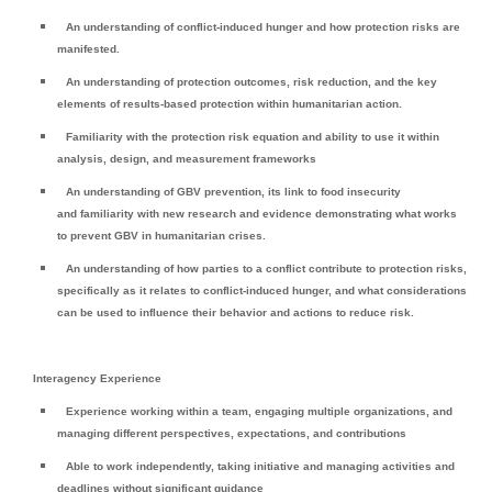
An understanding of conflict-induced hunger and how protection risks are
manifested.
An understanding of protection outcomes, risk reduction, and the key
elements of results-based protection within humanitarian action.
Familiarity with the protection risk equation and ability to use it within
analysis, design, and measurement frameworks
An understanding of GBV prevention, its link to food insecurity
and familiarity with new research and evidence demonstrating what works
to prevent GBV in humanitarian crises.
An understanding of how parties to a conflict contribute to protection risks,
specifically as it relates to conflict-induced hunger, and what considerations
can be used to influence their behavior and actions to reduce risk.
Interagency Experience
Experience working within a team, engaging multiple organizations, and
managing different perspectives, expectations, and contributions
Able to work independently, taking initiative and managing activities and
deadlines without significant guidance