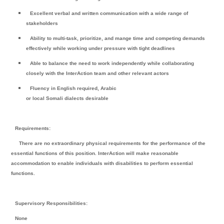
Excellent verbal and written communication with a wide range of
stakeholders
Ability to multi-task, prioritize, and mange time and competing demands
effectively while working under pressure with tight deadlines
Able to balance the need to work independently while collaborating
closely with the InterAction team and other relevant actors
Fluency in English required, Arabic
or local Somali dialects desirable
Requirements:
There are no extraordinary physical requirements for the performance of the
essential functions of this position. InterAction will make reasonable
accommodation to enable individuals with disabilities to perform essential
functions.
Supervisory Responsibilities:
None