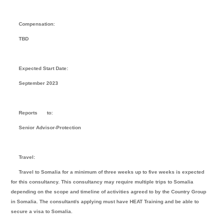
Compensation:
TBD
Expected Start Date:
September 2023
Reports
to:
Senior Advisor-Protection
Travel:
Travel to Somalia for a minimum of three weeks up to five weeks is expected
for this consultancy. This consultancy may require multiple trips to Somalia
depending on the scope and timeline of activities agreed to by the Country Group
in Somalia. The consultant/s applying must have HEAT Training and be able to
secure a visa to Somalia.