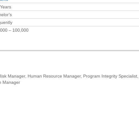
 Years
elor's
uently
,000 – 100,000
isk Manager, Human Resource Manager, Program Integrity Specialist,
on Manager