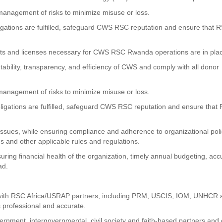
management of risks to minimize misuse or loss.
bligations are fulfilled, safeguard CWS RSC reputation and ensure that 
its and licenses necessary for CWS RSC Rwanda operations are in pla
tability, transparency, and efficiency of CWS and comply with all donor
management of risks to minimize misuse or loss.
obligations are fulfilled, safeguard CWS RSC reputation and ensure that
 issues, while ensuring compliance and adherence to organizational poli
s and other applicable rules and regulations.
uring financial health of the organization, timely annual budgeting, acc
ad.
s with RSC Africa/USRAP partners, including PRM, USCIS, IOM, UNHCR
 professional and accurate.
nment, intergovernmental, civil society and faith-based partners and 