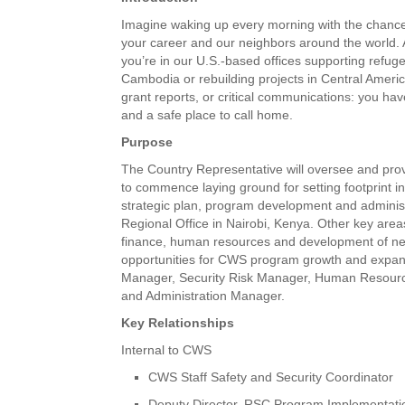
Imagine waking up every morning with the chance 
your career and our neighbors around the world.
you’re in our U.S.-based offices supporting refug
Cambodia or rebuilding projects in Central Amer
grant reports, or critical communications: you ha
and a safe place to call home.
Purpose
The Country Representative will oversee and pro
to commence laying ground for setting footprint i
strategic plan, program development and administ
Regional Office in Nairobi, Kenya. Other key area
finance, human resources and development of new,
opportunities for CWS program growth and expans
Manager, Security Risk Manager, Human Resource
and Administration Manager.
Key Relationships
Internal to CWS
CWS Staff Safety and Security Coordinator
Deputy Director, RSC Program Implementati