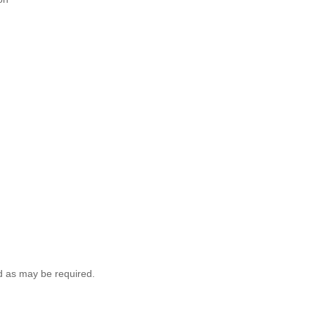
ld as may be required.