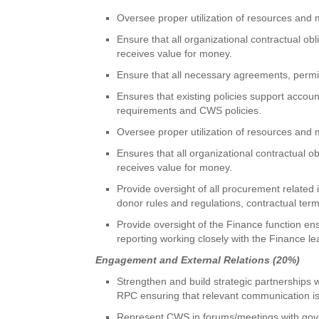
Oversee proper utilization of resources and 
Ensure that all organizational contractual o
receives value for money.
Ensure that all necessary agreements, perm
Ensures that existing policies support accoun
requirements and CWS policies.
Oversee proper utilization of resources and 
Ensures that all organizational contractual 
receives value for money.
Provide oversight of all procurement related
donor rules and regulations, contractual term
Provide oversight of the Finance function ens
reporting working closely with the Finance le
Engagement and External Relations (20%)
Strengthen and build strategic partnership
RPC ensuring that relevant communication is
Represent CWS in forums/meetings with gover