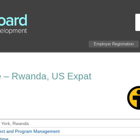
Employer Registration
e – Rwanda, US Expat
 York, Rwanda
ject and Program Management
-time