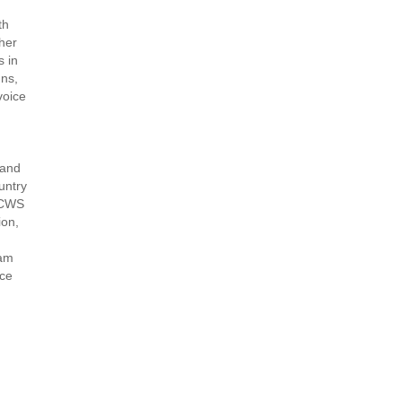
th
her
s in
gns,
voice
 and
untry
h CWS
ion,
ram
nce