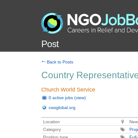
Post
Back to Posts
Country Representativ
Church World Service
0 active jobs
(view)
cwsglobal.org
Location
New
Category
Pro
Position type
Full