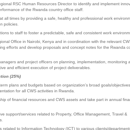
gional RSC Human Resources Director to identify and implement innov
rformance of the Rwanda country office staff.
 at all times by providing a safe, healthy and professional work environ
n policies.
ons to staff to foster a predictable, safe and consistent work environm
ional Office in Nairobi, Kenya and in coordination with the relevant 
sing efforts and develop proposals and concept notes for the Rwanda c
nagers and project officers on planning, implementation, monitoring 
ive and efficient execution of project deliverables.
ction (25%)
-term plans and budgets based on organization’s broad goals/objective
ntation for all CWS activities in Rwanda.
ip of financial resources and CWS assets and take part in annual fina
tive support/services related to Property, Office Management, Travel &
s.
s related to Information Technology (ICT) to various clients/department