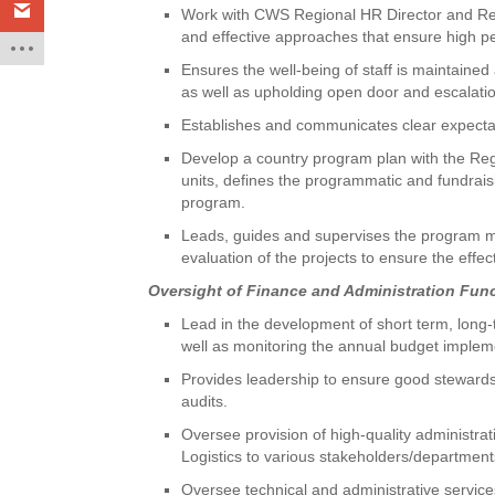
Work with CWS Regional HR Director and Re
and effective approaches that ensure high pe
Ensures the well-being of staff is maintained
as well as upholding open door and escalatio
Establishes and communicates clear expectati
Develop a country program plan with the Reg
units, defines the programmatic and fundrai
program.
Leads, guides and supervises the program ma
evaluation of the projects to ensure the effect
Oversight of Finance and Administration Fun
Lead in the development of short term, long
well as monitoring the annual budget impleme
Provides leadership to ensure good stewardsh
audits.
Oversee provision of high-quality administra
Logistics to various stakeholders/department
Oversee technical and administrative service