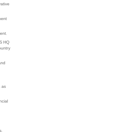
ative
ment
ent.
CWS HQ
ountry
and
s as
ncial
s.