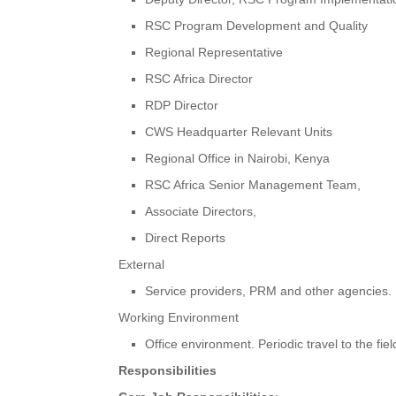
RSC Program Development and Quality
Regional Representative
RSC Africa Director
RDP Director
CWS Headquarter Relevant Units
Regional Office in Nairobi, Kenya
RSC Africa Senior Management Team,
Associate Directors,
Direct Reports
External
Service providers, PRM and other agencies.
Working Environment
Office environment. Periodic travel to the fie
Responsibilities