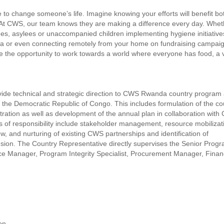
to change someone’s life. Imagine knowing your efforts will benefit bo
 At CWS, our team knows they are making a difference every day. Whet
ees, asylees or unaccompanied children implementing hygiene initiative
ica or even connecting remotely from your home on fundraising campai
ve the opportunity to work towards a world where everyone has food, a 
vide technical and strategic direction to CWS Rwanda country program
n the Democratic Republic of Congo. This includes formulation of the co
ration as well as development of the annual plan in collaboration wit
s of responsibility include stakeholder management, resource mobilizat
 and nurturing of existing CWS partnerships and identification of
ion. The Country Representative directly supervises the Senior Prog
 Manager, Program Integrity Specialist, Procurement Manager, Fina
on