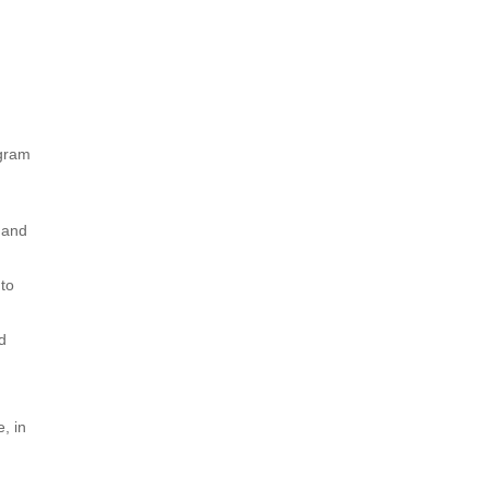
t
ogram
 and
 to
d
, in
S