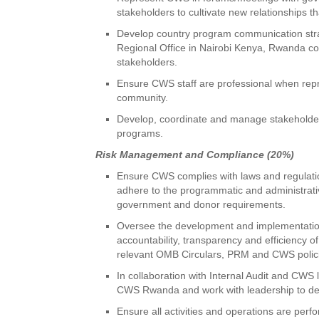
stakeholders to cultivate new relationships 
Develop country program communication strat
Regional Office in Nairobi Kenya, Rwanda cou
stakeholders.
Ensure CWS staff are professional when repr
community.
Develop, coordinate and manage stakeholde
programs.
Risk Management and Compliance (20%)
Ensure CWS complies with laws and regulation
adhere to the programmatic and administrativ
government and donor requirements.
Oversee the development and implementation
accountability, transparency and efficiency
relevant OMB Circulars, PRM and CWS polic
In collaboration with Internal Audit and CWS 
CWS Rwanda and work with leadership to des
Ensure all activities and operations are per