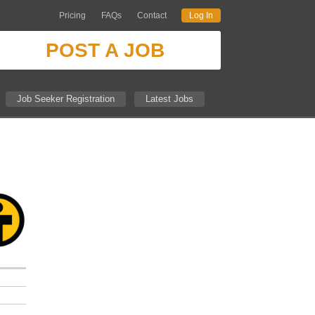
Pricing
FAQs
Contact
Log In
POST A JOB
Job Seeker Registration
Latest Jobs