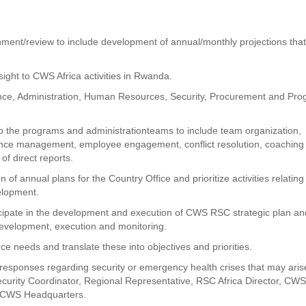
gnment/review to include development of annual/monthly projections tha
sight to CWS Africa activities in Rwanda.
ance, Administration, Human Resources, Security, Procurement and Pr
 the programs and administrationteams to include team organization,
mance management, employee engagement, conflict resolution, coaching
of direct reports.
 annual plans for the Country Office and prioritize activities relating
velopment.
icipate in the development and execution of CWS RSC strategic plan an
evelopment, execution and monitoring.
ce needs and translate these into objectives and priorities.
l responses regarding security or emergency health crises that may arise
ecurity Coordinator, Regional Representative, RSC Africa Director, CW
e CWS Headquarters.