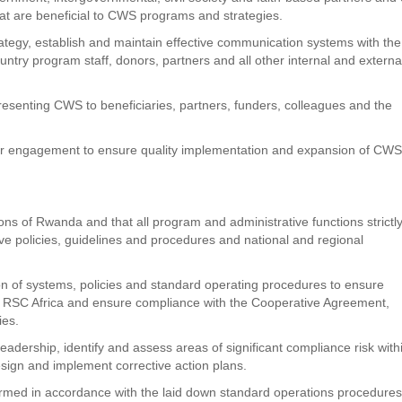
that are beneficial to CWS programs and strategies.
egy, establish and maintain effective communication systems with the
ntry program staff, donors, partners and all other internal and externa
esenting CWS to beneficiaries, partners, funders, colleagues and the
r engagement to ensure quality implementation and expansion of CW
s of Rwanda and that all program and administrative functions strictl
e policies, guidelines and procedures and national and regional
 of systems, policies and standard operating procedures to ensure
 of RSC Africa and ensure compliance with the Cooperative Agreement,
ies.
leadership, identify and assess areas of significant compliance risk with
ign and implement corrective action plans.
formed in accordance with the laid down standard operations procedures