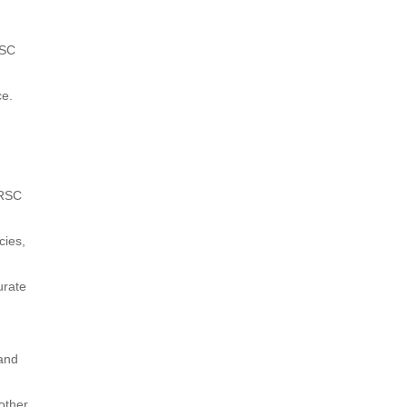
RSC
ce.
 RSC
cies,
urate
 and
other