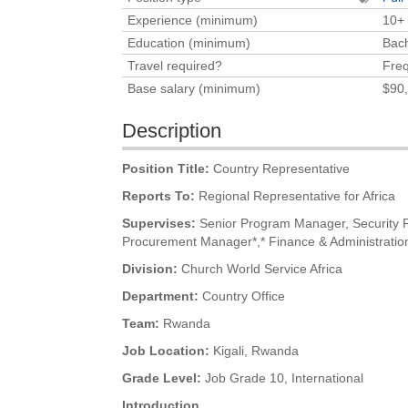
Experience (minimum)
10+
Education (minimum)
Bach
Travel required?
Freq
Base salary (minimum)
$90
Description
Position Title:
Country Representative
Reports To:
Regional Representative for Africa
Supervises:
Senior Program Manager, Security R
Procurement Manager*,* Finance & Administrati
Division:
Church World Service Africa
Department:
Country Office
Team:
Rwanda
Job Location:
Kigali, Rwanda
Grade Level:
Job Grade 10, International
Introduction