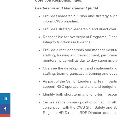
Core Job Responsibilities
:
Leadership and Management (40%)
Provides leadership, vision and strategy ali
inform CWS priorities.
Provides strategic leadership and direct over
Responsible for oversight of Programs, Fin
Integrity functions in Rwanda.
Provide direct leadership and management to
staffing, training and development, perfor
mentorship as well as day to day supervision 
Oversee the development and implementation of
staffing, team organization, training and de
As part of the Senior Leadership Team, part
support RSC operational plans and budget d
Identify both short term and long-term resour
Serves as the primary point of contact for al
conjunction with the CWS Staff Safety and S
Regional HR Director, RDP Director, and th