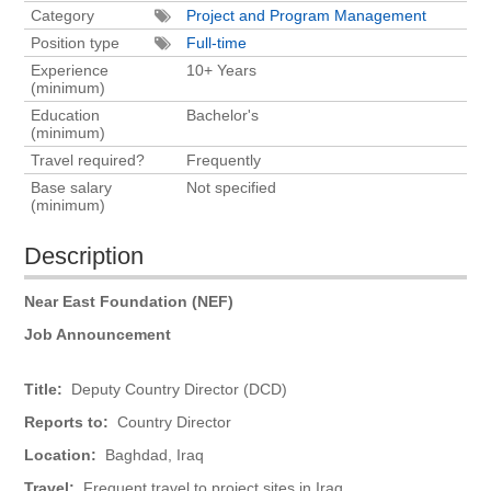
Category
Project and Program Management
Position type
Full-time
Experience
10+ Years
(minimum)
Education
Bachelor's
(minimum)
Travel required?
Frequently
Base salary
Not specified
(minimum)
Description
Near East Foundation (NEF)
Job Announcement
Title:
Deputy Country Director (DCD)
Reports to:
Country Director
Location:
Baghdad, Iraq
Travel:
Frequent travel to project sites in Iraq