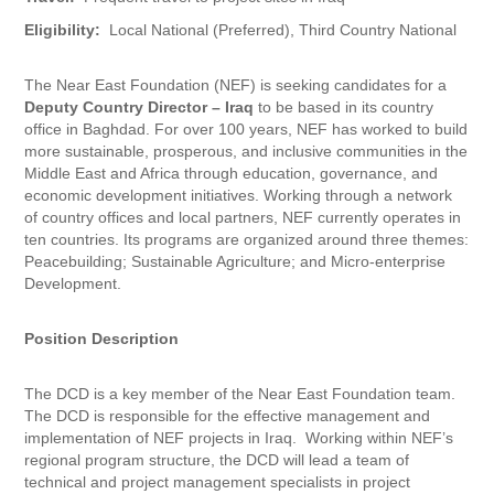
Eligibility:
Local National (Preferred), Third Country National
The Near East Foundation (NEF) is seeking candidates for a
Deputy Country Director – Iraq
to be based in its country
office in Baghdad. For over 100 years, NEF has worked to build
more sustainable, prosperous, and inclusive communities in the
Middle East and Africa through education, governance, and
economic development initiatives. Working through a network
of country offices and local partners, NEF currently operates in
ten countries. Its programs are organized around three themes:
Peacebuilding; Sustainable Agriculture; and Micro-enterprise
Development.
Position Description
The DCD is a key member of the Near East Foundation team.
The DCD is responsible for the effective management and
implementation of NEF projects in Iraq. Working within NEF’s
regional program structure, the DCD will lead a team of
technical and project management specialists in project