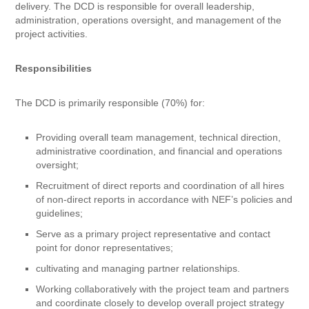
delivery. The DCD is responsible for overall leadership,
administration, operations oversight, and management of the
project activities.
Responsibilities
The DCD is primarily responsible (70%) for:
Providing overall team management, technical direction,
administrative coordination, and financial and operations
oversight;
Recruitment of direct reports and coordination of all hires
of non-direct reports in accordance with NEF’s policies and
guidelines;
Serve as a primary project representative and contact
point for donor representatives;
cultivating and managing partner relationships.
Working collaboratively with the project team and partners
and coordinate closely to develop overall project strategy