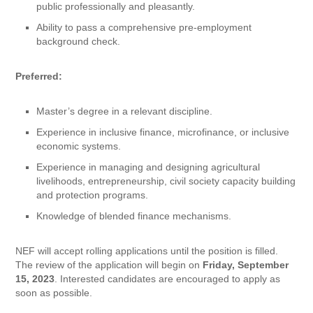
public professionally and pleasantly.
Ability to pass a comprehensive pre-employment
background check.
Preferred:
Master’s degree in a relevant discipline.
Experience in inclusive finance, microfinance, or inclusive
economic systems.
Experience in managing and designing agricultural
livelihoods, entrepreneurship, civil society capacity building
and protection programs.
Knowledge of blended finance mechanisms.
NEF will accept rolling applications until the position is filled.
The review of the application will begin on
Friday, September
15, 2023
. Interested candidates are encouraged to apply as
soon as possible.