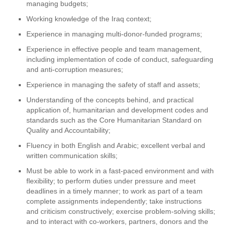
managing budgets;
Working knowledge of the Iraq context;
Experience in managing multi-donor-funded programs;
Experience in effective people and team management,
including implementation of code of conduct, safeguarding
and anti-corruption measures;
Experience in managing the safety of staff and assets;
Understanding of the concepts behind, and practical
application of, humanitarian and development codes and
standards such as the Core Humanitarian Standard on
Quality and Accountability;
Fluency in both English and Arabic; excellent verbal and
written communication skills;
Must be able to work in a fast-paced environment and with
flexibility; to perform duties under pressure and meet
deadlines in a timely manner; to work as part of a team
complete assignments independently; take instructions
and criticism constructively; exercise problem-solving skills;
and to interact with co-workers, partners, donors and the