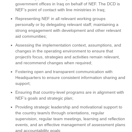
government offices in Iraq on behalf of NEF. The DCD is
NEF’s point of contact with line ministries in Iraq;
Representing NEF in all relevant working groups
personally or by delegating relevant staff; maintaining a
strong engagement with development and other relevant
aid communities;
Assessing the implementation context, assumptions, and
changes in the operating environment to ensure that
project/s focus, strategies and activities remain relevant,
and recommend changes when required;
Fostering open and transparent communication with
Headquarters to ensure consistent information sharing and
support;
Ensuring that country-level programs are in alignment with
NEF’s goals and strategic plan;
Providing strategic leadership and motivational support to
the country team/s through orientations, regular
supervision, regular team meetings, learning and reflection
events, and an effective management of assessment plans
and accountability goals;