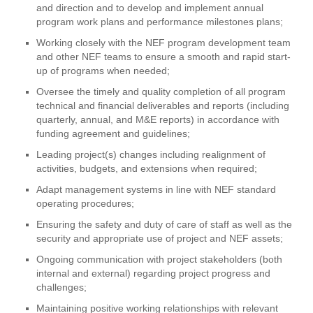
and direction and to develop and implement annual
program work plans and performance milestones plans;
Working closely with the NEF program development team
and other NEF teams to ensure a smooth and rapid start-
up of programs when needed;
Oversee the timely and quality completion of all program
technical and financial deliverables and reports (including
quarterly, annual, and M&E reports) in accordance with
funding agreement and guidelines;
Leading project(s) changes including realignment of
activities, budgets, and extensions when required;
Adapt management systems in line with NEF standard
operating procedures;
Ensuring the safety and duty of care of staff as well as the
security and appropriate use of project and NEF assets;
Ongoing communication with project stakeholders (both
internal and external) regarding project progress and
challenges;
Maintaining positive working relationships with relevant