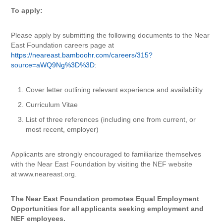
To apply:
Please apply by submitting the following documents to the Near
East Foundation careers page at
https://neareast.bamboohr.com/careers/315?
source=aWQ9Ng%3D%3D
:
Cover letter outlining relevant experience and availability
Curriculum Vitae
List of three references (including one from current, or
most recent, employer)
Applicants are strongly encouraged to familiarize themselves
with the Near East Foundation by visiting the NEF website
at www.neareast.org.
The Near East Foundation promotes Equal Employment
Opportunities for all
applicants seeking employment and
NEF employees.