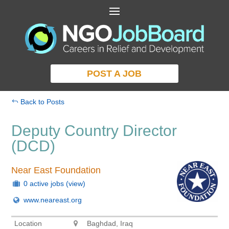
POST A JOB
Back to Posts
Deputy Country Director
(DCD)
Near East Foundation
0 active jobs
(view)
www.neareast.org
Location
Baghdad, Iraq