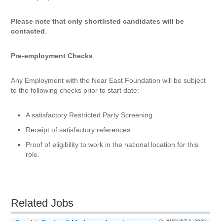
Please note that only shortlisted candidates will be
contacted
.
Pre-employment Checks
Any Employment with the Near East Foundation will be subject
to the following checks prior to start date:
A satisfactory Restricted Party Screening.
Receipt of satisfactory references.
Proof of eligibility to work in the national location for this
role.
Related Jobs