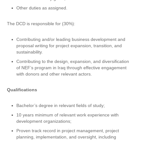
Other duties as assigned.
The DCD is responsible for (30%):
Contributing and/or leading business development and
proposal writing for project expansion, transition, and
sustainability.
Contributing to the design, expansion, and diversification
of NEF’s program in Iraq through effective engagement
with donors and other relevant actors.
Qualifications
Bachelor’s degree in relevant fields of study;
10 years minimum of relevant work experience with
development organizations;
Proven track record in project management, project
planning, implementation, and oversight, including