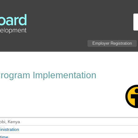
Employer Registration
Program Implementation
obi, Kenya
nistration
-time