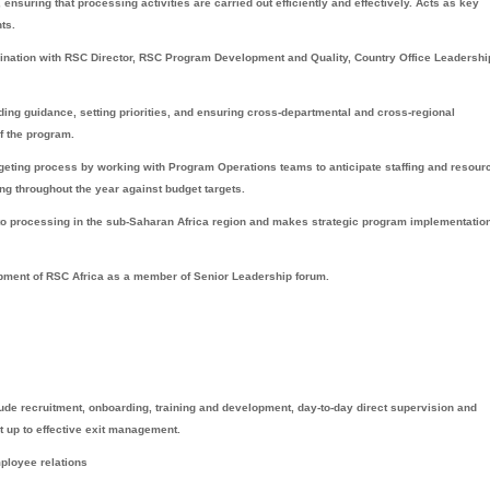
ensuring that processing activities are carried out efficiently and effectively. Acts as key
ts.
rdination with RSC Director, RSC Program Development and Quality, Country Office Leadersh
ng guidance, setting priorities, and ensuring cross-departmental and cross-regional
f the program.
eting process by working with Program Operations teams to anticipate staffing and resour
g throughout the year against budget targets.
 to processing in the sub-Saharan Africa region and makes strategic program implementatio
opment of RSC Africa as a member of Senior Leadership forum.
e recruitment, onboarding, training and development, day-to-day direct supervision and
p to effective exit management.
ployee relations