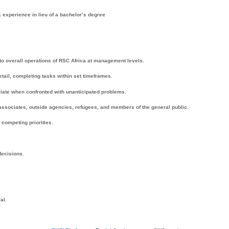
k experience in lieu of a bachelor’s degree
o overall operations of RSC Africa at management levels.
etail, completing tasks within set timeframes.
iate when confronted with unanticipated problems.
 associates, outside agencies, refugees, and members of the general public.
competing priorities.
decisions.
al.