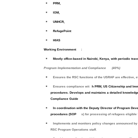
PRM,
IOM,
UNHCR,
RefugePoint
HIAS
Working Environment
:
Mostly office-based in Nairobi, Kenya, with periodic trave
Program Implementation and Compliance
(
40%
)
Ensures the RSC functions of the USRAP are effective, e
Ensures compliance wit
h PRM, US Citizenship and Imm
procedures. Develops and maintains a detailed knowledge
Compliance Guide
In coordination with the Deputy Director of Program Dev
procedures (SOP
s) for processing of refugees eligible
Implements and monitors policy changes announced by
RSC Program Operations staff.