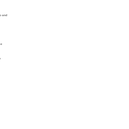
ip and
ce
n