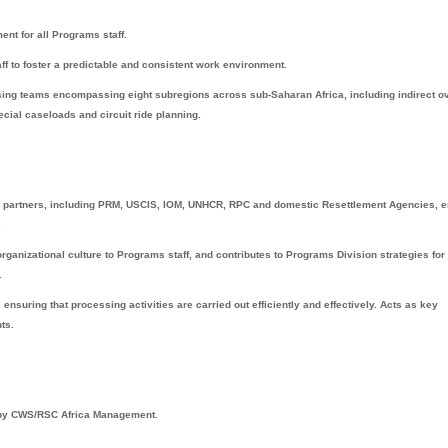
nt for all Programs staff.
f to foster a predictable and consistent work environment.
ssing teams encompassing eight subregions across sub-Saharan Africa, including indirect o
pecial caseloads and circuit ride planning.
AP partners, including PRM, USCIS, IOM, UNHCR, RPC and domestic Resettlement Agencies, 
.
anizational culture to Programs staff, and contributes to Programs Division strategies for
.
ensuring that processing activities are carried out efficiently and effectively. Acts as key
ts.
d by CWS/RSC Africa Management.