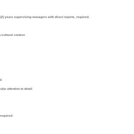
 (2) years supervising managers with direct reports, required.
-cultural context.
d.
lar attention to detail
 required.