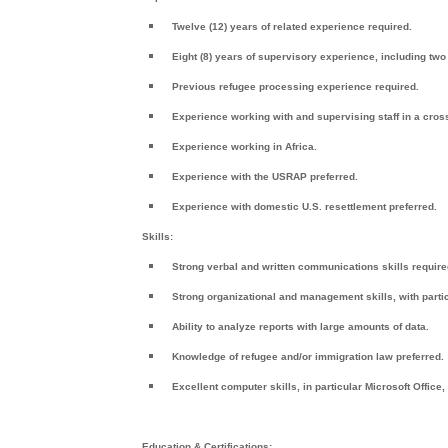
Twelve (12) years of related experience required.
Eight (8) years of supervisory experience, including two
Previous refugee processing experience required.
Experience working with and supervising staff in a cross
Experience working in Africa.
Experience with the USRAP preferred.
Experience with domestic U.S. resettlement preferred.
Skills:
Strong verbal and written communications skills require
Strong organizational and management skills, with particu
Ability to analyze reports with large amounts of data.
Knowledge of refugee and/or immigration law preferred.
Excellent computer skills, in particular Microsoft Office,
Education & Certifications: