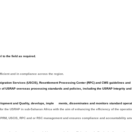
l to the field as required.
fficient and in compliance across the region.
igration Services (USCIS), Resettlement Processing Center (RPC) and CWS guidelines and
 of USRAP overseas processing standards and policies, including the USRAP Integrity and
elopment and Quality, develops, imple
ments, disseminates and monitors standard operat
 for the USRAP in sub-Saharan Africa with the aim of enhancing the efficiency of the operatio
 PRM, USCIS, RPC and or RSC management and ensures compliance and accountability a