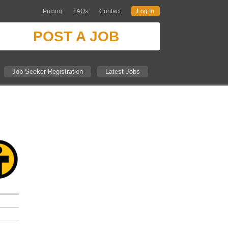
Pricing
FAQs
Contact
Log In
POST A JOB
Job Seeker Registration
Latest Jobs