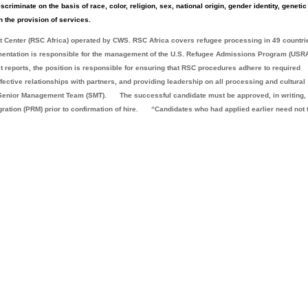
criminate on the basis of race, color, religion, sex, national origin, gender identity, genetic
n the provision of services.
ort Center (RSC Africa) operated by CWS. RSC Africa covers refugee processing in 49 countri
mentation is responsible for the management of the U.S. Refugee Admissions Program (USR
ct reports, the position is responsible for ensuring that RSC procedures adhere to required
fective relationships with partners, and providing leadership on all processing and cultural
ca Senior Management Team (SMT).
The successful candidate must be approved, in writing,
ation (PRM) prior to confirmation of hire.
“Candidates who had applied earlier need not 