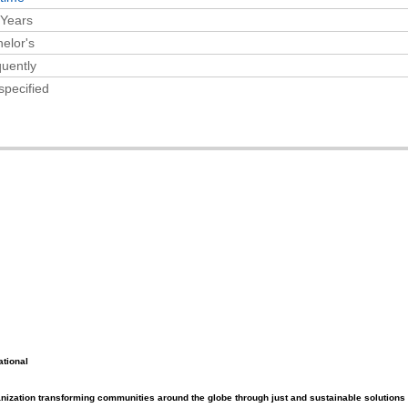
 Years
elor's
uently
specified
ational
ganization transforming communities around the globe through just and sustainable solutions 