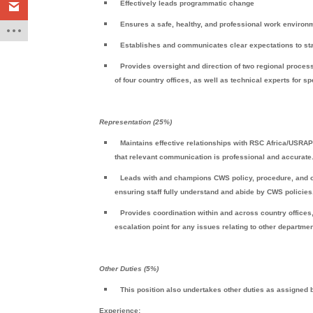
Effectively leads programmatic change
Ensures a safe, healthy, and professional work environme
Establishes and communicates clear expectations to staf
Provides oversight and direction of two regional proce
of four country offices, as well as technical experts for s
Representation (25%)
Maintains effective relationships with RSC Africa/USR
that relevant communication is professional and accurate
Leads with and champions CWS policy, procedure, and org
ensuring staff fully understand and abide by CWS policies
Provides coordination within and across country offices, 
escalation point for any issues relating to other departmen
Other Duties (5%)
This position also undertakes other duties as assigne
Experience: