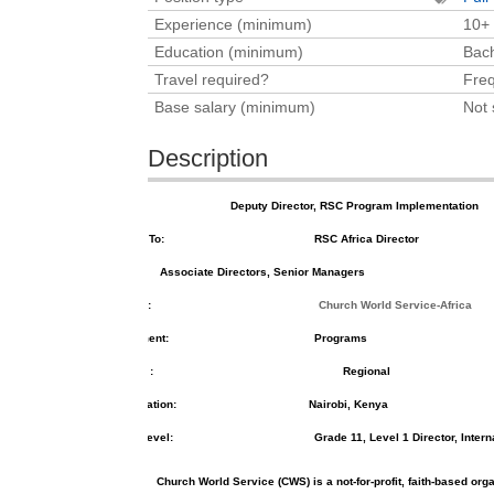
Experience (minimum)
10+
Education (minimum)
Bach
Travel required?
Freq
Base salary (minimum)
Not 
Description
Position Title:
Deputy Director, RSC Program Implementation
Reports To:
RSC Africa Director
s:
Associate Directors, Senior Managers
Division:
Church World Service-Africa
Department:
Programs
Team
:
Regional
Job Location:
Nairobi, Kenya
Grade Level:
Grade 11, Level 1 Director, Intern
Church World Service (CWS) is a not-for-profit, faith-based or