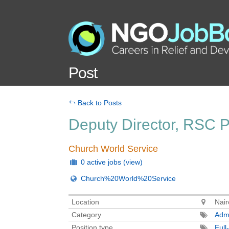
Post
Back to Posts
Deputy Director, RSC 
Church World Service
0 active jobs
(view)
Church%20World%20Service
Location
Nair
Category
Admi
Position type
Full