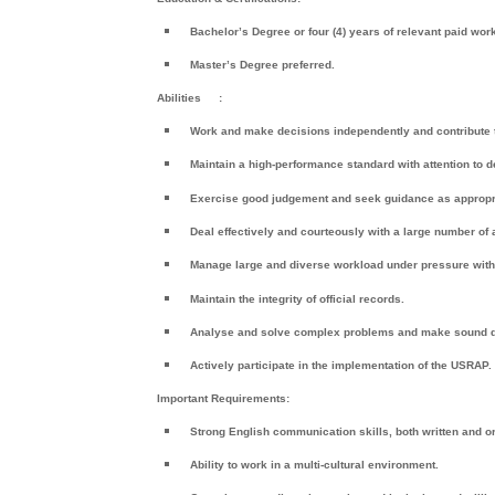
Bachelor’s Degree or four (4) years of relevant paid wor
Master’s Degree preferred.
Abilities
:
Work and make decisions independently and contribute t
Maintain a high-performance standard with attention to d
Exercise good judgement and seek guidance as appropr
Deal effectively and courteously with a large number of
Manage large and diverse workload under pressure with 
Maintain the integrity of official records.
Analyse and solve complex problems and make sound 
Actively participate in the implementation of the USRAP.
Important Requirements:
Strong English communication skills, both written and or
Ability to work in a multi-cultural environment.