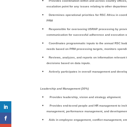
Provides coordination within and across country offices, 
escalation point for any issues relating to other departmen
Determines operational priorities for RSC Africa in coo
PRM
Responsible for overseeing USRAP processing by providi
communication for successful adherence and execution o
Coordinates programmatic inputs to the annual RSC budg
needs based on PRM processing targets, monitors spendin
Reviews, analyzes, and reports on information relevant
decisions based on data inputs.
Actively participates in overall management and devel
Leadership and Management (30%)
Provides leadership, vision and strategy alignment.
Provides end-to-end people and HR management to includ
management, performance management, and development u
Aids in employee engagement, conflict management, em