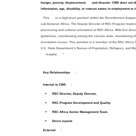
hunger, poverty, displacement,
and disaster. CWS does not dis
information, age, disability, or veteran status in employment or i
This
is a high-level position within the Resettlement Supp
sub-Saharan Africa. The Deputy Director of RSC Program Imple
processing and cultural orientation at RSC Africa. With five dire
guidelines, coordinating among the various units, maintaining ef
orientation issues. This position is a member of the RSC Afri
U.S. State Department’s Bureau of Population, Refugees, and Migr
reapply.
“
Key Relationships
:
Internal to CWS
:
RSC Director, Deputy Director,
RSC Program Development and Quality.
RSC Africa Senior Management Team.
Direct reports
External
: