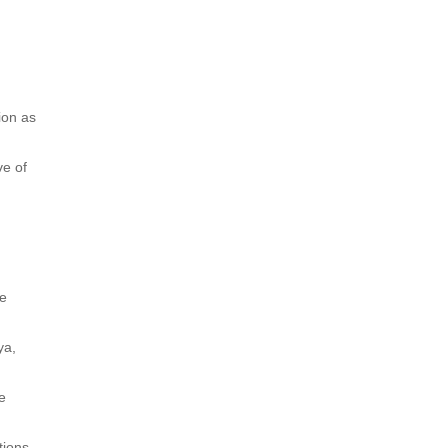
ion as
ve of
ce
ya,
re
tions.