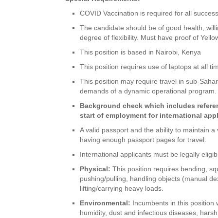
COVID Vaccination is required for all success
The candidate should be of good health, willin
degree of flexibility. Must have proof of Yell
This position is based in Nairobi, Kenya
This position requires use of laptops at all 
This position may require travel in sub-Sahar
demands of a dynamic operational program.
Background check which includes referenc
start of employment for international app
A valid passport and the ability to maintain 
having enough passport pages for travel.
International applicants must be legally elig
Physical:
This position requires bending, squa
pushing/pulling, handling objects (manual de
lifting/carrying heavy loads.
Environmental:
Incumbents in this position
humidity, dust and infectious diseases, hars