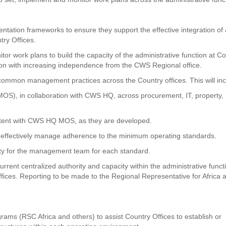
ntation frameworks to ensure they support the effective integration of a
try Offices.
or work plans to build the capacity of the administrative function at C
tion with increasing independence from the CWS Regional office.
common management practices across the Country offices. This will inc
S), in collaboration with CWS HQ, across procurement, IT, property,
stent with CWS HQ MOS, as they are developed.
effectively manage adherence to the minimum operating standards.
lity for the management team for each standard.
urrent centralized authority and capacity within the administrative funct
ffices. Reporting to be made to the Regional Representative for Africa 
rams (RSC Africa and others) to assist Country Offices to establish or