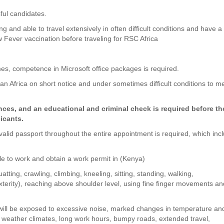
ful candidates.
g and able to travel extensively in often difficult conditions and have a
ow Fever vaccination before traveling for RSC Africa
times, competence in Microsoft office packages is required.
an Africa on short notice and under sometimes difficult conditions to m
es, and an educational and criminal check is required before th
licants.
a valid passport throughout the entire appointment is required, which inc
ible to work and obtain a work permit in (Kenya)
tting, crawling, climbing, kneeling, sitting, standing, walking,
xterity), reaching above shoulder level, using fine finger movements a
 will be exposed to excessive noise, marked changes in temperature an
h weather climates, long work hours, bumpy roads, extended travel,