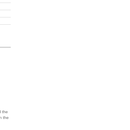
d the
n the