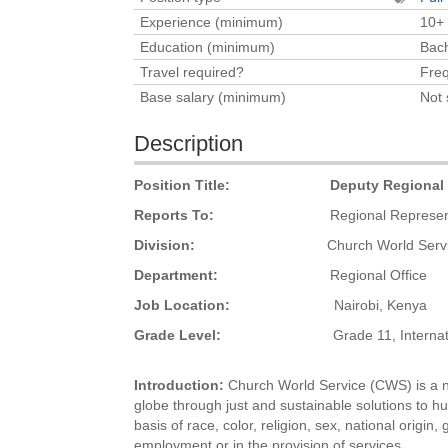
Experience (minimum)
10+
Education (minimum)
Bach
Travel required?
Freq
Base salary (minimum)
Not 
Description
Position Title:
Deputy Regional Re
Reports To:
Regional Representa
Division:
Church World Service 
Department:
Regional Office
Job Location:
Nairobi, Kenya
Grade Level:
Grade 11, International
Introduction
:
Church World Service (CWS) is a no
globe through just and sustainable solutions to h
basis of race, color, religion, sex, national origin,
employment or in the provision of services.