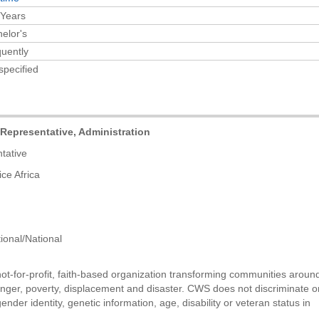
 Years
elor's
uently
specified
presentative, Administration
tive
Africa
/National
t-for-profit, faith-based organization transforming communities aroun
unger, poverty, displacement and disaster. CWS does not discriminate o
 gender identity, genetic information, age, disability or veteran status in