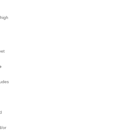
 high
eet
e
ludes
nd
d/or