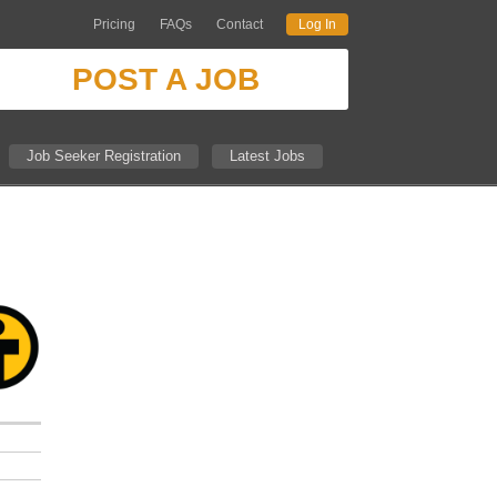
Pricing
FAQs
Contact
Log In
POST A JOB
Job Seeker Registration
Latest Jobs