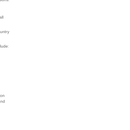
ll
ountry
lude:
ion
and