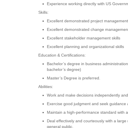
Experience working directly with US Govern
Skills:
Excellent demonstrated project management s
Excellent demonstrated change management 
Excellent stakeholder management skills
Excellent planning and organizational skills
Education & Certifications:
Bachelor’s degree in business administration o
bachelor’s degree)
Master’s Degree is preferred.
Abilities:
Work and make decisions independently and c
Exercise good judgment and seek guidance as
Maintain a high-performance standard with att
Deal effectively and courteously with a lar
general public.