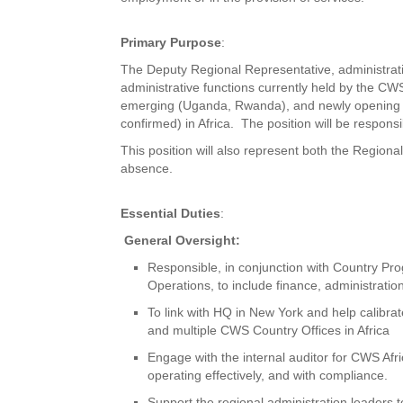
Primary Purpose
:
The Deputy Regional Representative, administratio
administrative functions currently held by the CWS
emerging (Uganda, Rwanda), and newly opening C
confirmed) in Africa. The position will be respons
This position will also represent both the Region
absence.
Essential Duties
:
General Oversight:
Responsible, in conjunction with Country Pro
Operations, to include finance, administratio
To link with HQ in New York and help calibra
and multiple CWS Country Offices in Africa
Engage with the internal auditor for CWS Afric
operating effectively, and with compliance.
Support the regional administration leaders 