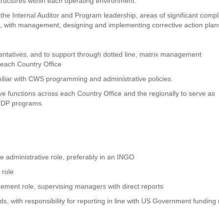
tructures within each operating environment.
h the Internal Auditor and Program leadership, areas of significant comp
nd, with management, designing and implementing corrective action plan
entatives, and to support through dotted line, matrix management
 each Country Office
iliar with CWS programming and administrative policies.
e functions across each Country Office and the regionally to serve as
 RDP programs.
e administrative role, preferably in an INGO
 role
ement role, supervising managers with direct reports
 with responsibility for reporting in line with US Government funding 