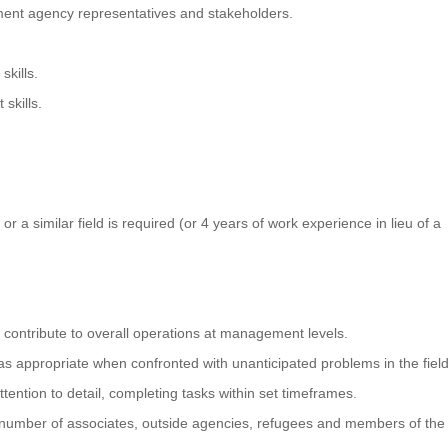
ment agency representatives and stakeholders.
kills.
skills.
r a similar field is required (or 4 years of work experience in lieu of a
ontribute to overall operations at management levels.
 appropriate when confronted with unanticipated problems in the field
ention to detail, completing tasks within set timeframes.
ge number of associates, outside agencies, refugees and members of the