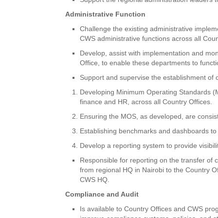
Administrative Function
Challenge the existing administrative impleme
CWS administrative functions across all Coun
Develop, assist with implementation and monit
Office, to enable these departments to func
Support and supervise the establishment of 
Developing Minimum Operating Standards (MO
finance and HR, across all Country Offices.
Ensuring the MOS, as developed, are consi
Establishing benchmarks and dashboards to 
Develop a reporting system to provide visibi
Responsible for reporting on the transfer of c
from regional HQ in Nairobi to the Country O
CWS HQ.
Compliance and Audit
Is available to Country Offices and CWS prog