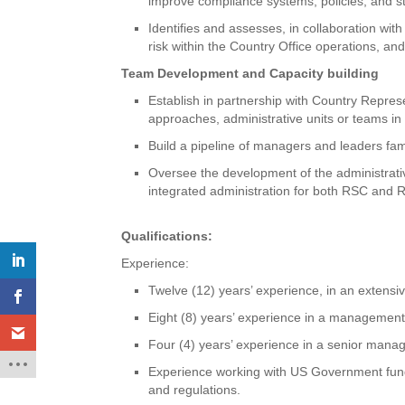
improve compliance systems, policies, and s
Identifies and assesses, in collaboration wit
risk within the Country Office operations, a
Team Development and Capacity building
Establish in partnership with Country Repres
approaches, administrative units or teams in
Build a pipeline of managers and leaders fam
Oversee the development of the administrativ
integrated administration for both RSC and
Qualifications:
Experience:
Twelve (12) years’ experience, in an extensiv
Eight (8) years’ experience in a management
Four (4) years’ experience in a senior manag
Experience working with US Government funds,
and regulations.