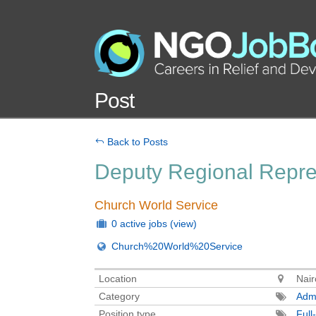
Post
Back to Posts
Deputy Regional Repres
Church World Service
0 active jobs
(view)
Church%20World%20Service
Location
Nair
Category
Admi
Position type
Full