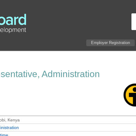
Employer Registration
entative, Administration
obi, Kenya
nistration
-time