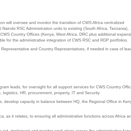
n will oversee and monitor the transition of CWS Africa centralized
 Nairobi RSC Administration units to existing (South Africa, Tanzania),
WS Country Offices (Kenya, West Africa, DRC plus additional expans
ible for the administrative integration of CWS RSC and RDP portfolios.
al Representative and Country Representatives, if needed in case of lea
gram leads, for oversight for all support services for CWS Country Offi
n, logistics, HR, procurement, property, IT and Security
te, develop capacity in balance between HQ, the Regional Office in Ken
a, as it relates, to ensuring all administrative functions across Africa a
to set, implement and monitor work plans across the administrative func