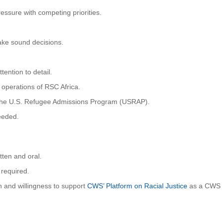
ssure with competing priorities.
ke sound decisions.
ention to detail.
 operations of RSC Africa.
of the U.S. Refugee Admissions Program (USRAP).
needed.
tten and oral.
 required.
n and willingness to support
CWS’ Platform on Racial Justice
as a CWS