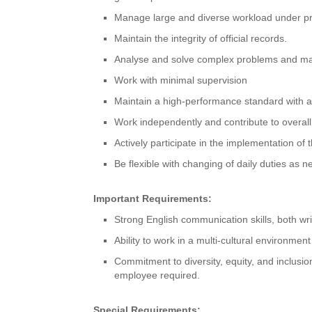
Manage large and diverse workload under pre
Maintain the integrity of official records.
Analyse and solve complex problems and ma
Work with minimal supervision
Maintain a high-performance standard with att
Work independently and contribute to overall
Actively participate in the implementation 
Be flexible with changing of daily duties as 
Important Requirements:
Strong English communication skills, both wri
Ability to work in a multi-cultural environment
Commitment to diversity, equity, and inclusio
employee required.
Special Requirements: