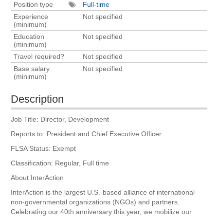
Position type
Full-time
Experience
Not specified
(minimum)
Education
Not specified
(minimum)
Travel required?
Not specified
Base salary
Not specified
(minimum)
Description
Job Title: Director, Development
Reports to: President and Chief Executive Officer
FLSA Status: Exempt
Classification: Regular, Full time
About InterAction
InterAction is the largest U.S.-based alliance of international
non-governmental organizations (NGOs) and partners.
Celebrating our 40th anniversary this year, we mobilize our