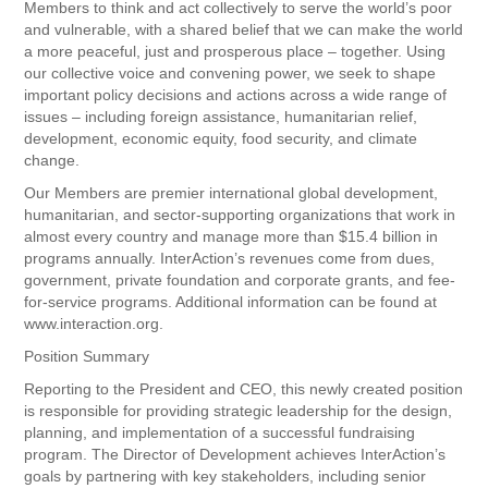
Members to think and act collectively to serve the world’s poor
and vulnerable, with a shared belief that we can make the world
a more peaceful, just and prosperous place – together. Using
our collective voice and convening power, we seek to shape
important policy decisions and actions across a wide range of
issues – including foreign assistance, humanitarian relief,
development, economic equity, food security, and climate
change.
Our Members are premier international global development,
humanitarian, and sector-supporting organizations that work in
almost every country and manage more than $15.4 billion in
programs annually. InterAction’s revenues come from dues,
government, private foundation and corporate grants, and fee-
for-service programs. Additional information can be found at
www.interaction.org.
Position Summary
Reporting to the President and CEO, this newly created position
is responsible for providing strategic leadership for the design,
planning, and implementation of a successful fundraising
program. The Director of Development achieves InterAction’s
goals by partnering with key stakeholders, including senior