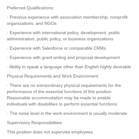
Preferred Qualifications:
· Previous experience with association membership, nonprofit
organizations, and NGOs
· Experience with international policy, development, public
administration, public policy, or business organizations
· Experience with Salesforce or comparable CRMs
· Experience with grant writing and proposal development
· Ability to speak a language other than English highly desirable
Physical Requirements and Work Environment:
· There are no extraordinary physical requirements for the
performance of the essential functions of this position.
Reasonable accommodation may be made to enable
individuals with disabilities to perform essential functions.
· The noise level in the work environment is usually moderate.
Supervisory Responsibilities:
This position does not supervise employees.