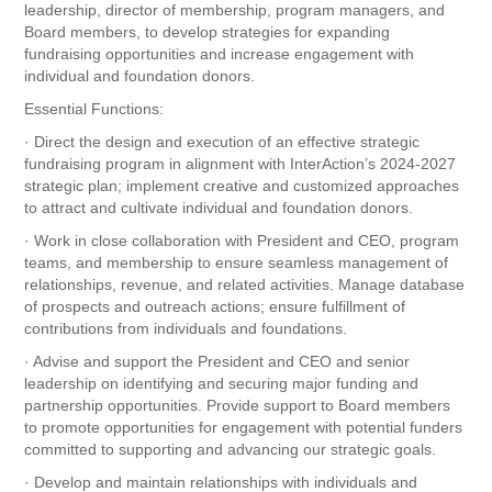
leadership, director of membership, program managers, and
Board members, to develop strategies for expanding
fundraising opportunities and increase engagement with
individual and foundation donors.
Essential Functions:
· Direct the design and execution of an effective strategic
fundraising program in alignment with InterAction’s 2024-2027
strategic plan; implement creative and customized approaches
to attract and cultivate individual and foundation donors.
· Work in close collaboration with President and CEO, program
teams, and membership to ensure seamless management of
relationships, revenue, and related activities. Manage database
of prospects and outreach actions; ensure fulfillment of
contributions from individuals and foundations.
· Advise and support the President and CEO and senior
leadership on identifying and securing major funding and
partnership opportunities. Provide support to Board members
to promote opportunities for engagement with potential funders
committed to supporting and advancing our strategic goals.
· Develop and maintain relationships with individuals and