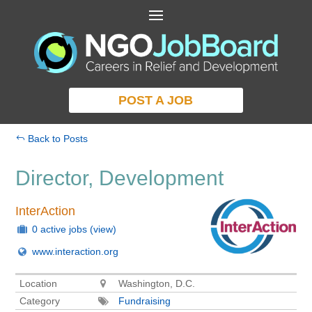
POST A JOB
Back to Posts
Director, Development
InterAction
0 active jobs
(view)
www.interaction.org
Location
Washington, D.C.
Category
Fundraising