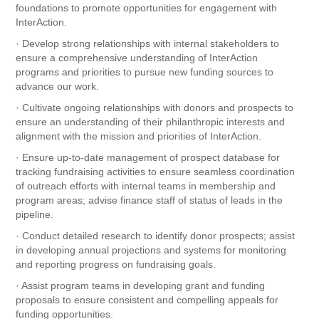
foundations to promote opportunities for engagement with
InterAction.
· Develop strong relationships with internal stakeholders to
ensure a comprehensive understanding of InterAction
programs and priorities to pursue new funding sources to
advance our work.
· Cultivate ongoing relationships with donors and prospects to
ensure an understanding of their philanthropic interests and
alignment with the mission and priorities of InterAction.
· Ensure up-to-date management of prospect database for
tracking fundraising activities to ensure seamless coordination
of outreach efforts with internal teams in membership and
program areas; advise finance staff of status of leads in the
pipeline.
· Conduct detailed research to identify donor prospects; assist
in developing annual projections and systems for monitoring
and reporting progress on fundraising goals.
· Assist program teams in developing grant and funding
proposals to ensure consistent and compelling appeals for
funding opportunities.