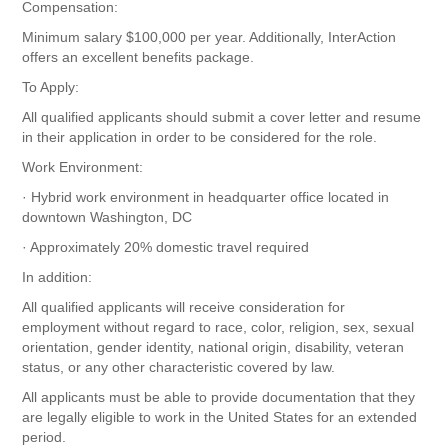
Compensation:
Minimum salary $100,000 per year. Additionally, InterAction
offers an excellent benefits package.
To Apply:
All qualified applicants should submit a cover letter and resume
in their application in order to be considered for the role.
Work Environment:
· Hybrid work environment in headquarter office located in
downtown Washington, DC
· Approximately 20% domestic travel required
In addition:
All qualified applicants will receive consideration for
employment without regard to race, color, religion, sex, sexual
orientation, gender identity, national origin, disability, veteran
status, or any other characteristic covered by law.
All applicants must be able to provide documentation that they
are legally eligible to work in the United States for an extended
period.