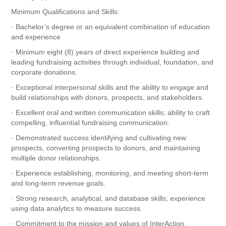
Minimum Qualifications and Skills:
· Bachelor’s degree or an equivalent combination of education
and experience
· Minimum eight (8) years of direct experience building and
leading fundraising activities through individual, foundation, and
corporate donations.
· Exceptional interpersonal skills and the ability to engage and
build relationships with donors, prospects, and stakeholders.
· Excellent oral and written communication skills; ability to craft
compelling, influential fundraising communication.
· Demonstrated success identifying and cultivating new
prospects, converting prospects to donors, and maintaining
multiple donor relationships.
· Experience establishing, monitoring, and meeting short-term
and long-term revenue goals.
· Strong research, analytical, and database skills; experience
using data analytics to measure success.
· Commitment to the mission and values of InterAction.