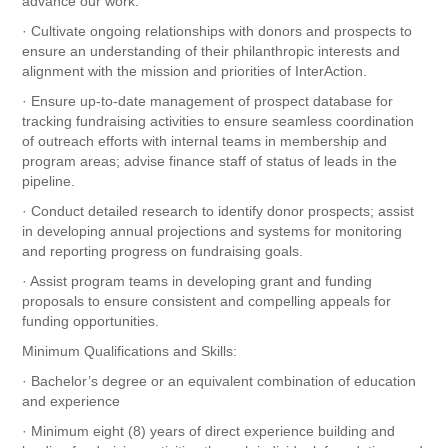
advance our work.
· Cultivate ongoing relationships with donors and prospects to
ensure an understanding of their philanthropic interests and
alignment with the mission and priorities of InterAction.
· Ensure up-to-date management of prospect database for
tracking fundraising activities to ensure seamless coordination
of outreach efforts with internal teams in membership and
program areas; advise finance staff of status of leads in the
pipeline.
· Conduct detailed research to identify donor prospects; assist
in developing annual projections and systems for monitoring
and reporting progress on fundraising goals.
· Assist program teams in developing grant and funding
proposals to ensure consistent and compelling appeals for
funding opportunities.
Minimum Qualifications and Skills:
· Bachelor’s degree or an equivalent combination of education
and experience
· Minimum eight (8) years of direct experience building and