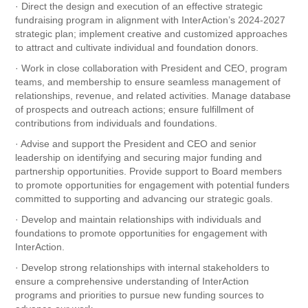
· Direct the design and execution of an effective strategic
fundraising program in alignment with InterAction’s 2024-2027
strategic plan; implement creative and customized approaches
to attract and cultivate individual and foundation donors.
· Work in close collaboration with President and CEO, program
teams, and membership to ensure seamless management of
relationships, revenue, and related activities. Manage database
of prospects and outreach actions; ensure fulfillment of
contributions from individuals and foundations.
· Advise and support the President and CEO and senior
leadership on identifying and securing major funding and
partnership opportunities. Provide support to Board members
to promote opportunities for engagement with potential funders
committed to supporting and advancing our strategic goals.
· Develop and maintain relationships with individuals and
foundations to promote opportunities for engagement with
InterAction.
· Develop strong relationships with internal stakeholders to
ensure a comprehensive understanding of InterAction
programs and priorities to pursue new funding sources to