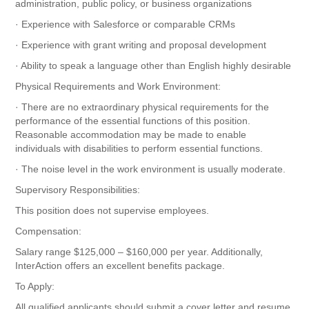
administration, public policy, or business organizations
· Experience with Salesforce or comparable CRMs
· Experience with grant writing and proposal development
· Ability to speak a language other than English highly desirable
Physical Requirements and Work Environment:
· There are no extraordinary physical requirements for the
performance of the essential functions of this position.
Reasonable accommodation may be made to enable
individuals with disabilities to perform essential functions.
· The noise level in the work environment is usually moderate.
Supervisory Responsibilities:
This position does not supervise employees.
Compensation:
Salary range $125,000 – $160,000 per year. Additionally,
InterAction offers an excellent benefits package.
To Apply:
All qualified applicants should submit a cover letter and resume