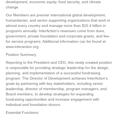
development, economic equity, food security, and climate
change.
Our Members are premier international global development,
humanitarian, and sector-supporting organizations that work in
almost every country and manage more than $15.4 billion in
programs annually. InterAction’s revenues come from dues,
government, private foundation and corporate grants, and fee-
for-service programs. Additional information can be found at
www.interaction.org.
Position Summary
Reporting to the President and CEO, this newly created position
is responsible for providing strategic leadership for the design,
planning, and implementation of a successful fundraising
program. The Director of Development achieves InterAction’s
goals by partnering with key stakeholders, including senior
leadership, director of membership, program managers, and
Board members, to develop strategies for expanding
fundraising opportunities and increase engagement with
individual and foundation donors.
Essential Functions: