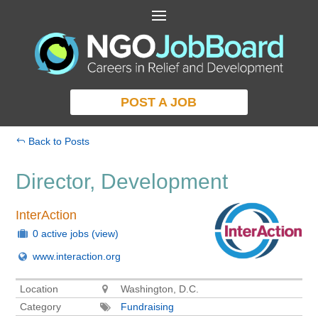
POST A JOB
Back to Posts
Director, Development
InterAction
0 active jobs
(view)
www.interaction.org
Location
Washington, D.C.
Category
Fundraising