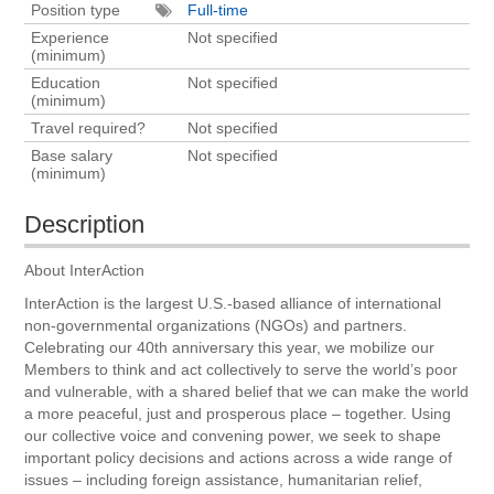
Position type
Full-time
Experience
Not specified
(minimum)
Education
Not specified
(minimum)
Travel required?
Not specified
Base salary
Not specified
(minimum)
Description
About InterAction
InterAction is the largest U.S.-based alliance of international
non-governmental organizations (NGOs) and partners.
Celebrating our 40th anniversary this year, we mobilize our
Members to think and act collectively to serve the world’s poor
and vulnerable, with a shared belief that we can make the world
a more peaceful, just and prosperous place – together. Using
our collective voice and convening power, we seek to shape
important policy decisions and actions across a wide range of
issues – including foreign assistance, humanitarian relief,