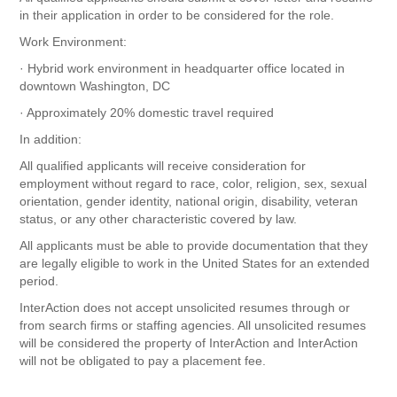
in their application in order to be considered for the role.
Work Environment:
· Hybrid work environment in headquarter office located in
downtown Washington, DC
· Approximately 20% domestic travel required
In addition:
All qualified applicants will receive consideration for
employment without regard to race, color, religion, sex, sexual
orientation, gender identity, national origin, disability, veteran
status, or any other characteristic covered by law.
All applicants must be able to provide documentation that they
are legally eligible to work in the United States for an extended
period.
InterAction does not accept unsolicited resumes through or
from search firms or staffing agencies. All unsolicited resumes
will be considered the property of InterAction and InterAction
will not be obligated to pay a placement fee.