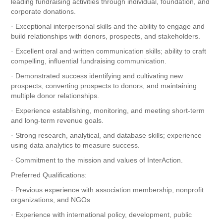
leading fundraising activities through individual, foundation, and
corporate donations.
· Exceptional interpersonal skills and the ability to engage and
build relationships with donors, prospects, and stakeholders.
· Excellent oral and written communication skills; ability to craft
compelling, influential fundraising communication.
· Demonstrated success identifying and cultivating new
prospects, converting prospects to donors, and maintaining
multiple donor relationships.
· Experience establishing, monitoring, and meeting short-term
and long-term revenue goals.
· Strong research, analytical, and database skills; experience
using data analytics to measure success.
· Commitment to the mission and values of InterAction.
Preferred Qualifications:
· Previous experience with association membership, nonprofit
organizations, and NGOs
· Experience with international policy, development, public