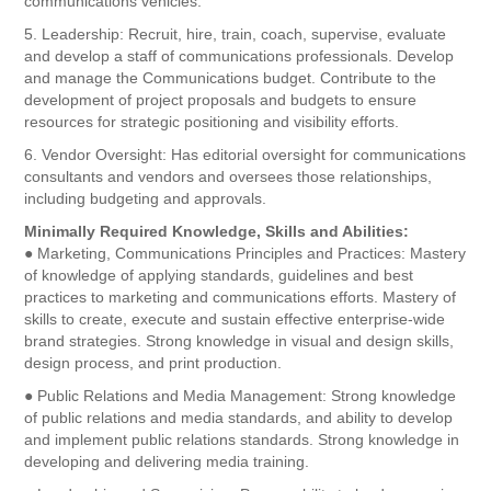
communications vehicles.
5. Leadership: Recruit, hire, train, coach, supervise, evaluate
and develop a staff of communications professionals. Develop
and manage the Communications budget. Contribute to the
development of project proposals and budgets to ensure
resources for strategic positioning and visibility efforts.
6. Vendor Oversight: Has editorial oversight for communications
consultants and vendors and oversees those relationships,
including budgeting and approvals.
Minimally Required Knowledge, Skills and Abilities:
● Marketing, Communications Principles and Practices: Mastery
of knowledge of applying standards, guidelines and best
practices to marketing and communications efforts. Mastery of
skills to create, execute and sustain effective enterprise-wide
brand strategies. Strong knowledge in visual and design skills,
design process, and print production.
● Public Relations and Media Management: Strong knowledge
of public relations and media standards, and ability to develop
and implement public relations standards. Strong knowledge in
developing and delivering media training.