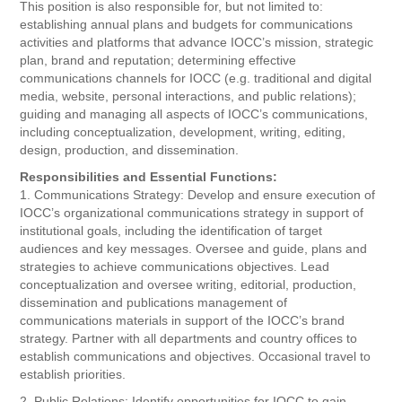
This position is also responsible for, but not limited to:
establishing annual plans and budgets for communications
activities and platforms that advance IOCC’s mission, strategic
plan, brand and reputation; determining effective
communications channels for IOCC (e.g. traditional and digital
media, website, personal interactions, and public relations);
guiding and managing all aspects of IOCC’s communications,
including conceptualization, development, writing, editing,
design, production, and dissemination.
Responsibilities and Essential Functions:
1. Communications Strategy: Develop and ensure execution of
IOCC’s organizational communications strategy in support of
institutional goals, including the identification of target
audiences and key messages. Oversee and guide, plans and
strategies to achieve communications objectives. Lead
conceptualization and oversee writing, editorial, production,
dissemination and publications management of
communications materials in support of the IOCC’s brand
strategy. Partner with all departments and country offices to
establish communications and objectives. Occasional travel to
establish priorities.
2. Public Relations: Identify opportunities for IOCC to gain