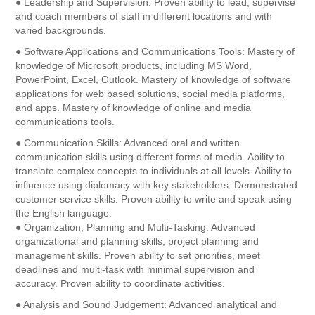
● Leadership and Supervision: Proven ability to lead, supervise
and coach members of staff in different locations and with
varied backgrounds.
● Software Applications and Communications Tools: Mastery of
knowledge of Microsoft products, including MS Word,
PowerPoint, Excel, Outlook. Mastery of knowledge of software
applications for web based solutions, social media platforms,
and apps. Mastery of knowledge of online and media
communications tools.
● Communication Skills: Advanced oral and written
communication skills using different forms of media. Ability to
translate complex concepts to individuals at all levels. Ability to
influence using diplomacy with key stakeholders. Demonstrated
customer service skills. Proven ability to write and speak using
the English language.
● Organization, Planning and Multi-Tasking: Advanced
organizational and planning skills, project planning and
management skills. Proven ability to set priorities, meet
deadlines and multi-task with minimal supervision and
accuracy. Proven ability to coordinate activities.
● Analysis and Sound Judgement: Advanced analytical and