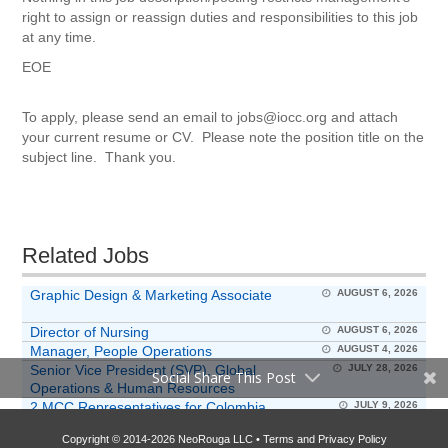
right to assign or reassign duties and responsibilities to this job
at any time.
EOE
To apply, please send an email to jobs@iocc.org and attach
your current resume or CV. Please note the position title on the
subject line. Thank you.
Related Jobs
Graphic Design & Marketing Associate
AUGUST 6, 2026
Director of Nursing
AUGUST 6, 2026
Manager, People Operations
AUGUST 4, 2026
Senior Vice President (SVP), Global
JULY 28, 2026
Social Share This Post
Operations & Human Resources
2 MCC Representatives for Colombia
JULY 9, 2026
Program
Copyright © 2014-2026 NeoRouga LLC •
Terms and Privacy Policy