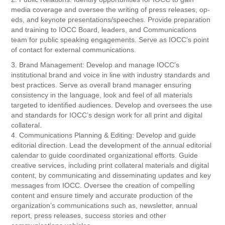
media coverage and oversee the writing of press releases, op-
eds, and keynote presentations/speeches. Provide preparation
and training to IOCC Board, leaders, and Communications
team for public speaking engagements. Serve as IOCC’s point
of contact for external communications.
3. Brand Management: Develop and manage IOCC’s
institutional brand and voice in line with industry standards and
best practices. Serve as overall brand manager ensuring
consistency in the language, look and feel of all materials
targeted to identified audiences. Develop and oversees the use
and standards for IOCC’s design work for all print and digital
collateral.
4. Communications Planning & Editing: Develop and guide
editorial direction. Lead the development of the annual editorial
calendar to guide coordinated organizational efforts. Guide
creative services, including print collateral materials and digital
content, by communicating and disseminating updates and key
messages from IOCC. Oversee the creation of compelling
content and ensure timely and accurate production of the
organization’s communications such as, newsletter, annual
report, press releases, success stories and other