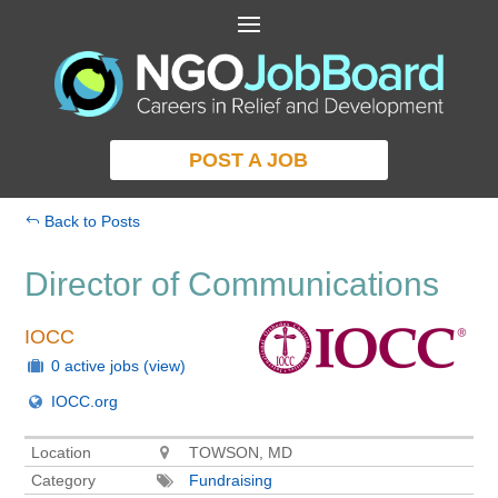
POST A JOB
Back to Posts
Director of Communications
IOCC
0 active jobs
(view)
IOCC.org
Location
TOWSON, MD
Category
Fundraising