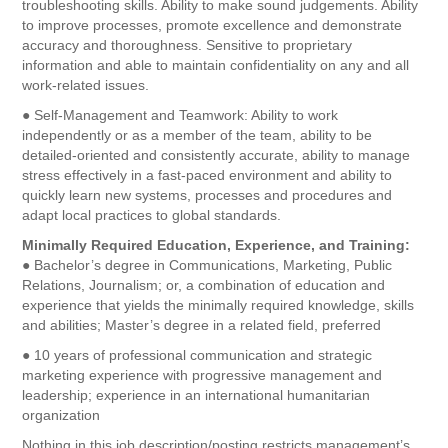
troubleshooting skills. Ability to make sound judgements. Ability
to improve processes, promote excellence and demonstrate
accuracy and thoroughness. Sensitive to proprietary
information and able to maintain confidentiality on any and all
work-related issues.
● Self-Management and Teamwork: Ability to work
independently or as a member of the team, ability to be
detailed-oriented and consistently accurate, ability to manage
stress effectively in a fast-paced environment and ability to
quickly learn new systems, processes and procedures and
adapt local practices to global standards.
Minimally Required Education, Experience, and Training:
● Bachelor’s degree in Communications, Marketing, Public
Relations, Journalism; or, a combination of education and
experience that yields the minimally required knowledge, skills
and abilities; Master’s degree in a related field, preferred
● 10 years of professional communication and strategic
marketing experience with progressive management and
leadership; experience in an international humanitarian
organization
Nothing in this job description/posting restricts management’s