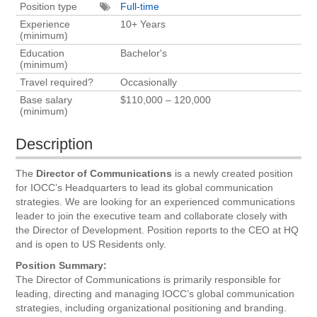
Position type
Full-time
Experience
10+ Years
(minimum)
Education
Bachelor's
(minimum)
Travel required?
Occasionally
Base salary
$110,000 – 120,000
(minimum)
Description
The
Director of Communications
is a newly created position
for IOCC’s Headquarters to lead its global communication
strategies. We are looking for an experienced communications
leader to join the executive team and collaborate closely with
the Director of Development. Position reports to the CEO at HQ
and is open to US Residents only.
Position Summary:
The Director of Communications is primarily responsible for
leading, directing and managing IOCC’s global communication
strategies, including organizational positioning and branding.