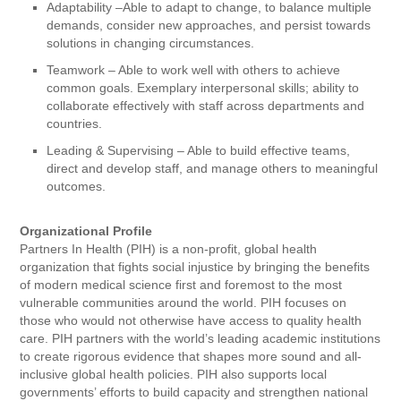
Adaptability –Able to adapt to change, to balance multiple
demands, consider new approaches, and persist towards
solutions in changing circumstances.
Teamwork – Able to work well with others to achieve
common goals. Exemplary interpersonal skills; ability to
collaborate effectively with staff across departments and
countries.
Leading & Supervising – Able to build effective teams,
direct and develop staff, and manage others to meaningful
outcomes.
Organizational Profile
Partners In Health (PIH) is a non-profit, global health
organization that fights social injustice by bringing the benefits
of modern medical science first and foremost to the most
vulnerable communities around the world. PIH focuses on
those who would not otherwise have access to quality health
care. PIH partners with the world’s leading academic institutions
to create rigorous evidence that shapes more sound and all-
inclusive global health policies. PIH also supports local
governments’ efforts to build capacity and strengthen national