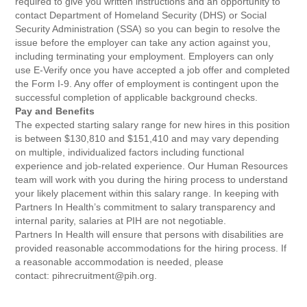
required to give you written instructions and an opportunity to
contact Department of Homeland Security (DHS) or Social
Security Administration (SSA) so you can begin to resolve the
issue before the employer can take any action against you,
including terminating your employment. Employers can only
use E-Verify once you have accepted a job offer and completed
the Form I-9. Any offer of employment is contingent upon the
successful completion of applicable background checks.
Pay and Benefits
The expected starting salary range for new hires in this position
is between $130,810 and $151,410 and may vary depending
on multiple, individualized factors including functional
experience and job-related experience. Our Human Resources
team will work with you during the hiring process to understand
your likely placement within this salary range. In keeping with
Partners In Health’s commitment to salary transparency and
internal parity, salaries at PIH are not negotiable.
Partners In Health will ensure that persons with disabilities are
provided reasonable accommodations for the hiring process. If
a reasonable accommodation is needed, please
contact: pihrecruitment@pih.org.