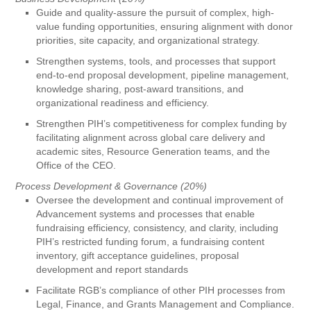
Guide and quality-assure the pursuit of complex, high-
value funding opportunities, ensuring alignment with donor
priorities, site capacity, and organizational strategy.
Strengthen systems, tools, and processes that support
end-to-end proposal development, pipeline management,
knowledge sharing, post-award transitions, and
organizational readiness and efficiency.
Strengthen PIH’s competitiveness for complex funding by
facilitating alignment across global care delivery and
academic sites, Resource Generation teams, and the
Office of the CEO.
Process Development & Governance (20%)
Oversee the development and continual improvement of
Advancement systems and processes that enable
fundraising efficiency, consistency, and clarity, including
PIH’s restricted funding forum, a fundraising content
inventory, gift acceptance guidelines, proposal
development and report standards
Facilitate RGB’s compliance of other PIH processes from
Legal, Finance, and Grants Management and Compliance.