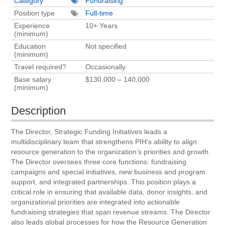
Category
Fundraising
Position type
Full-time
Experience
10+ Years
(minimum)
Education
Not specified
(minimum)
Travel required?
Occasionally
Base salary
$130,000 – 140,000
(minimum)
Description
The Director, Strategic Funding Initiatives leads a
multidisciplinary team that strengthens PIH’s ability to align
resource generation to the organization’s priorities and growth.
The Director oversees three core functions: fundraising
campaigns and special initiatives, new business and program
support, and integrated partnerships. This position plays a
critical role in ensuring that available data, donor insights, and
organizational priorities are integrated into actionable
fundraising strategies that span revenue streams. The Director
also leads global processes for how the Resource Generation