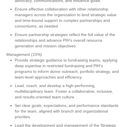
advocacy, communications, and influence goals.
Ensure effective collaboration with other relationship
managers across the organization to lend strategic value
and time-bound support to complex partnerships and
consortiums, as needed.
Ensure partnership strategies reflect the full value of the
relationships and advance PIH’s overall resource
generation and mission objectives.
Management (15%)
Provide strategic guidance to fundraising teams, applying
deep expertise in restricted fundraising and PIH’s
programs to inform donor outreach, portfolio strategy, and
team-level approaches and efficiency.
Lead, coach, and develop a high-performing,
multidisciplinary team. Foster a collaborative, inclusive,
and results-oriented team culture.
Set clear goals, expectations, and performance standards
for the team, aligned with branch and organizational
priorities.
Lead the development and management of the Strategic