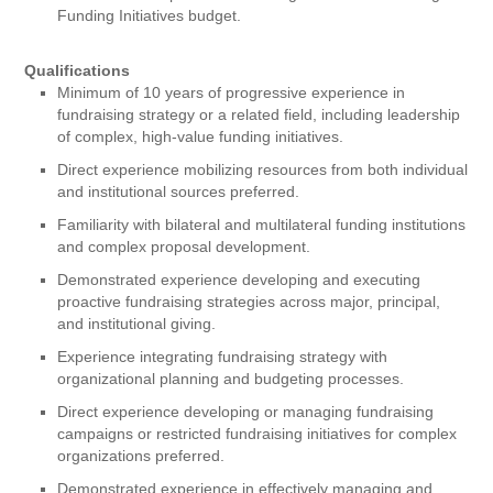
Funding Initiatives budget.
Qualifications
Minimum of 10 years of progressive experience in
fundraising strategy or a related field, including leadership
of complex, high-value funding initiatives.
Direct experience mobilizing resources from both individual
and institutional sources preferred.
Familiarity with bilateral and multilateral funding institutions
and complex proposal development.
Demonstrated experience developing and executing
proactive fundraising strategies across major, principal,
and institutional giving.
Experience integrating fundraising strategy with
organizational planning and budgeting processes.
Direct experience developing or managing fundraising
campaigns or restricted fundraising initiatives for complex
organizations preferred.
Demonstrated experience in effectively managing and