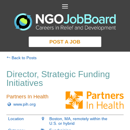
POST A JOB
Back to Posts
Director, Strategic Funding
Initiatives
Partners In Health
www.pih.org
Location
Boston, MA, remotely within the
U.S. or hybrid