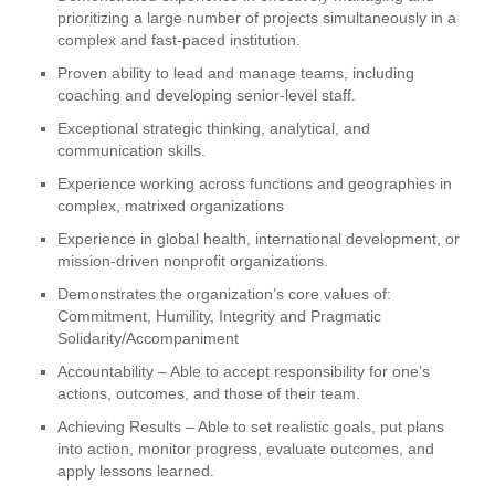
prioritizing a large number of projects simultaneously in a
complex and fast-paced institution.
Proven ability to lead and manage teams, including
coaching and developing senior-level staff.
Exceptional strategic thinking, analytical, and
communication skills.
Experience working across functions and geographies in
complex, matrixed organizations
Experience in global health, international development, or
mission-driven nonprofit organizations.
Demonstrates the organization’s core values of:
Commitment, Humility, Integrity and Pragmatic
Solidarity/Accompaniment
Accountability – Able to accept responsibility for one’s
actions, outcomes, and those of their team.
Achieving Results – Able to set realistic goals, put plans
into action, monitor progress, evaluate outcomes, and
apply lessons learned.