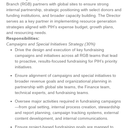
Branch (RGB) partners with global sites to ensure strong
internal partnership, strategic positioning with select donors and
funding institutions, and broader capacity building. The Director
serves as a key partner in implementing resource generation
strategies aligned with PIH’s expense budget, growth plans,
and resourcing needs.
Responsibilities:
Campaigns and Special Initiatives Strategy (30%)
Drive the design and execution of key fundraising
campaigns and initiatives across all RGB teams that lead
to proactive, results-focused fundraising for PIH’s priority
initiatives.
Ensure alignment of campaigns and special initiatives to
broader revenue goals and organizational planning in
partnership with global site teams, the Finance team,
technical experts, and fundraising teams.
Oversee major activities required in fundraising campaigns
—from goal setting, internal process creation, stewardship
and report planning, campaign tracking systems, external
content development, and internal communications.
Ensure project-based fundraising goals are mapped to