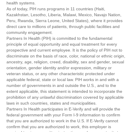
health systems.
As of today, PIH runs programs in 11 countries (Haiti,
Kazakhstan, Lesotho, Liberia, Malawi, Mexico, Navajo Nation,
Peru, Rwanda, Sierra Leone, United States), where it provides
direct care to millions of patients, through public facilities and
community engagement.
Partners In Health (PIH) is committed to the fundamental
principle of equal opportunity and equal treatment for every
prospective and current employee. It is the policy of PIH not to
discriminate on the basis of race, color, national or ethnic origin,
ancestry, age, religion, creed, disability, sex and gender, sexual
orientation, gender identity and/or expression, military or
veteran status, or any other characteristic protected under
applicable federal, state or local law. PIH works in and with a
number of governments in and outside the U.S., and to the
extent applicable, this statement is intended to incorporate the
prohibition of any unlawful discrimination covered by applicable
laws in such countries, states and municipalities.
Partners In Health participates in E-Verify and will provide the
federal government with your Form I-9 information to confirm
that you are authorized to work in the U.S. If E-Verify cannot
confirm that you are authorized to work, this employer is