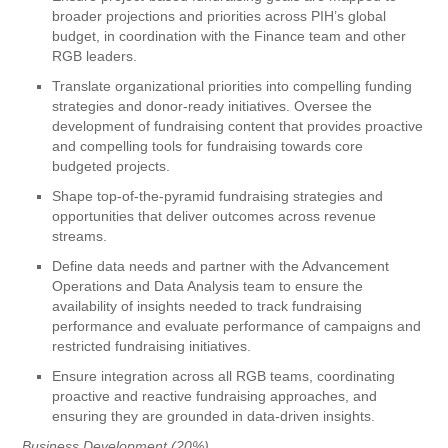
broader projections and priorities across PIH’s global
budget, in coordination with the Finance team and other
RGB leaders.
Translate organizational priorities into compelling funding
strategies and donor-ready initiatives. Oversee the
development of fundraising content that provides proactive
and compelling tools for fundraising towards core
budgeted projects.
Shape top-of-the-pyramid fundraising strategies and
opportunities that deliver outcomes across revenue
streams.
Define data needs and partner with the Advancement
Operations and Data Analysis team to ensure the
availability of insights needed to track fundraising
performance and evaluate performance of campaigns and
restricted fundraising initiatives.
Ensure integration across all RGB teams, coordinating
proactive and reactive fundraising approaches, and
ensuring they are grounded in data-driven insights.
Business Development (20%)