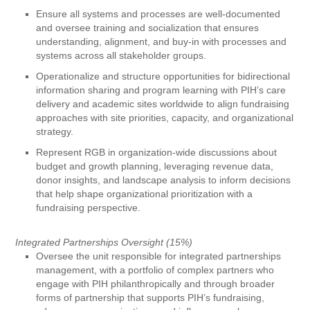
Ensure all systems and processes are well-documented
and oversee training and socialization that ensures
understanding, alignment, and buy-in with processes and
systems across all stakeholder groups.
Operationalize and structure opportunities for bidirectional
information sharing and program learning with PIH’s care
delivery and academic sites worldwide to align fundraising
approaches with site priorities, capacity, and organizational
strategy.
Represent RGB in organization-wide discussions about
budget and growth planning, leveraging revenue data,
donor insights, and landscape analysis to inform decisions
that help shape organizational prioritization with a
fundraising perspective.
Integrated Partnerships Oversight (15%)
Oversee the unit responsible for integrated partnerships
management, with a portfolio of complex partners who
engage with PIH philanthropically and through broader
forms of partnership that supports PIH’s fundraising,