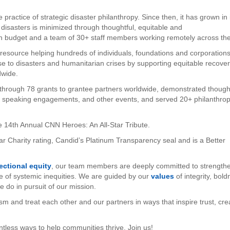
practice of strategic disaster philanthropy. Since then, it has grown in 
 disasters is minimized through thoughtful, equitable and
ion budget and a team of 30+ staff members working remotely across th
e resource helping hundreds of individuals, foundations and corporation
nse to disasters and humanitarian crises by supporting equitable recove
dwide.
through 78 grants to grantee partners worldwide, demonstrated though
ed speaking engagements, and other events, and served 20+ philanthrop
e 14th Annual CNN Heroes: An All-Star Tribute.
r Charity rating, Candid’s Platinum Transparency seal and is a Better
sectional equity
, our team members are deeply committed to strength
e of systemic inequities. We are guided by our
values
of integrity, bol
we do in pursuit of our mission.
ism and treat each other and our partners in ways that inspire trust, crea
ntless ways to help communities thrive. Join us!