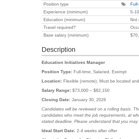
Position type
Full
Experience (minimum)
5-10
Education (minimum)
Not 
Travel required?
Occa
Base salary (minimum)
$70,
Description
Education Initiatives Manager
Position Type:
Full-time, Salaried, Exempt
Location:
Flexible (remote); Must be located and 
Salary Range:
$73,000 – $82,150
Closing Date:
January 30, 2026
Candidates will be reviewed on a rolling basis. Th
candidates who meet the job requirements, at
whi
stated
deadline. Please understand that you may 
Ideal Start Date:
2-4 weeks after offer