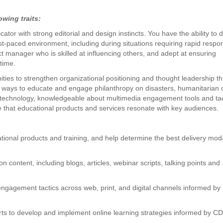
owing traits:
tor with strong editorial and design instincts. You have the ability to d
ast-paced environment, including during situations requiring rapid respo
t manager who is skilled at influencing others, and adept at ensuring
time.
nities to strengthen organizational positioning and thought leadership t
 ways to educate and engage philanthropy on disasters, humanitarian 
h technology, knowledgeable about multimedia engagement tools and tac
that educational products and services resonate with key audiences.
ional products and training, and help determine the best delivery moda
n content, including blogs, articles, webinar scripts, talking points and
ngagement tactics across web, print, and digital channels informed by 
erts to develop and implement online learning strategies informed by C