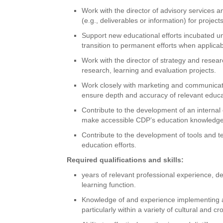
Work with the director of advisory services 
(e.g., deliverables or information) for project
Support new educational efforts incubated un
transition to permanent efforts when applicab
Work with the director of strategy and resea
research, learning and evaluation projects.
Work closely with marketing and communicat
ensure depth and accuracy of relevant educa
Contribute to the development of an interna
make accessible CDP’s education knowledge 
Contribute to the development of tools and 
education efforts.
Required qualifications and skills:
years of relevant professional experience, 
learning function.
Knowledge of and experience implementing adu
particularly within a variety of cultural and cr