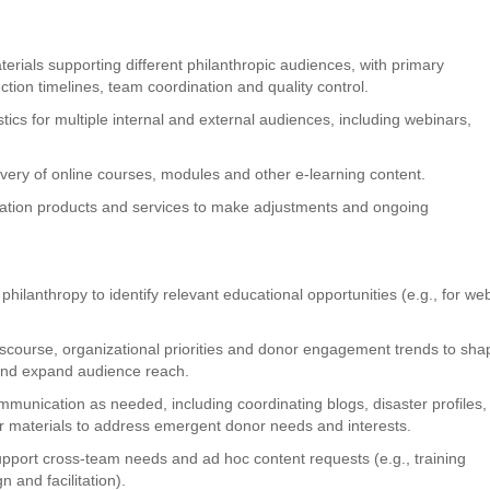
erials supporting different philanthropic audiences, with primary
ction timelines, team coordination and quality control.
tics for multiple internal and external audiences, including webinars,
very of online courses, modules and other e-learning content.
cation products and services to make adjustments and ongoing
 philanthropy to identify relevant educational opportunities (e.g., for we
discourse, organizational priorities and donor engagement trends to sha
 and expand audience reach.
mmunication as needed, including coordinating blogs, disaster profiles,
r materials to address emergent donor needs and interests.
upport cross-team needs and ad hoc content requests (e.g., training
 and facilitation).