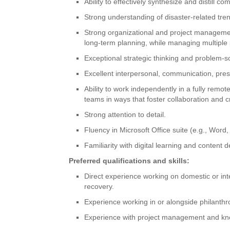
Ability to effectively synthesize and distill 
Strong understanding of disaster-related tr
Strong organizational and project management
long-term planning, while managing multiple 
Exceptional strategic thinking and problem-sol
Excellent interpersonal, communication, prese
Ability to work independently in a fully remo
teams in ways that foster collaboration and cr
Strong attention to detail.
Fluency in Microsoft Office suite (e.g., Word
Familiarity with digital learning and content 
Preferred qualifications and skills:
Direct experience working on domestic or inte
recovery.
Experience working in or alongside philanthr
Experience with project management and k