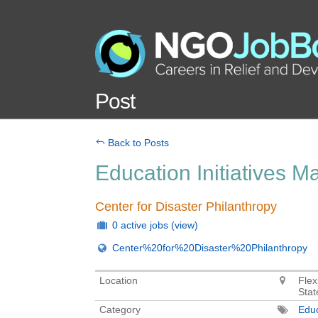
Post
Back to Posts
Education Initiatives 
Center for Disaster Philanthropy
0 active jobs
(view)
Center%20for%20Disaster%20Philanthropy
Location
Flex
Stat
Category
Educ