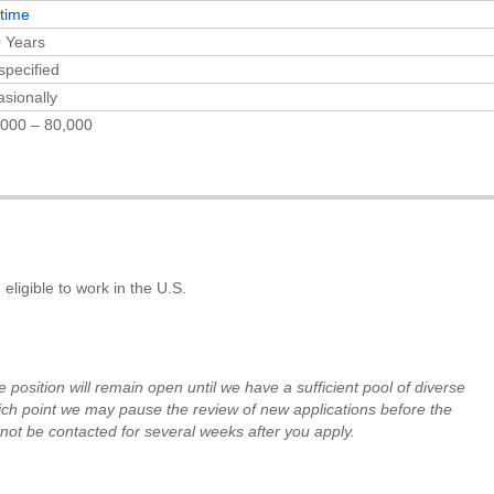
-time
 Years
specified
sionally
000 – 80,000
eligible to work in the U.S.
e position will remain open until
we have a sufficient pool of diverse
ch point we may pause the review of new applications before the
not be contacted for several weeks after
you apply.