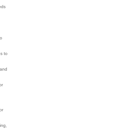
eds
to
s to
 and
or
or
ing,