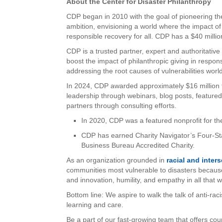
About the Center for Disaster Philanthropy
CDP began in 2010 with the goal of pioneering the 
ambition, envisioning a world where the impact of
responsible recovery for all. CDP has a $40 mill
CDP is a trusted partner, expert and authoritativ
boost the impact of philanthropic giving in respo
addressing the root causes of vulnerabilities worl
In 2024, CDP awarded approximately $16 million 
leadership through webinars, blog posts, featur
partners through consulting efforts.
In 2020, CDP was a featured nonprofit for th
CDP has earned Charity Navigator’s Four-Sta
Business Bureau Accredited Charity.
As an organization grounded in
racial and inter
communities most vulnerable to disasters becaus
and innovation, humility, and empathy in all that 
Bottom line: We aspire to walk the talk of anti-rac
learning and care.
Be a part of our fast-growing team that offers cou