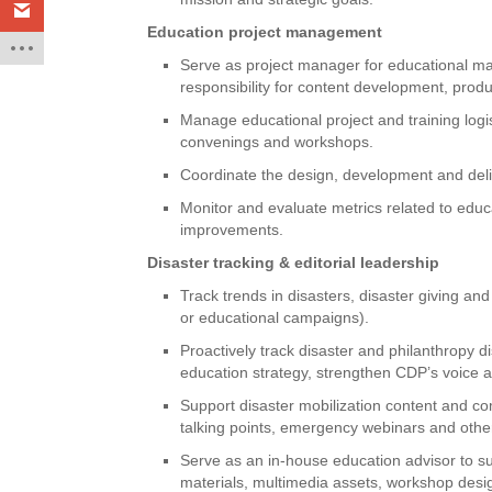
Education project management
Serve as project manager for educational mat
responsibility for content development, produ
Manage educational project and training logis
convenings and workshops.
Coordinate the design, development and deli
Monitor and evaluate metrics related to edu
improvements.
Disaster tracking & editorial leadership
Track trends in disasters, disaster giving and
or educational campaigns).
Proactively track disaster and philanthropy 
education strategy, strengthen CDP’s voice
Support disaster mobilization content and co
talking points, emergency webinars and othe
Serve as an in-house education advisor to s
materials, multimedia assets, workshop design