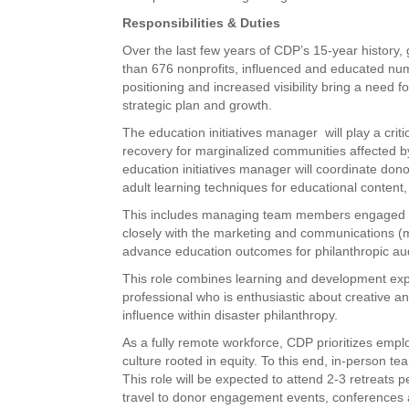
Responsibilities & Duties
Over the last few years of CDP’s 15-year history
than 676 nonprofits, influenced and educated nu
positioning and increased visibility bring a nee
strategic plan and growth.
The education initiatives manager will play a criti
recovery for marginalized communities affected by 
education initiatives manager will coordinate donor 
adult learning techniques for educational conten
This includes managing team members engaged in e
closely with the marketing and communications (
advance education outcomes for philanthropic au
This role combines learning and development expe
professional who is enthusiastic about creative 
influence within disaster philanthropy.
As a fully remote workforce, CDP prioritizes empl
culture rooted in equity. To this end, in-person t
This role will be expected to attend 2-3 retreats 
travel to donor engagement events, conferences 