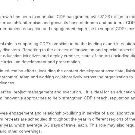
, growth has been exponential. CDP has granted over $123 million to m
merous philanthropists and grown its base of donors and partners. CDP
d for enhanced education and engagement expertise to support CDP’s mis
cal role in supporting CDP’s ambition to be the leading expert in equitab
disasters. Reporting to the director of innovation and special projects,
education initiatives and deploy creative, state-of-the-art (including dig
t, curriculum development and presentation.
ducation efforts, including the content development associate, liais
marcomm) team and working collaboratively across the organization to
diences.
rtise, project management and execution, . It is ideal for an educatio
and innovative approaches to help strengthen CDP’s reach, reputation a
oyee engagement and relationship-building in service of a collaborative
eam retreats are scheduled throughout the year in different regions of th
per year, which average 3-5 days of travel each. This role may also requ
and other convenings.