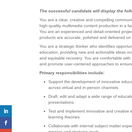
The successful candidate will display the foll
You are a clear, creative and compelling communica
high-quality multimedia content production in a f
You are an experienced and detail-oriented projec
products are accurate, polished and delivered on 
You are a strategic thinker who identifies opportu
education, providing new and actionable ideas on
and equitable recovery. You are comfortable wit
and promote user-centered approaches to ensure 
Primary responsibilities include:
Support the development of innovative educat
across virtual and in-person channels.
Draft, edit and adapt a wide range of educatio
presentations.
Test and implement innovative and creative e
learning theories.
Collaborate with internal subject matter exp
mission and strategic goals.