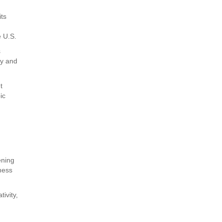
its
e U.S.
s
ry and
t
ic
ening
dness
tivity,