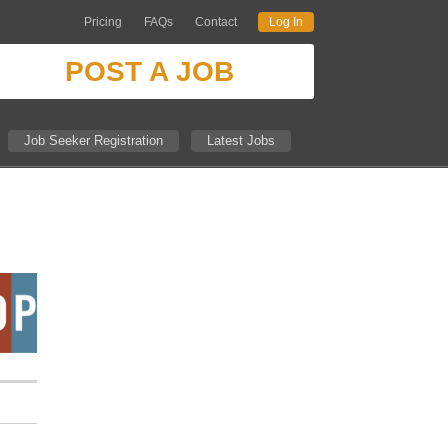
Pricing
FAQs
Contact
Log In
POST A JOB
Job Seeker Registration
Latest Jobs