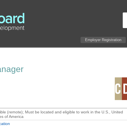
Employer Registration
Manager
ible (remote); Must be located and eligible to work in the U.S., United
es of America
ation