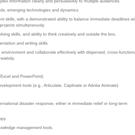
complex information clearly and persuasively to multiple audiences.
ends, emerging technologies and dynamics.
 skills, with a demonstrated ability to balance immediate deadlines wi
projects simultaneously.
ving skills, and ability to think creatively and outside the box.
ntation and writing skills.
te environment and collaborate effectively with dispersed, cross-function
eativity.
, Excel and PowerPoint)
development tools (e.g., Articulate, Captivate or Adobe Animate)
rnational disaster response, either in immediate relief or long-term
opy.
nowledge management tools.