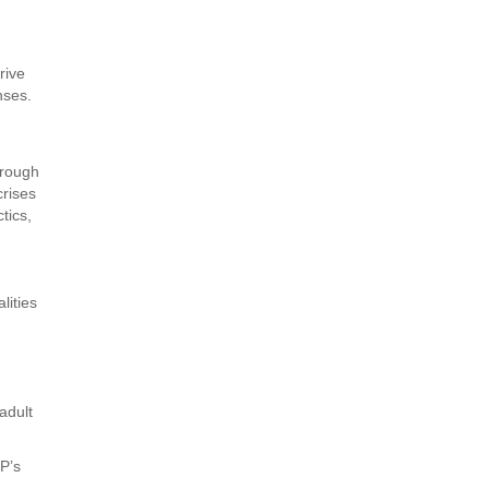
rive
nses.
hrough
crises
tics,
lities
adult
DP’s