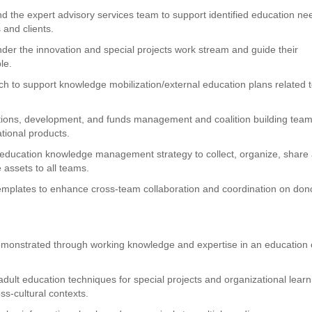
and the expert advisory services team to support identified education ne
s and clients.
der the innovation and special projects work stream and guide their
le.
rch to support knowledge mobilization/external education plans related 
ions, development, and funds management and coalition building team
tional products.
l education knowledge management strategy to collect, organize, share
assets to all teams.
templates to enhance cross-team collaboration and coordination on don
demonstrated through working knowledge and expertise in an education 
lt education techniques for special projects and organizational learn
oss-cultural contexts.