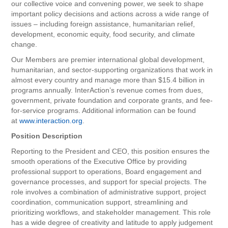
our collective voice and convening power, we seek to shape
important policy decisions and actions across a wide range of
issues – including foreign assistance, humanitarian relief,
development, economic equity, food security, and climate
change.
Our Members are premier international global development,
humanitarian, and sector-supporting organizations that work in
almost every country and manage more than $15.4 billion in
programs annually. InterAction’s revenue comes from dues,
government, private foundation and corporate grants, and fee-
for-service programs. Additional information can be found
at
www.interaction.org
.
Position Description
Reporting to the President and CEO, this position ensures the
smooth operations of the Executive Office by providing
professional support to operations, Board engagement and
governance processes, and support for special projects. The
role involves a combination of administrative support, project
coordination, communication support, streamlining and
prioritizing workflows, and stakeholder management. This role
has a wide degree of creativity and latitude to apply judgement