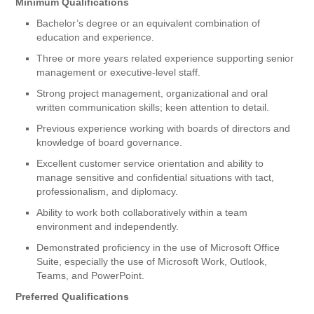
Minimum Qualifications
Bachelor’s degree or an equivalent combination of
education and experience.
Three or more years related experience supporting senior
management or executive-level staff.
Strong project management, organizational and oral
written communication skills; keen attention to detail.
Previous experience working with boards of directors and
knowledge of board governance.
Excellent customer service orientation and ability to
manage sensitive and confidential situations with tact,
professionalism, and diplomacy.
Ability to work both collaboratively within a team
environment and independently.
Demonstrated proficiency in the use of Microsoft Office
Suite, especially the use of Microsoft Work, Outlook,
Teams, and PowerPoint.
Preferred Qualifications