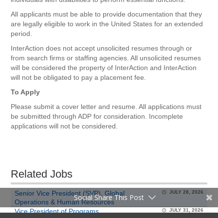
All applicants must be able to provide documentation that they
are legally eligible to work in the United States for an extended
period.
InterAction does not accept unsolicited resumes through or
from search firms or staffing agencies. All unsolicited resumes
will be considered the property of InterAction and InterAction
will not be obligated to pay a placement fee.
To Apply
Please submit a cover letter and resume. All applications must
be submitted through ADP for consideration. Incomplete
applications will not be considered.
Related Jobs
Senior Vice President (SVP), Global
JULY 28, 2026
Social Share This Post
Operations & Human Resources
Vice President of Programs
JULY 31, 2026