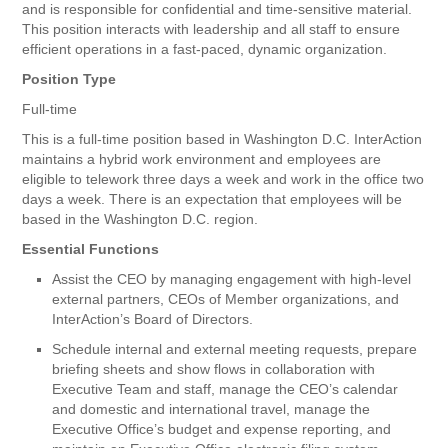
and is responsible for confidential and time-sensitive material.
This position interacts with leadership and all staff to ensure
efficient operations in a fast-paced, dynamic organization.
Position Type
Full-time
This is a full-time position based in Washington D.C. InterAction
maintains a hybrid work environment and employees are
eligible to telework three days a week and work in the office two
days a week. There is an expectation that employees will be
based in the Washington D.C. region.
Essential Functions
Assist the CEO by managing engagement with high-level
external partners, CEOs of Member organizations, and
InterAction’s Board of Directors.
Schedule internal and external meeting requests, prepare
briefing sheets and show flows in collaboration with
Executive Team and staff, manage the CEO’s calendar
and domestic and international travel, manage the
Executive Office’s budget and expense reporting, and