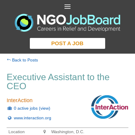
POST A JOB
Back to Posts
Executive Assistant to the
CEO
InterAction
0 active jobs
(view)
www.interaction.org
Location
Washington, D.C.