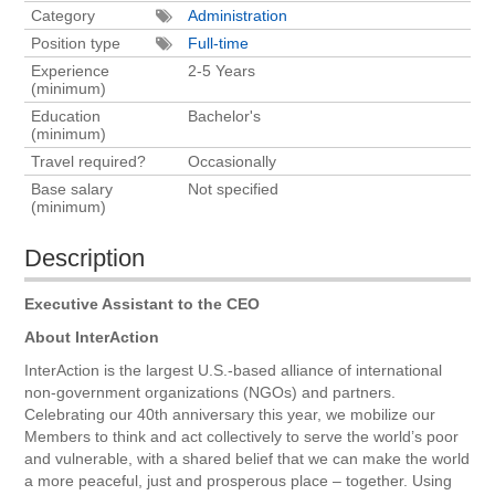
Category
Administration
Position type
Full-time
Experience
2-5 Years
(minimum)
Education
Bachelor's
(minimum)
Travel required?
Occasionally
Base salary
Not specified
(minimum)
Description
Executive Assistant to the CEO
About InterAction
InterAction is the largest U.S.-based alliance of international
non-government organizations (NGOs) and partners.
Celebrating our 40th anniversary this year, we mobilize our
Members to think and act collectively to serve the world’s poor
and vulnerable, with a shared belief that we can make the world
a more peaceful, just and prosperous place – together. Using