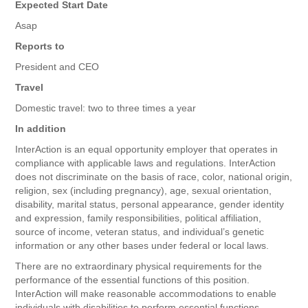
Expected Start Date
Asap
Reports to
President and CEO
Travel
Domestic travel: two to three times a year
In addition
InterAction is an equal opportunity employer that operates in
compliance with applicable laws and regulations. InterAction
does not discriminate on the basis of race, color, national origin,
religion, sex (including pregnancy), age, sexual orientation,
disability, marital status, personal appearance, gender identity
and expression, family responsibilities, political affiliation,
source of income, veteran status, and individual’s genetic
information or any other bases under federal or local laws.
There are no extraordinary physical requirements for the
performance of the essential functions of this position.
InterAction will make reasonable accommodations to enable
individuals with disabilities to perform essential functions.