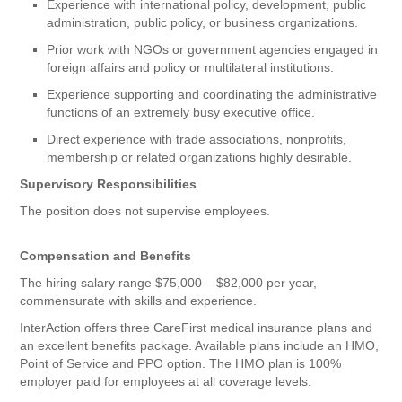
Experience with international policy, development, public
administration, public policy, or business organizations.
Prior work with NGOs or government agencies engaged in
foreign affairs and policy or multilateral institutions.
Experience supporting and coordinating the administrative
functions of an extremely busy executive office.
Direct experience with trade associations, nonprofits,
membership or related organizations highly desirable.
Supervisory Responsibilities
The position does not supervise employees.
Compensation and Benefits
The hiring salary range $75,000 – $82,000 per year,
commensurate with skills and experience.
InterAction offers three CareFirst medical insurance plans and
an excellent benefits package. Available plans include an HMO,
Point of Service and PPO option. The HMO plan is 100%
employer paid for employees at all coverage levels.