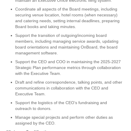
maintain an Executive Office electronic filing system.
Coordinate all aspects of the Board meetings, including
securing venue location, hotel rooms (when necessary)
and catering needs, setting internal deadlines, preparing
Board books and taking minutes.
Support the transition of outgoing/incoming board
members, including managing service awards, updating
board orientations and maintaining OnBoard, the board
management software.
Support the CEO and COO in maintaining the 2025-2027
Strategic Plan performance metrics through collaboration
with the Executive Team.
Draft and refine correspondence, talking points, and other
communications in collaboration with the CEO and
Executive Team.
Support the logistics of the CEO’s fundraising and
outreach to donors.
Manage special projects and perform other duties as
assigned by the CEO.