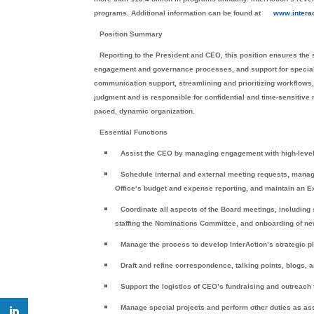
programs. Additional information can be found at
www.interac
Position Summary
Reporting to the President and CEO, this position ensures the 
engagement and governance processes, and support for special p
communication support, streamlining and prioritizing workflows,
judgment and is responsible for confidential and time-sensitive ma
paced, dynamic organization.
Essential Functions
Assist the CEO by managing engagement with high-level 
Schedule internal and external meeting requests, manag
Office’s budget and expense reporting, and maintain an Ex
Coordinate all aspects of the Board meetings, including
staffing the Nominations Committee, and onboarding of 
Manage the process to develop InterAction’s strategic p
Draft and refine correspondence, talking points, blogs,
Support the logistics of CEO’s fundraising and outreach 
Manage special projects and perform other duties as a