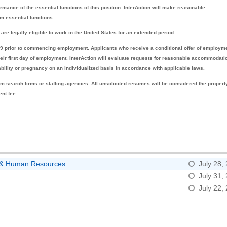
rmance of the essential functions of this position. InterAction will make reasonable
m essential functions.
are legally eligible to work in the United States for an extended period.
-19 prior to commencing employment. Applicants who receive a conditional offer of employm
 their first day of employment. InterAction will evaluate requests for reasonable accommodati
sability or pregnancy on an individualized basis in accordance with applicable laws.
m search firms or staffing agencies. All unsolicited resumes will be considered the propert
ent fee.
ns & Human Resources
July 28,
July 31,
July 22,