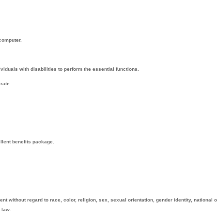
 computer.
uals with disabilities to perform the essential functions.
rate.
ellent benefits package.
t without regard to race, color, religion, sex, sexual orientation, gender identity, national o
 law.