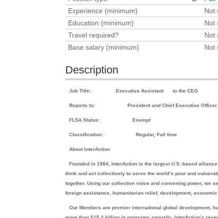
Experience (minimum)
Not 
Education (minimum)
Not 
Travel required?
Not 
Base salary (minimum)
Not 
Description
Job Title:
Executive Assistant
to the CEO
Reports to:
President and Chief Executive Officer
FLSA Status:
Exempt
Classification:
Regular, Full time
About InterAction
Founded in 1984, InterAction is the largest U.S.-based allian
think and act collectively to serve the world’s poor and vulnera
together. Using our collective voice and convening power, we s
foreign assistance, humanitarian relief, development, economic 
Our Members are premier international global development, hu
more than $15.4 billion in programs annually. InterAction’s rev