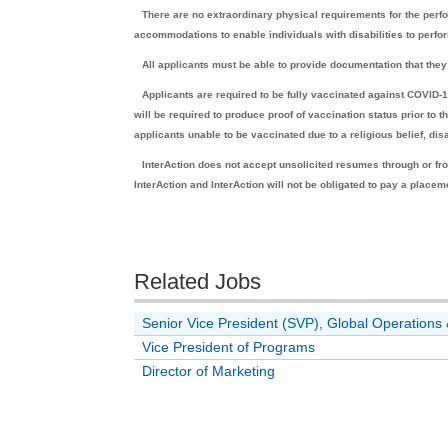
There are no extraordinary physical requirements for the perfo
accommodations to enable individuals with disabilities to perfor
All applicants must be able to provide documentation that they 
Applicants are required to be fully vaccinated against COVID
will be required to produce proof of vaccination status prior to
applicants unable to be vaccinated due to a religious belief, di
InterAction does not accept unsolicited resumes through or fro
InterAction and InterAction will not be obligated to pay a placem
Related Jobs
Senior Vice President (SVP), Global Operatio
Vice President of Programs
Director of Marketing