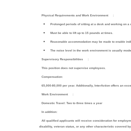
Physical Requirements and Work Environment
:
Prolonged periods of sitting at a desk and working on a
Must be able to lift up to 15 pounds at times.
Reasonable accommodation may be made to enable individ
The noise level in the work environment is usually mode
Supervisory Responsibilities
:
This position does not supervise employees.
Compensation:
65,000-80,000 per year. Additionally, InterAction offers an exc
Work Environment
:
Domestic Travel: Two to three times a year
In addition:
All qualified applicants will receive consideration for employmen
disability, veteran status, or any other characteristic covered by