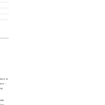
bers to
lace –
ing
nage
vice