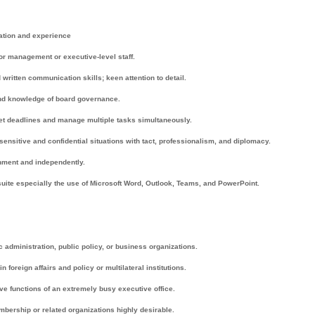
ation and experience
or management or executive-level staff.
written communication skills; keen attention to detail.
and knowledge of board governance.
eet deadlines and manage multiple tasks simultaneously.
 sensitive and confidential situations with tact, professionalism, and diplomacy.
ronment and independently.
 suite especially the use of Microsoft Word, Outlook, Teams, and PowerPoint.
c administration, public policy, or business organizations.
oreign affairs and policy or multilateral institutions.
ve functions of an extremely busy executive office.
mbership or related organizations highly desirable.