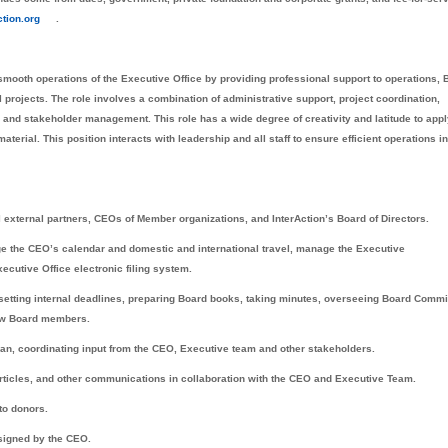
tion.org
.
smooth operations of the Executive Office by providing professional support to operations, 
rojects. The role involves a combination of administrative support, project coordination,
 and stakeholder management. This role has a wide degree of creativity and latitude to app
terial. This position interacts with leadership and all staff to ensure efficient operations in
external partners, CEOs of Member organizations, and InterAction’s Board of Directors.
e the CEO’s calendar and domestic and international travel, manage the Executive
ecutive Office electronic filing system.
 setting internal deadlines, preparing Board books, taking minutes, overseeing Board Commi
new Board members.
lan, coordinating input from the CEO, Executive team and other stakeholders.
 articles, and other communications in collaboration with the CEO and Executive Team.
to donors.
ssigned by the CEO.