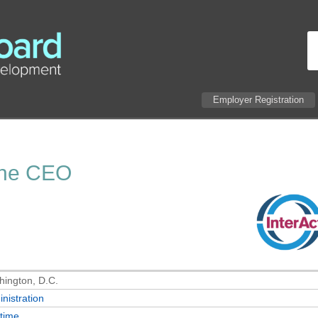
Employer Registration
 the CEO
ington, D.C.
nistration
-time