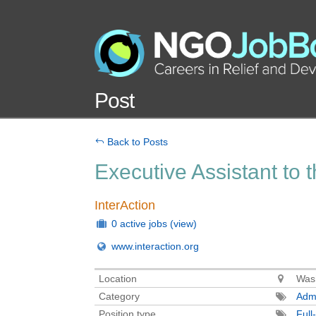
Post
Back to Posts
Executive Assistant to
InterAction
0 active jobs
(view)
www.interaction.org
Location
Wash
Category
Admi
Position type
Full