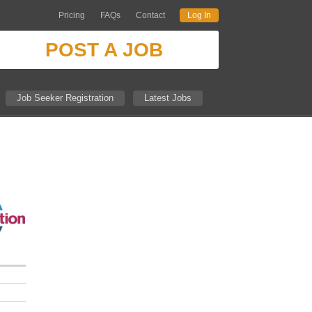
Pricing
FAQs
Contact
Log In
POST A JOB
Job Seeker Registration
Latest Jobs