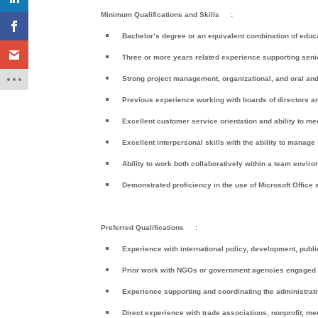
Minimum Qualifications and Skills
:
Bachelor’s degree or an equivalent combination of educ
Three or more years related experience supporting seni
Strong project management, organizational, and oral and 
Previous experience working with boards of directors 
Excellent customer service orientation and ability to m
Excellent interpersonal skills with the ability to manage
Ability to work both collaboratively within a team envi
Demonstrated proficiency in the use of Microsoft Office
Preferred Qualifications
:
Experience with international policy, development, publi
Prior work with NGOs or government agencies engaged in f
Experience supporting and coordinating the administrati
Direct experience with trade associations, nonprofit, me