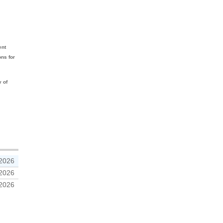
ent
ons for
y of
 2026
 2026
 2026