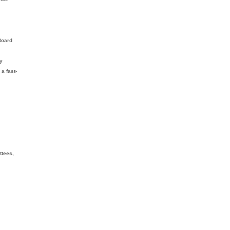
Board
ly
 a fast-
ttees,