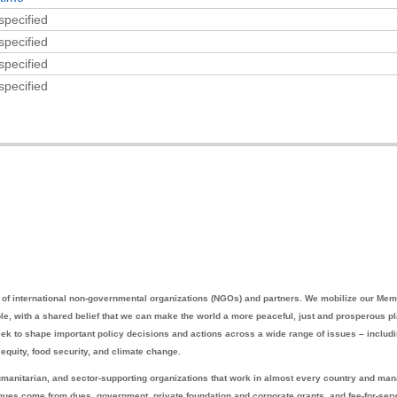
specified
specified
specified
specified
ce of international non-governmental organizations (NGOs) and partners. We mobilize our Mem
ble, with a shared belief that we can make the world a more peaceful, just and prosperous p
eek to shape important policy decisions and actions across a wide range of issues – includ
equity, food security, and climate change.
manitarian, and sector-supporting organizations that work in almost every country and ma
enues come from dues, government, private foundation and corporate grants, and fee-for-ser