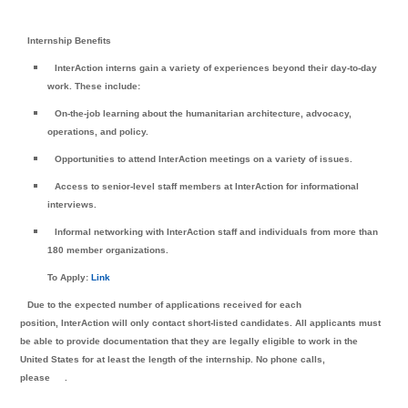
Internship Benefits
InterAction interns gain a variety of experiences beyond their day-to-day
work. These include:
On-the-job learning about the humanitarian architecture, advocacy,
operations, and policy.
Opportunities to attend InterAction meetings on a variety of issues.
Access to senior-level staff members at InterAction for informational
interviews.
Informal networking with InterAction staff and individuals from more than
180 member organizations.
To Apply:
Link
Due to the expected number of applications received for each
position, InterAction will only contact short-listed candidates. All applicants must
be able to provide documentation that they are legally eligible to work in the
United States for at least the length of the internship. No phone calls,
please
.