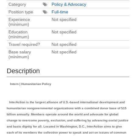
Category
Policy & Advocacy
Position type
Full-time
Experience
Not specified
(minimum)
Education
Not specified
(minimum)
Travel required?
Not specified
Base salary
Not specified
(minimum)
Description
Intern | Humanitarian Policy
InterAction is the largest alliance of U.S.-based international development and
humanitarian nongovernmental organizations with a combined donor base of $15
billion annually. Members operate around the world and advocate for global
change to overcome poverty, exclusion, and suffering by advancing social justice
and basic dignity for all. Located in Washington, D.C., InterAction aims to give
each of its members the collective power to speak and act on issues of common