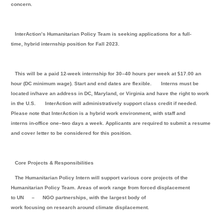
concern.
InterAction’s Humanitarian Policy Team is seeking applications for a full-
time, hybrid internship position for Fall 2023.
This will be a paid 12-week internship for 30–40 hours per week at $17.00 an
hour (DC minimum wage). Start and end dates are flexible.
Interns must be
located in/have an address in DC, Maryland, or Virginia and have the right to work
in the U.S.
InterAction will administratively support class credit if needed.
Please note that InterAction is a hybrid work environment, with staff and
interns in-office one–two days a week. Applicants are required to submit a resume
and cover letter to be considered for this position.
Core Projects & Responsibilities
The Humanitarian Policy Intern will support various core projects of the
Humanitarian Policy Team. Areas of work range from forced displacement
to UN
–
NGO partnerships, with the largest body of
work focusing on research around climate displacement.