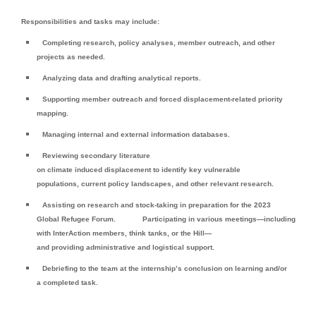
Responsibilities and tasks may include:
Completing research, policy analyses, member outreach, and other
projects as needed.
Analyzing data and drafting analytical reports.
Supporting member outreach and forced displacement-related priority
mapping.
Managing internal and external information databases.
Reviewing secondary literature
on climate induced displacement to identify key vulnerable
populations, current policy landscapes, and other relevant research.
Assisting on research and stock-taking in preparation for the 2023
Global Refugee Forum.
Participating in various meetings—including
with InterAction members, think tanks, or the Hill—
and providing administrative and logistical support.
Debriefing to the team at the internship’s conclusion on learning and/or
a completed task.