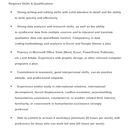
Required Skills & Qualifications
Strong writing and editing skills with solid attention to detail and the ability
to write quickly and effectively
Strong data analysis and research skills, as well as the ability
to synthesize data from multiple sources and to interpret and translate
qualitative data into quantifiable metrics. Competency in data
coding methodology and analysis in Excel and Google Sheets a plus
Fluency in Microsoft Office Suite (Word, Excel, PowerPoint, Publisher,
etc.) and Adobe. Experience with graphic design, or other relevant computer
programs a plus.
Commitment to teamwork, good interpersonal skills, can-do positive
attitude, and professional etiquette.
Experience and/or study in international relations, international
development, forced displacement, conflict resolution, peacebuilding,
humanitarian assistance, counterterror, or another related field. Interest,
familiarity, or coursework in humanitarian assistance strongly
preferred.
Able to commit to at least 4 weekdays (minimum 30 hours per week), with
preference for those who can work full time (40 hours per week).