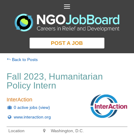
POST A JOB
Back to Posts
Fall 2023, Humanitarian
Policy Intern
InterAction
0 active jobs
(view)
www.interaction.org
Location
Washington, D.C.