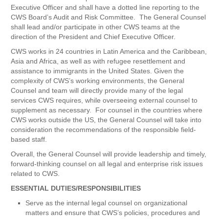
Executive Officer and shall have a dotted line reporting to the
CWS Board’s Audit and Risk Committee. The General Counsel
shall lead and/or participate in other CWS teams at the
direction of the President and Chief Executive Officer.
CWS works in 24 countries in Latin America and the Caribbean,
Asia and Africa, as well as with refugee resettlement and
assistance to immigrants in the United States. Given the
complexity of CWS’s working environments, the General
Counsel and team will directly provide many of the legal
services CWS requires, while overseeing external counsel to
supplement as necessary. For counsel in the countries where
CWS works outside the US, the General Counsel will take into
consideration the recommendations of the responsible field-
based staff.
Overall, the General Counsel will provide leadership and timely,
forward-thinking counsel on all legal and enterprise risk issues
related to CWS.
ESSENTIAL DUTIES/RESPONSIBILITIES
Serve as the internal legal counsel on organizational
matters and ensure that CWS’s policies, procedures and