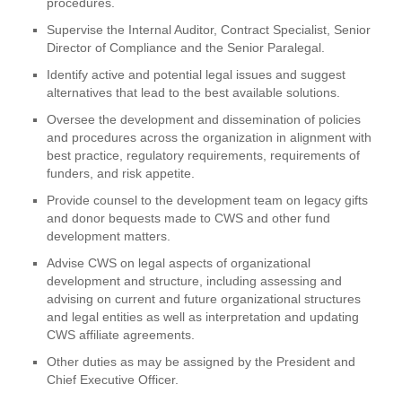
procedures.
Supervise the Internal Auditor, Contract Specialist, Senior
Director of Compliance and the Senior Paralegal.
Identify active and potential legal issues and suggest
alternatives that lead to the best available solutions.
Oversee the development and dissemination of policies
and procedures across the organization in alignment with
best practice, regulatory requirements, requirements of
funders, and risk appetite.
Provide counsel to the development team on legacy gifts
and donor bequests made to CWS and other fund
development matters.
Advise CWS on legal aspects of organizational
development and structure, including assessing and
advising on current and future organizational structures
and legal entities as well as interpretation and updating
CWS affiliate agreements.
Other duties as may be assigned by the President and
Chief Executive Officer.