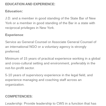
EDUCATION AND EXPERIENCE:
Education:
J.D. and a member in good standing of the State Bar of New
York or a member in good standing of the Bar in a state with
reciprocal privileges in New York.
Experience
:
Service as General Counsel or Associate General Counsel of
an international NGO or a voluntary agency is strongly
preferred.
Minimum of 15 years of practical experience working in a global
and cross-cultural setting and environment, preferably in the
not-for-profit sector.
5-10 years of supervisory experience in the legal field, and
experience managing and coaching staff across an
organization.
COMPETENCIES:
Leadership:
Provide leadership to CWS in a function that has