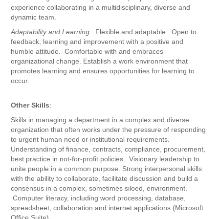
experience collaborating in a multidisciplinary, diverse and
dynamic team.
Adaptability and Learning
: Flexible and adaptable. Open to
feedback, learning and improvement with a positive and
humble attitude. Comfortable with and embraces
organizational change. Establish a work environment that
promotes learning and ensures opportunities for learning to
occur.
Other Skills
:
Skills in managing a department in a complex and diverse
organization that often works under the pressure of responding
to urgent human need or institutional requirements.
Understanding of finance, contracts, compliance, procurement,
best practice in not-for-profit policies. Visionary leadership to
unite people in a common purpose. Strong interpersonal skills
with the ability to collaborate, facilitate discussion and build a
consensus in a complex, sometimes siloed, environment.
Computer literacy, including word processing, database,
spreadsheet, collaboration and internet applications (Microsoft
Office Suite).