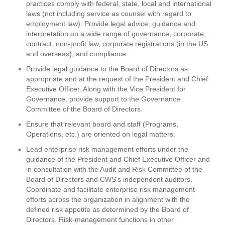
practices comply with federal, state, local and international
laws (not including service as counsel with regard to
employment law). Provide legal advice, guidance and
interpretation on a wide range of governance, corporate,
contract, non-profit law, corporate registrations (in the US
and overseas), and compliance.
Provide legal guidance to the Board of Directors as
appropriate and at the request of the President and Chief
Executive Officer. Along with the Vice President for
Governance, provide support to the Governance
Committee of the Board of Directors.
Ensure that relevant board and staff (Programs,
Operations, etc.) are oriented on legal matters.
Lead enterprise risk management efforts under the
guidance of the President and Chief Executive Officer and
in consultation with the Audit and Risk Committee of the
Board of Directors and CWS’s independent auditors.
Coordinate and facilitate enterprise risk management
efforts across the organization in alignment with the
defined risk appetite as determined by the Board of
Directors. Risk-management functions in other