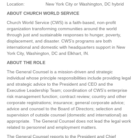
Location: New York City or Washington, DC hybrid
ABOUT CHURCH WORLD SERVICE
Church World Service (CWS) is a faith-based, non-profit
organization transforming communities around the world
through just and sustainable responses to hunger, poverty,
displacement, and disaster. CWS’s programs are both
international and domestic with headquarters support in New
York City, Washington, DC and Elkhart, IN.
ABOUT THE ROLE
The General Counsel is a mission-driven and strategic
individual whose principle responsibilities include providing legal
and strategic advice to the President and CEO and the
Executive Leadership Team; coordination of CWS’s enterprise
risk management function; contract review; country and other
corporate registrations; insurance; general corporate advice;
advice and counsel to the Board of Directors; selection and
supervision of outside counsel (domestic and international) as
appropriate. The General Counsel does not lead the legal work
related to personnel and employment matters.
The General Counsel reports to the President and Chief