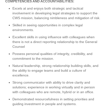
COMPETENCIES AND ACCOUNTABILITIES:
Excels at and enjoys both strategic and tactical
involvement in developing legal strategies to support the
CWS mission, balancing nimbleness and mitigation of risk.
Skilled in seeing opportunities in complex legal
environments.
Excellent skills in using influence with colleagues when
there is not a direct reporting relationship to the General
Counsel
Possess personal qualities of integrity, credibility, and
commitment to the mission.
Natural leadership, strong relationship building skills, and
the ability to engage teams and build a culture of
excellence.
Strong communicator with ability to drive clarity and
solutions; experience in working virtually and in person
with colleagues who are remote, hybrid or in an office.
Demonstrated resourcefulness in setting priorities and
guiding investment in people and systems.