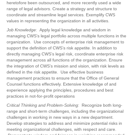
heretofore been outsourced, and more recently used a wide
range of legal advisors. Create a strategy and structure to
coordinate and streamline legal services. Exemplify CWS
values in representing the organization in all activities.
Job Knowledge
: Apply legal knowledge and wisdom in
managing CWS’s legal portfolio across multiple functions in the
organization. Use concepts of enterprise risk management to
support the definition of CWS’s risk appetite. In addition to
directly managing CWS’s legal risk, coordinate enterprise risk
management across all functions of the organization. Ensure
the integration of CWS’s mission and vision, with risk levels as
defined in the risk appetite. Use effective business
management practices to ensure that the Office of General
Counsel functions effectively. Extensive knowledge of and
experience applying the principles, procedures and best
practices in not-for-profit operations
Critical Thinking and Problem-Solving
: Recognize both long-
range and short-term challenges, including the organizational
challenges in working in new ways in a new department.
Develop strategies to address and minimize potential risks in
meeting organizational challenges, with respect and care.