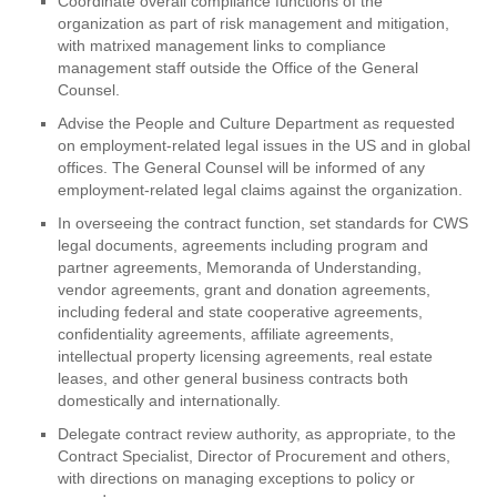
Coordinate overall compliance functions of the
organization as part of risk management and mitigation,
with matrixed management links to compliance
management staff outside the Office of the General
Counsel.
Advise the People and Culture Department as requested
on employment-related legal issues in the US and in global
offices. The General Counsel will be informed of any
employment-related legal claims against the organization.
In overseeing the contract function, set standards for CWS
legal documents, agreements including program and
partner agreements, Memoranda of Understanding,
vendor agreements, grant and donation agreements,
including federal and state cooperative agreements,
confidentiality agreements, affiliate agreements,
intellectual property licensing agreements, real estate
leases, and other general business contracts both
domestically and internationally.
Delegate contract review authority, as appropriate, to the
Contract Specialist, Director of Procurement and others,
with directions on managing exceptions to policy or