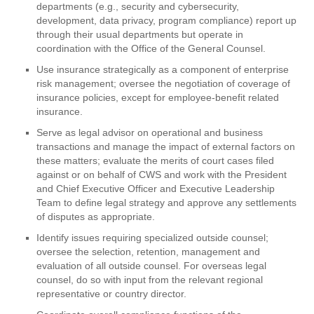
departments (e.g., security and cybersecurity,
development, data privacy, program compliance) report up
through their usual departments but operate in
coordination with the Office of the General Counsel.
Use insurance strategically as a component of enterprise
risk management; oversee the negotiation of coverage of
insurance policies, except for employee-benefit related
insurance.
Serve as legal advisor on operational and business
transactions and manage the impact of external factors on
these matters; evaluate the merits of court cases filed
against or on behalf of CWS and work with the President
and Chief Executive Officer and Executive Leadership
Team to define legal strategy and approve any settlements
of disputes as appropriate.
Identify issues requiring specialized outside counsel;
oversee the selection, retention, management and
evaluation of all outside counsel. For overseas legal
counsel, do so with input from the relevant regional
representative or country director.