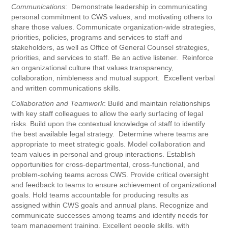
Communications
: Demonstrate leadership in communicating
personal commitment to CWS values, and motivating others to
share those values. Communicate organization-wide strategies,
priorities, policies, programs and services to staff and
stakeholders, as well as Office of General Counsel strategies,
priorities, and services to staff. Be an active listener. Reinforce
an organizational culture that values transparency,
collaboration, nimbleness and mutual support. Excellent verbal
and written communications skills.
Collaboration and Teamwork
: Build and maintain relationships
with key staff colleagues to allow the early surfacing of legal
risks. Build upon the contextual knowledge of staff to identify
the best available legal strategy. Determine where teams are
appropriate to meet strategic goals. Model collaboration and
team values in personal and group interactions. Establish
opportunities for cross-departmental, cross-functional, and
problem-solving teams across CWS. Provide critical oversight
and feedback to teams to ensure achievement of organizational
goals. Hold teams accountable for producing results as
assigned within CWS goals and annual plans. Recognize and
communicate successes among teams and identify needs for
team management training. Excellent people skills, with