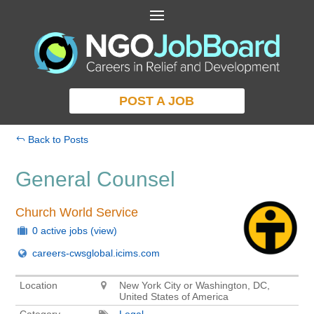
POST A JOB
Back to Posts
General Counsel
Church World Service
0 active jobs
(view)
careers-cwsglobal.icims.com
Location
New York City or Washington, DC,
United States of America
Category
Legal