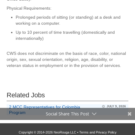
Physical Requirements:
Prolonged periods of sitting (or standing) at a desk and
working on a computer.
Up to 10 percent of time travelling (domestically and
internationally)
CWS does not discriminate on the basis of race, color, national
origin, sex, sexual orientation, religion, age, disability, or
veteran status in employment or in the provision of services.
Related Jobs
2 MCC Representatives for Colombia
JULY 9, 2026
Program
Social Share This Post
Copyright © 2014-2026 NeoRouga LLC •
Terms and Privacy Policy