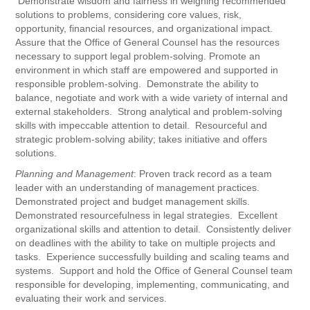
Demonstrate wisdom and fairness in weighing recommended
solutions to problems, considering core values, risk,
opportunity, financial resources, and organizational impact.
Assure that the Office of General Counsel has the resources
necessary to support legal problem-solving. Promote an
environment in which staff are empowered and supported in
responsible problem-solving. Demonstrate the ability to
balance, negotiate and work with a wide variety of internal and
external stakeholders. Strong analytical and problem-solving
skills with impeccable attention to detail. Resourceful and
strategic problem-solving ability; takes initiative and offers
solutions.
Planning and Management
: Proven track record as a team
leader with an understanding of management practices.
Demonstrated project and budget management skills.
Demonstrated resourcefulness in legal strategies. Excellent
organizational skills and attention to detail. Consistently deliver
on deadlines with the ability to take on multiple projects and
tasks. Experience successfully building and scaling teams and
systems. Support and hold the Office of General Counsel team
responsible for developing, implementing, communicating, and
evaluating their work and services.