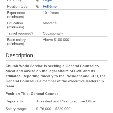
Position type
Full-time
Experience
10+ Years
(minimum)
Education
Master's
(minimum)
Travel required?
Occasionally
Base salary
Above $180,000
(minimum)
Description
Church World Service is seeking a General Counsel to
direct and advise on the legal affairs of CWS and its
affiliates. Reporting directly to the President and CEO, the
General Counsel is a member of the executive leadership
team.
Position Title: General Counsel
Reports To: President and Chief Executive Officer
Salary range: $176,000 – $220,000