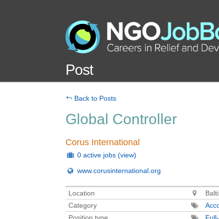
Post
Back to Posts
Global Controller
Corus International
0 active jobs
(view)
www.corusinternational.org
Location
Balt
Category
Acco
Position type
Full