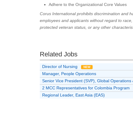
Adhere to the Organizational Core Values
Corus International prohibits discrimination and
employees and applicants without regard to race, col
protected veteran status, or any other characterist
Related Jobs
Director of Nursing
NEW
Manager, People Operations
Senior Vice President (SVP), Global Operatio
2 MCC Representatives for Colombia Program
Regional Leader, East Asia (EAS)