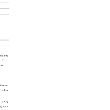
aising
. Our
ble
Finance
e office
. This
ms and