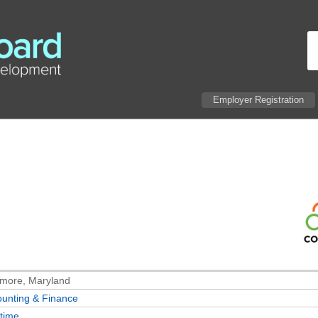
Employer Registration
imore, Maryland
unting & Finance
-time