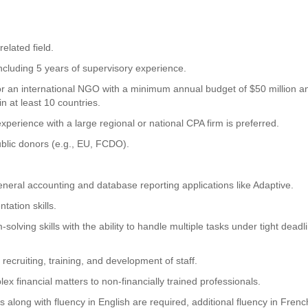
elated field.
ncluding 5 years of supervisory experience.
or an international NGO with a minimum annual budget of $50 million a
 at least 10 countries.
perience with a large regional or national CPA firm is preferred.
blic donors (e.g., EU, FCDO).
eneral accounting and database reporting applications like Adaptive.
tation skills.
solving skills with the ability to handle multiple tasks under tight deadl
recruiting, training, and development of staff.
x financial matters to non-financially trained professionals.
ls along with fluency in English are required, additional fluency in Frenc