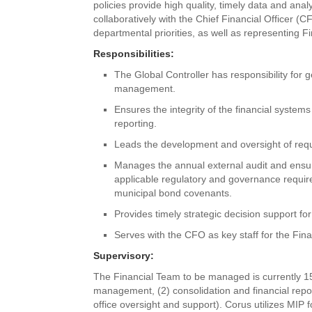
policies provide high quality, timely data and anal
collaboratively with the Chief Financial Officer (C
departmental priorities, as well as representing 
Responsibilities:
The Global Controller has responsibility for 
management.
Ensures the integrity of the financial systems
reporting.
Leads the development and oversight of requi
Manages the annual external audit and ensu
applicable regulatory and governance requir
municipal bond covenants.
Provides timely strategic decision support f
Serves with the CFO as key staff for the Fin
Supervisory:
The Financial Team to be managed is currently 15 
management, (2) consolidation and financial reporti
office oversight and support). Corus utilizes MI