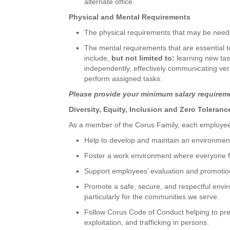
alternate office.
Physical and Mental Requirements
The physical requirements that may be neede
The mental requirements that are essential to s
include,
but not limited to:
learning new tas
independently, effectively communicating verb
perform assigned tasks.
Please provide your minimum salary requireme
Diversity, Equity, Inclusion and Zero Toleran
As a member of the Corus Family, each employee 
Help to develop and maintain an environmen
Foster a work environment where everyone f
Support employees’ evaluation and promotio
Promote a safe, secure, and respectful envir
particularly for the communities we serve.
Follow Corus Code of Conduct helping to pr
exploitation, and trafficking in persons.