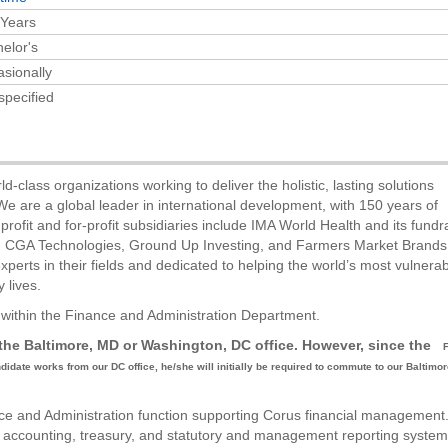
 Years
elor's
sionally
specified
ld-class organizations working to deliver the holistic, lasting solutions
e are a global leader in international development, with 150 years of
fit and for-profit subsidiaries include IMA World Health and its fundr
f, CGA Technologies, Ground Up Investing, and Farmers Market Brands
erts in their fields and dedicated to helping the world’s most vulnera
 lives.
r within the Finance and Administration Department.
n the Baltimore, MD or Washington, DC office. However, since the
andidate works from our DC office, he/she will initially be required to commute to our Baltimor
ance and Administration function supporting Corus financial management
ed accounting, treasury, and statutory and management reporting syste