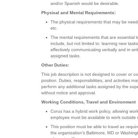
and/or Spanish would be desirable.
Physical and Mental Requirements:
The physical requirements that may be neede
etc.
The mental requirements that are essential to s
include, but not limited to: learning new tas
effectively communicating verbally and in wr
assigned tasks.
Other Duties:
This job description is not designed to cover or con
position. Duties, responsibilities, and activities m
perform any additional tasks assigned by the supe
without notice and approval.
Working Conditions, Travel and Environment
Corus has a hybrid work policy, allowing wor
employee must be available to work outside 
This position must be able to travel as requi
the organization’s Baltimore, MD or Washingto