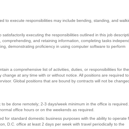
d to execute responsibilities may include bending, standing, and walki
atisfactorily executing the responsibilities outlined in this job descript
ks, comprehending, and retaining information, completing tasks independ
iting, demonstrating proficiency in using computer software to perform
tain a comprehensive list of activities, duties, or responsibilities for th
ay change at any time with or without notice. All positions are required to
rvisor. Global positions that are bound by contracts will not be change
k to be done remotely; 2-3 days/week minimum in the office is required
normal office hours or on the weekends as required.
red for standard domestic business purposes with the ability to operate
n, D.C. office at least 2 days per week with travel periodically to the