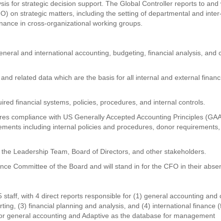
ysis for strategic decision support. The Global Controller reports to and
FO) on strategic matters, including the setting of departmental and inter
Finance in cross-organizational working groups.
general and international accounting, budgeting, financial analysis, and
 and related data which are the basis for all internal and external financ
red financial systems, policies, procedures, and internal controls.
res compliance with US Generally Accepted Accounting Principles (GA
ements including internal policies and procedures, donor requirements
or the Leadership Team, Board of Directors, and other stakeholders.
ance Committee of the Board and will stand in for the CFO in their abse
staff, with 4 direct reports responsible for (1) general accounting and
ng, (3) financial planning and analysis, and (4) international finance (f
P for general accounting and Adaptive as the database for management