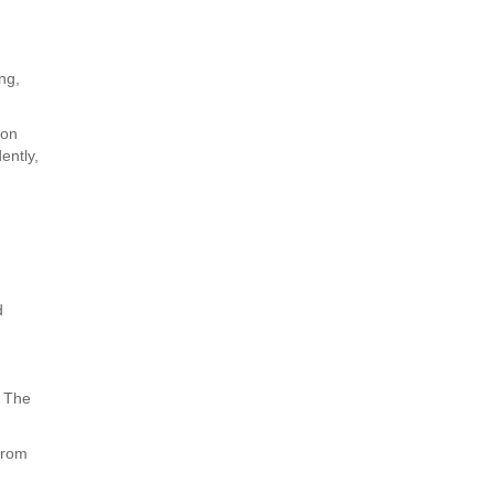
ng,
ion
ently,
e
d
. The
 from