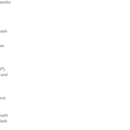
 works
-
 cash
ial
AP),
, and
nce.
 cash
ield