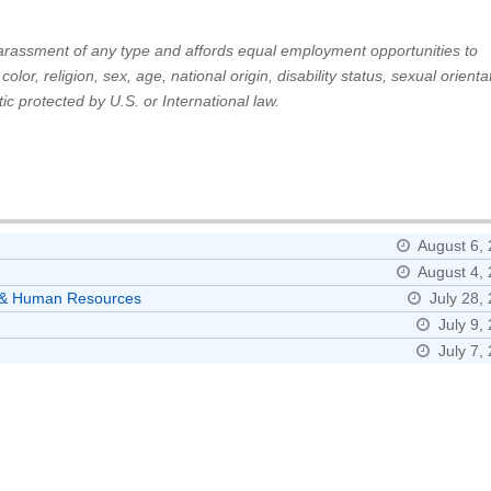
 harassment of any type and affords equal employment opportunities to
or, religion, sex, age, national origin, disability status, sexual orienta
ic protected by U.S. or International law.
August 6,
August 4,
ns & Human Resources
July 28,
July 9,
July 7,