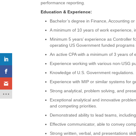
performance reporting.
Education & Experience:
Bachelor’s degree in Finance, Accounting or r
A minimum of 10 years of work experience, i
Minimum 5 years’ experience as Controller f
operating US Government funded programs in
An active CPA with a minimum of 3 years of ex
Experience working with various non-USG pu
Knowledge of U.S. Government regulations.
Experience with MIP or similar systems for g
Strong analytical, problem solving, and presen
Exceptional analytical and innovative problem-
and competing priorities.
Demonstrated ability to lead teams, including 
Effective communicator, able to convey comple
Strong written, verbal, and presentations skil