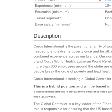
Experience (minimum)
10+
Education (minimum)
Bach
Travel required?
Occa
Base salary (minimum)
Not 
Description
Corus International is the parent of a family of wor
needed to end extreme poverty once and for all. W
combined experience across our brands. Our nonpro
brand Corus World Health, Lutheran World Relie
more than 800 employees around the globe are exp
people break the cycle of poverty and lead healthy
Corus International is seeking a Global Controlle
This is a hybrid position and will be based i
& Administration staff sits in our Baltimore office; if selected c
twice (2X) a week.
The Global Controller is a key leader of the Fin
role is responsible for ensuring that the US bas