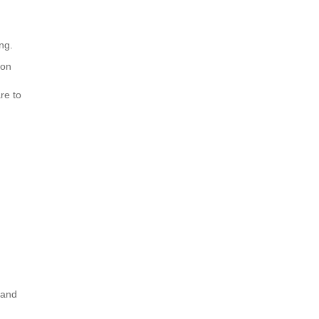
ng.
ion
re to
 and