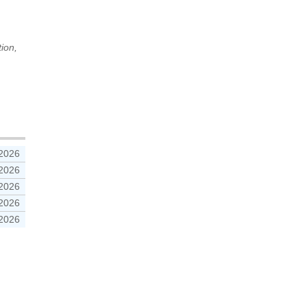
tion,
 2026
 2026
 2026
 2026
 2026