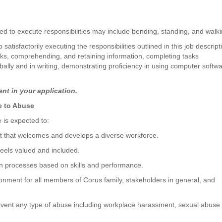
d to execute responsibilities may include bending, standing, and walki
atisfactorily executing the responsibilities outlined in this job descript
ks, comprehending, and retaining information, completing tasks
ally and in writing, demonstrating proficiency in using computer softwa
nt in your application.
ce to Abuse
is expected to:
t that welcomes and develops a diverse workforce.
eels valued and included.
n processes based on skills and performance.
onment for all members of Corus family, stakeholders in general, and
event any type of abuse including workplace harassment, sexual abuse