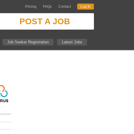
Pricing
FAQs
Contact
Log In
POST A JOB
Job Seeker Registration
Latest Jobs