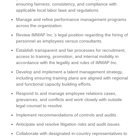
ensuring fairness, consistency, and compliance with
applicable local labor laws and regulations.
Manage and refine performance management programs
across the organization.
Review iMMAP Inc.’s legal position regarding the hiring of
personnel as employees versus consultants.
Establish transparent and fair processes for recruitment,
access to training, promotion, and internal mobility in
accordance with the legality and rules of iMMAP Inc.
Develop and implement a talent management strategy,
including ensuring training plans are aligned with regional
and functional capacity building efforts.
Respond to and manage employee relations cases,
grievances, and conflicts and work closely with outside
legal counsel to resolve.
Implement recommendations of controls and audits.
Anticipate and resolve litigation risks and audit issues.
Collaborate with designated in-country representatives to