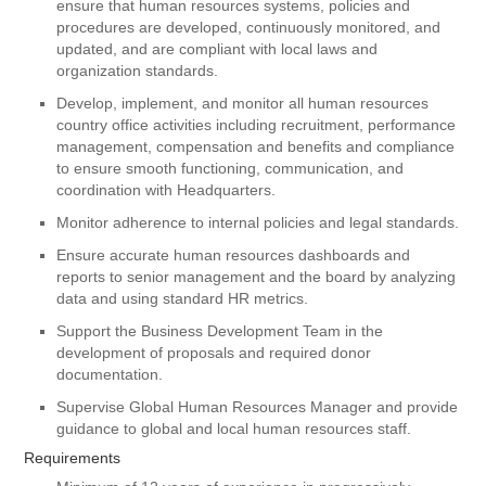
ensure that human resources systems, policies and
procedures are developed, continuously monitored, and
updated, and are compliant with local laws and
organization standards.
Develop, implement, and monitor all human resources
country office activities including recruitment, performance
management, compensation and benefits and compliance
to ensure smooth functioning, communication, and
coordination with Headquarters.
Monitor adherence to internal policies and legal standards.
Ensure accurate human resources dashboards and
reports to senior management and the board by analyzing
data and using standard HR metrics.
Support the Business Development Team in the
development of proposals and required donor
documentation.
Supervise Global Human Resources Manager and provide
guidance to global and local human resources staff.
Requirements