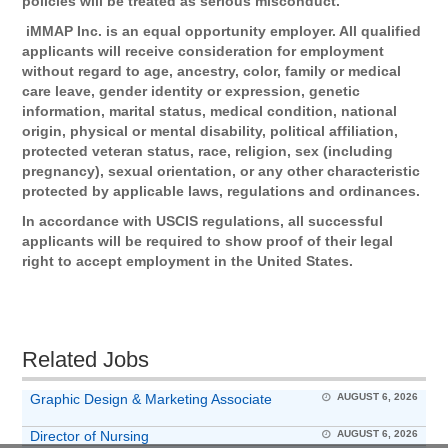
policies will be treated as serious misconduct.
iMMAP Inc. is an equal opportunity employer. All qualified
applicants will receive consideration for employment
without regard to age, ancestry, color, family or medical
care leave, gender identity or expression, genetic
information, marital status, medical condition, national
origin, physical or mental disability, political affiliation,
protected veteran status, race, religion, sex (including
pregnancy), sexual orientation, or any other characteristic
protected by applicable laws, regulations and ordinances.
In accordance with USCIS regulations, all successful
applicants will be required to show proof of their legal
right to accept employment in the United States.
Related Jobs
Graphic Design & Marketing Associate
AUGUST 6, 2026
Director of Nursing
AUGUST 6, 2026