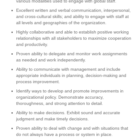
various modalities used to engage with global staff.
Excellent written and verbal communication, interpersonal,
and cross-cultural skills; and ability to engage with staff at
all levels and geographies of the organization.
Highly collaborative and able to establish positive working
relationships with all stakeholders to maximize cooperation
and productivity.
Proven ability to delegate and monitor work assignments
as needed and work independently.
Ability to communicate with management and include
appropriate individuals in planning, decision-making and
process improvement.
Identify ways to develop and promote improvements in
organizational policy. Demonstrate accuracy,
thoroughness, and strong attention to detail.
Ability to make decisions. Exhibit sound and accurate
judgment and make timely decisions.
Proven ability to deal with change and with situations that
do not always have a process or system in place.