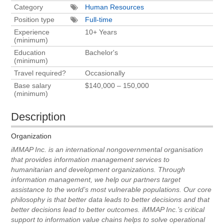
Category
Human Resources
Position type
Full-time
Experience
10+ Years
(minimum)
Education
Bachelor's
(minimum)
Travel required?
Occasionally
Base salary
$140,000 – 150,000
(minimum)
Description
Organization
iMMAP Inc. is an international nongovernmental organisation
that provides information management services to
humanitarian and development organizations. Through
information management, we help our partners target
assistance to the world’s most vulnerable populations. Our core
philosophy is that better data leads to better decisions and that
better decisions lead to better outcomes. iMMAP Inc.’s critical
support to information value chains helps to solve operational