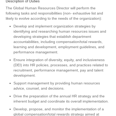
Description of Duties
The Global Human Resources Director will perform the
following tasks and responsibilities (non- exhaustive list and
likely to evolve according to the needs of the organization):
Develop and implement organization strategies by
identifying and researching human resources issues and
developing strategies that establish department
accountabilities, including compensation/total rewards,
learning and development, employment guidelines, and
performance management.
Ensure integration of diversity, equity, and inclusiveness
(DEI) into HR policies, processes, and practices related to
recruitment, performance management, pay and talent
development.
Support management by providing human resources
advice, counsel, and decisions.
Drive the preparation of the annual HR strategy and the
inherent budget and coordinate its overall implementation.
Develop, propose, and monitor the implementation of a
global compensation/total rewards strategy aimed at