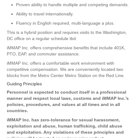
Proven ability to handle multiple and competing demands.
Ability to travel internationally.
Fluency in English required, multi-language a plus.
This is a hybrid position and requires visits to the Washington,
DC office on a regular schedule tbd.
iMMAP Inc. offers comprehensive benefits that include 401K,
PTO, EAP, and commuter assistance.
iMMAP Inc. offers a comfortable work environment with
competitive compensation. We are conveniently located two
blocks from the Metro Center Metro Station on the Red Line.
Guiding Principles
Personnel is expected to conduct itself in a professional
manner and respect local laws, customs and iMMAP Inc.’s
policies, procedures, and values at all times and in all
countries.
iMMAP Inc. has zero-tolerance for sexual harassment,
exploitation and abuse, human trafficking, child abuse
and exploitation. Any violations of these principles and