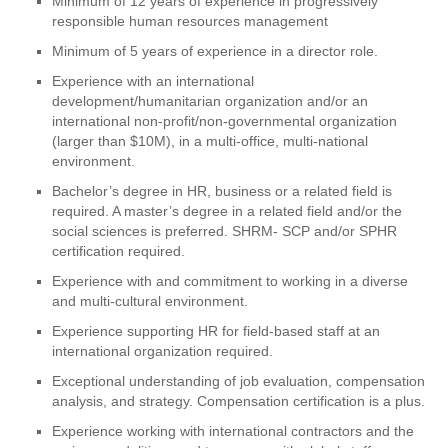
Minimum of 12 years of experience in progressively
responsible human resources management
Minimum of 5 years of experience in a director role.
Experience with an international
development/humanitarian organization and/or an
international non-profit/non-governmental organization
(larger than $10M), in a multi-office, multi-national
environment.
Bachelor’s degree in HR, business or a related field is
required. A master’s degree in a related field and/or the
social sciences is preferred. SHRM- SCP and/or SPHR
certification required.
Experience with and commitment to working in a diverse
and multi-cultural environment.
Experience supporting HR for field-based staff at an
international organization required.
Exceptional understanding of job evaluation, compensation
analysis, and strategy. Compensation certification is a plus.
Experience working with international contractors and the