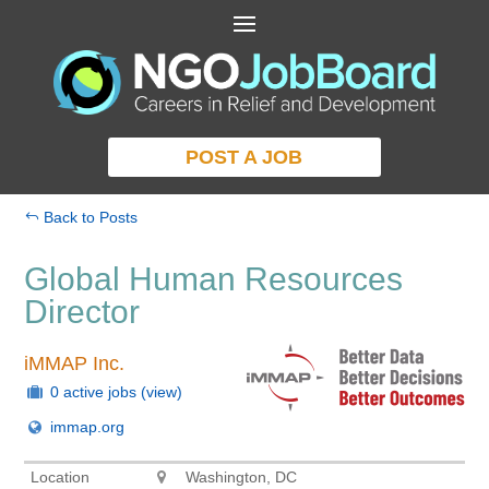
POST A JOB
Back to Posts
Global Human Resources
Director
iMMAP Inc.
0 active jobs
(view)
immap.org
Location
Washington, DC