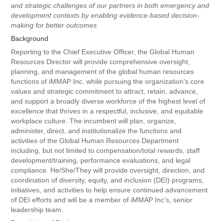
and strategic challenges of our partners in both emergency and
development contexts by enabling evidence-based decision-
making for better outcomes.
Background
Reporting to the Chief Executive Officer, the Global Human
Resources Director will provide comprehensive oversight,
planning, and management of the global human resources
functions of iMMAP Inc. while pursuing the organization’s core
values and strategic commitment to attract, retain, advance,
and support a broadly diverse workforce of the highest level of
excellence that thrives in a respectful, inclusive, and equitable
workplace culture. The incumbent will plan, organize,
administer, direct, and institutionalize the functions and
activities of the Global Human Resources Department
including, but not limited to compensation/total rewards, staff
development/training, performance evaluations, and legal
compliance. He/She/They will provide oversight, direction, and
coordination of diversity, equity, and inclusion (DEI) programs,
initiatives, and activities to help ensure continued advancement
of DEI efforts and will be a member of iMMAP Inc’s, senior
leadership team.