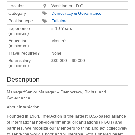
Location
Washington, D.C.
Category
Democracy & Governance
Position type
Full-time
Experience
5-10 Years
(minimum)
Education
Master's
(minimum)
Travel required?
None
Base salary
$80,000 – 90,000
(minimum)
Description
Manager/Senior Manager – Democracy, Rights, and
Governance
About InterAction
Founded in 1984, InterAction is the largest U.S.-based alliance
of international non-governmental organizations (NGOs) and
partners. We mobilize our Members to think and act collectively
to serve the world’s poor and vulnerable, with a shared belief