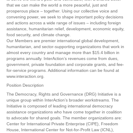
that we can make the world a more peaceful, just and
prosperous place – together. Using our collective voice and
convening power, we seek to shape important policy decisions
and actions across a wide range of issues – including foreign
assistance, humanitarian relief, development, economic equity,
food security, and climate change.
Our Members are premier international global development,
humanitarian, and sector-supporting organizations that work in
almost every country and manage more than $15.4 billion in
programs annually. InterAction’s revenues come from dues,
government, private foundation and corporate grants, and fee-
for-service programs. Additional information can be found at
www.interaction.org.
Position Description
The Democracy, Rights and Governance (DRG) Initiative is a
unique group within InterAction’s broader workstreams. The
Initiative is composed of leading international democracy
assistance organizations who have come together in coalition
to advocate for shared goals. The member organizations are:
Center for International Private Enterprise (CIPE), Freedom
House, International Center for Not-for-Profit Law (ICNL),