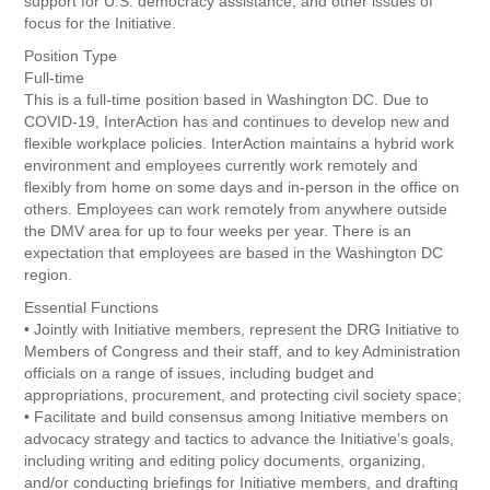
support for U.S. democracy assistance, and other issues of
focus for the Initiative.
Position Type
Full-time
This is a full-time position based in Washington DC. Due to
COVID-19, InterAction has and continues to develop new and
flexible workplace policies. InterAction maintains a hybrid work
environment and employees currently work remotely and
flexibly from home on some days and in-person in the office on
others. Employees can work remotely from anywhere outside
the DMV area for up to four weeks per year. There is an
expectation that employees are based in the Washington DC
region.
Essential Functions
• Jointly with Initiative members, represent the DRG Initiative to
Members of Congress and their staff, and to key Administration
officials on a range of issues, including budget and
appropriations, procurement, and protecting civil society space;
• Facilitate and build consensus among Initiative members on
advocacy strategy and tactics to advance the Initiative’s goals,
including writing and editing policy documents, organizing,
and/or conducting briefings for Initiative members, and drafting