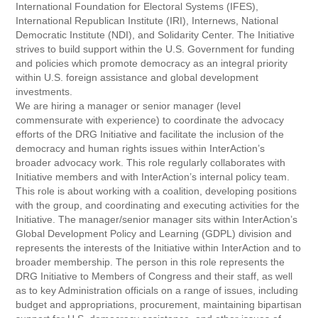
International Foundation for Electoral Systems (IFES),
International Republican Institute (IRI), Internews, National
Democratic Institute (NDI), and Solidarity Center. The Initiative
strives to build support within the U.S. Government for funding
and policies which promote democracy as an integral priority
within U.S. foreign assistance and global development
investments.
We are hiring a manager or senior manager (level
commensurate with experience) to coordinate the advocacy
efforts of the DRG Initiative and facilitate the inclusion of the
democracy and human rights issues within InterAction’s
broader advocacy work. This role regularly collaborates with
Initiative members and with InterAction’s internal policy team.
This role is about working with a coalition, developing positions
with the group, and coordinating and executing activities for the
Initiative. The manager/senior manager sits within InterAction’s
Global Development Policy and Learning (GDPL) division and
represents the interests of the Initiative within InterAction and to
broader membership. The person in this role represents the
DRG Initiative to Members of Congress and their staff, as well
as to key Administration officials on a range of issues, including
budget and appropriations, procurement, maintaining bipartisan