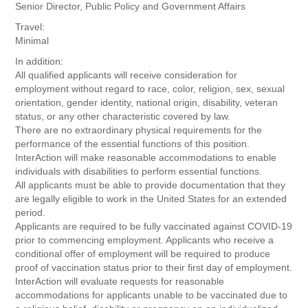
Senior Director, Public Policy and Government Affairs
Travel:
Minimal
In addition:
All qualified applicants will receive consideration for
employment without regard to race, color, religion, sex, sexual
orientation, gender identity, national origin, disability, veteran
status, or any other characteristic covered by law.
There are no extraordinary physical requirements for the
performance of the essential functions of this position.
InterAction will make reasonable accommodations to enable
individuals with disabilities to perform essential functions.
All applicants must be able to provide documentation that they
are legally eligible to work in the United States for an extended
period.
Applicants are required to be fully vaccinated against COVID-19
prior to commencing employment. Applicants who receive a
conditional offer of employment will be required to produce
proof of vaccination status prior to their first day of employment.
InterAction will evaluate requests for reasonable
accommodations for applicants unable to be vaccinated due to