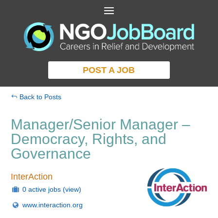
POST A JOB
Back to Posts
Manager/Senior Manager –
Democracy, Rights, and
Governance
InterAction
0 active jobs
(view)
www.interaction.org