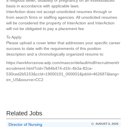
a religious belief, disability or pregnancy on an individualized
basis in accordance with applicable laws.
InterAction does not accept unsolicited resumes through or
from search firms or staffing agencies. All unsolicited resumes
will be considered the property of InterAction and InterAction
will not be obligated to pay a placement fee.
To Apply:
Please upload a cover letter that addresses your specific career
success to date with the requirements of this position
description and a chronologically organized resume to:
https://workforcenow.adp.com/mascsr/default/mdf/recruitment/r
ecruitment.html?cid=7b84b474-d1fc-4b3a-82ce-
530ced2b5153&ccId=19000101_000001&jobId=462687&lang=
en_US&source=CC2
Related Jobs
Director of Nursing
AUGUST 6, 2026