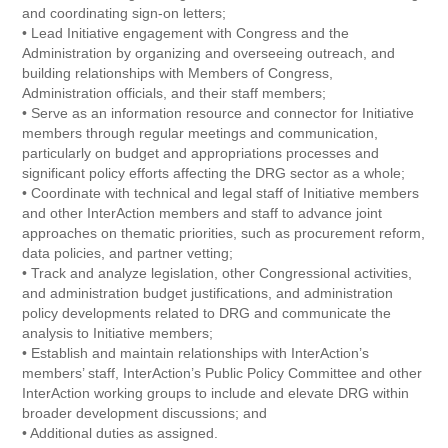
and coordinating sign-on letters;
• Lead Initiative engagement with Congress and the
Administration by organizing and overseeing outreach, and
building relationships with Members of Congress,
Administration officials, and their staff members;
• Serve as an information resource and connector for Initiative
members through regular meetings and communication,
particularly on budget and appropriations processes and
significant policy efforts affecting the DRG sector as a whole;
• Coordinate with technical and legal staff of Initiative members
and other InterAction members and staff to advance joint
approaches on thematic priorities, such as procurement reform,
data policies, and partner vetting;
• Track and analyze legislation, other Congressional activities,
and administration budget justifications, and administration
policy developments related to DRG and communicate the
analysis to Initiative members;
• Establish and maintain relationships with InterAction’s
members’ staff, InterAction’s Public Policy Committee and other
InterAction working groups to include and elevate DRG within
broader development discussions; and
• Additional duties as assigned.