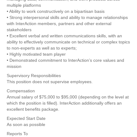
multiple platforms
• Ability to work constructively on a bipartisan basis
• Strong interpersonal skills and ability to manage relationships
with InterAction members, partners and other external
stakeholders
• Excellent verbal and written communications skills, with an
ability to effectively communicate on technical or complex topics
to non-experts as well as to experts;
• Highly motivated team player
• Demonstrated commitment to InterAction’s core values and
mission
Supervisory Responsibilities
This position does not supervise employees.
Compensation
Annual salary of $75,000 to $95,000 (depending on the level at
which the position is filled). InterAction additionally offers an
excellent benefits package.
Expected Start Date
As soon as possible
Reports To