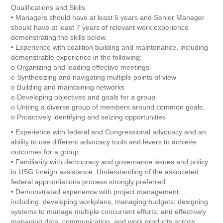
Qualifications and Skills
• Managers should have at least 5 years and Senior Manager
should have at least 7 years of relevant work experience
demonstrating the skills below.
• Experience with coalition building and maintenance, including
demonstrable experience in the following:
o Organizing and leading effective meetings
o Synthesizing and navigating multiple points of view
o Building and maintaining networks
o Developing objectives and goals for a group
o Uniting a diverse group of members around common goals;
o Proactively identifying and seizing opportunities
• Experience with federal and Congressional advocacy and an
ability to use different advocacy tools and levers to achieve
outcomes for a group
• Familiarity with democracy and governance issues and policy
in USG foreign assistance. Understanding of the associated
federal appropriations process strongly preferred
• Demonstrated experience with project management,
including: developing workplans; managing budgets; designing
systems to manage multiple concurrent efforts; and effectively
managing data, communication, and work products across