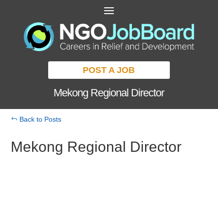
POST A JOB
Mekong Regional Director
Back to Posts
Mekong Regional Director