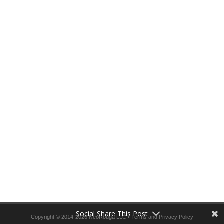
Social Share This Post
Copyright © 2014-2026 NeoRouga LLC •
Terms and Privacy Policy