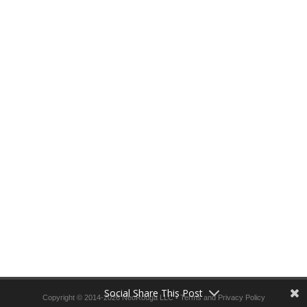
Social Share This Post
Copyright © 2014-2026 NeoRouga LLC •
Terms and Privacy Policy