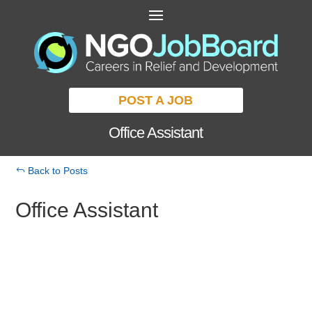
POST A JOB
Office Assistant
Back to Posts
Office Assistant