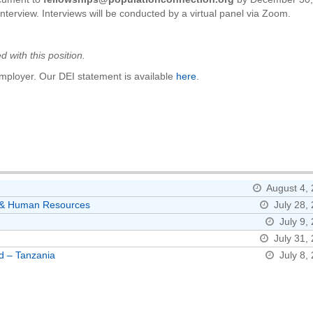
nterview. Interviews will be conducted by a virtual panel via Zoom.
 with this position.
mployer. Our DEI statement is available
here
.
August 4,
ns & Human Resources
July 28,
July 9,
July 31,
d – Tanzania
July 8,