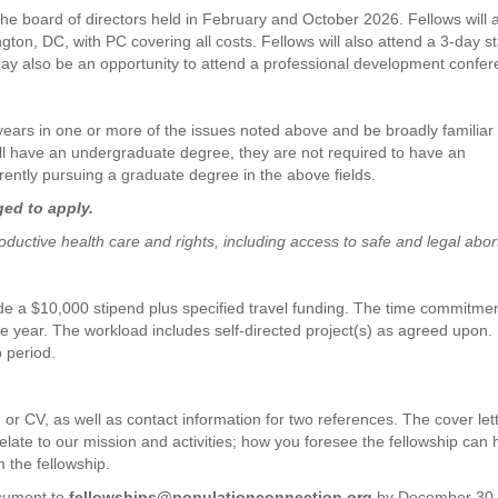
 the board of directors held in February and October 2026. Fellows will 
on, DC, with PC covering all costs. Fellows will also attend a 3-day st
 may also be an opportunity to attend a professional development confer
 years in one or more of the issues noted above and be broadly familiar
will have an undergraduate degree, they are not required to have an
ently pursuing a graduate degree in the above fields.
ged to apply.
ductive health care and rights, including access to safe and legal abor
de a $10,000 stipend plus specified travel funding. The time commitmen
e year. The workload includes self-directed project(s) as agreed upon.
p period.
, or CV, as well as contact information for two references. The cover let
late to our mission and activities; how you foresee the fellowship can 
m the fellowship.
ocument to
fellowships@populationconnection.org
by December 30