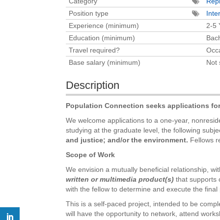
Category
Repr
Position type
Inte
Experience (minimum)
2-5 
Education (minimum)
Bach
Travel required?
Occa
Base salary (minimum)
Not 
Description
Population Connection seeks applications fo
We welcome applications to a one-year, nonresiden
studying at the graduate level, the following subje
and justice; and/or the environment.
Fellows re
Scope of Work
We envision a mutually beneficial relationship, with
written or multimedia product(s)
that supports 
with the fellow to determine and execute the final 
This is a self-paced project, intended to be compl
will have the opportunity to network, attend works