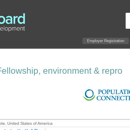
Employer Registration
ellowship, environment & repro
te, United States of America