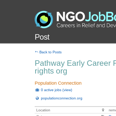
Post
Back to Posts
Pathway Early Career F
rights org
Population Connection
0 active jobs
(view)
populationconnection.org
Location
remo