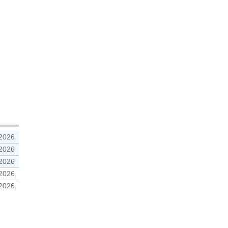
 2026
 2026
 2026
 2026
 2026