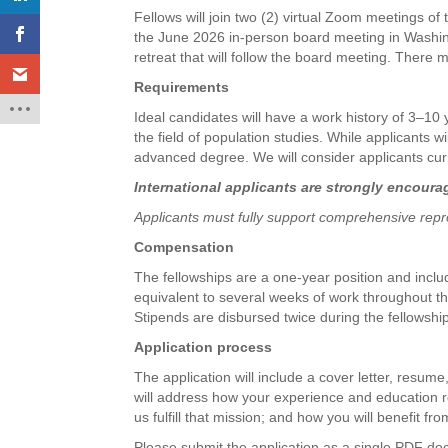
Fellows will join two (2) virtual Zoom meetings of
the June 2026 in-person board meeting in Washingt
retreat that will follow the board meeting. There
Requirements
Ideal candidates will have a work history of 3–10
the field of population studies. While applicants 
advanced degree. We will consider applicants curr
International applicants are strongly encoura
Applicants must fully support comprehensive repro
Compensation
The fellowships are a one-year position and inclu
equivalent to several weeks of work throughout th
Stipends are disbursed twice during the fellowshi
Application process
The application will include a cover letter, resume
will address how your experience and education re
us fulfill that mission; and how you will benefit fro
Please submit the application as a single PDF d