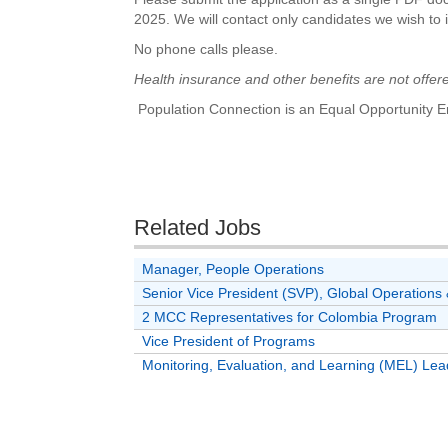
2025. We will contact only candidates we wish to i
No phone calls please.
Health insurance and other benefits are not offered
Population Connection is an Equal Opportunity E
Related Jobs
Manager, People Operations
Senior Vice President (SVP), Global Operatio
2 MCC Representatives for Colombia Program
Vice President of Programs
Monitoring, Evaluation, and Learning (MEL) Lea