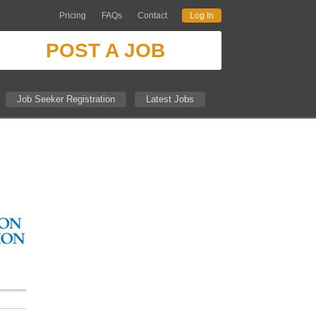
Pricing
FAQs
Contact
Log In
POST A JOB
Job Seeker Registration
Latest Jobs