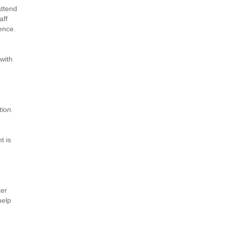
attend
aff
ence.
 with
tion.
t is
ter
help
,