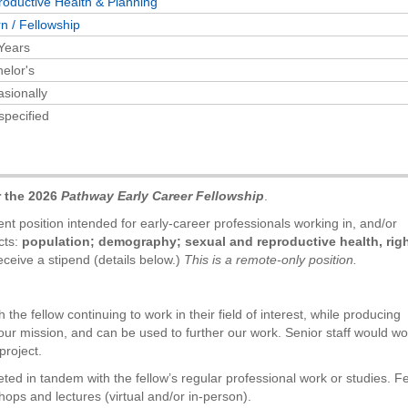
oductive Health & Planning
rn / Fellowship
Years
elor's
sionally
specified
r the 2026
Pathway Early Career Fellowship
.
t position intended for early-career professionals working in, and/or
cts:
population; demography; sexual and reproductive health, righ
ceive a stipend (details below.)
This is a remote-only position.
 the fellow continuing to work in their field of interest, while producing
our mission, and can be used to further our work. Senior staff would wo
project.
eted in tandem with the fellow’s regular professional work or studies. F
hops and lectures (virtual and/or in-person).