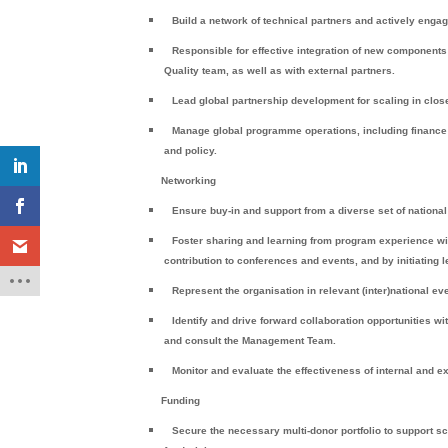
Build a network of technical partners and actively enga
Responsible for effective integration of new component
Quality team, as well as with external partners.
Lead global partnership development for scaling in clos
Manage global programme operations, including finance
and policy.
Networking
Ensure buy-in and support from a diverse set of national
Foster sharing and learning from program experience wit
contribution to conferences and events, and by initiating 
Represent the organisation in relevant (inter)national e
Identify and drive forward collaboration opportunities w
and consult the Management Team.
Monitor and evaluate the effectiveness of internal and e
Funding
Secure the necessary multi-donor portfolio to support sc