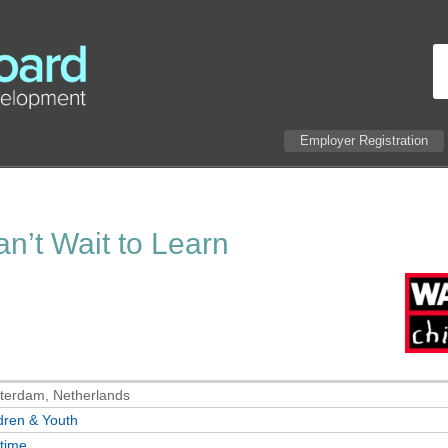
Employer Registration
n’t Wait to Learn
terdam, Netherlands
dren & Youth
-time