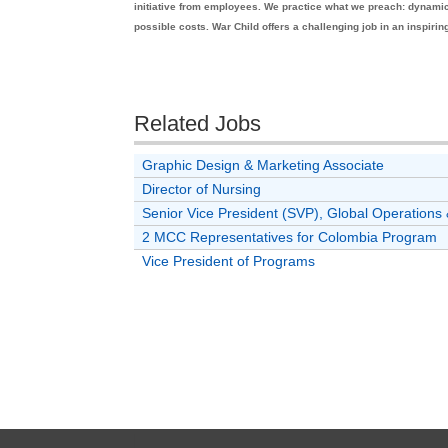
initiative from employees. We practice what we preach: dynamic, 
possible costs. War Child offers a challenging job in an inspiri
Related Jobs
Graphic Design & Marketing Associate
Director of Nursing
Senior Vice President (SVP), Global Operatio
2 MCC Representatives for Colombia Program
Vice President of Programs