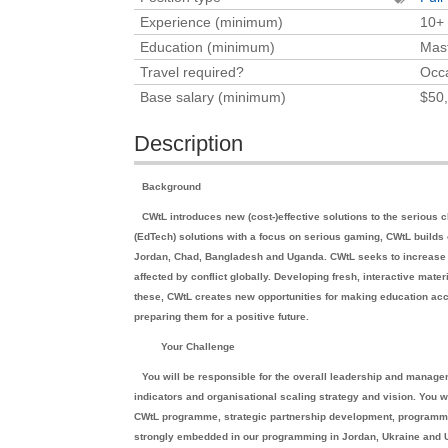
Experience (minimum)
10+
Education (minimum)
Mast
Travel required?
Occa
Base salary (minimum)
$50,
Description
Background
CWtL introduces new (cost-)effective solutions to the serious c
(EdTech) solutions with a focus on serious gaming, CWtL build
Jordan, Chad, Bangladesh and Uganda. CWtL seeks to increase t
affected by conflict globally. Developing fresh, interactive mater
these, CWtL creates new opportunities for making education acc
preparing them for a positive future.
Your Challenge
You will be responsible for the overall leadership and manag
indicators and organisational scaling strategy and vision. You 
CWtL programme, strategic partnership development, programme 
strongly embedded in our programming in Jordan, Ukraine and Ug