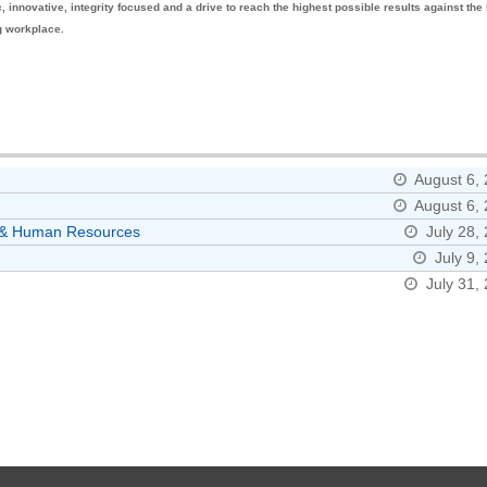
innovative, integrity focused and a drive to reach the highest possible results against the
ng workplace.
August 6,
August 6,
ns & Human Resources
July 28,
July 9,
July 31,