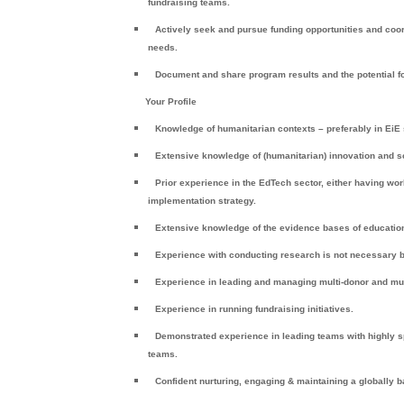
fundraising teams.
Actively seek and pursue funding opportunities and coo
needs.
Document and share program results and the potential for
Your Profile
Knowledge of humanitarian contexts – preferably in EiE
Extensive knowledge of (humanitarian) innovation and s
Prior experience in the EdTech sector, either having wo
implementation strategy.
Extensive knowledge of the evidence bases of education
Experience with conducting research is not necessary b
Experience in leading and managing multi-donor and mu
Experience in running fundraising initiatives.
Demonstrated experience in leading teams with highly sp
teams.
Confident nurturing, engaging & maintaining a globally b