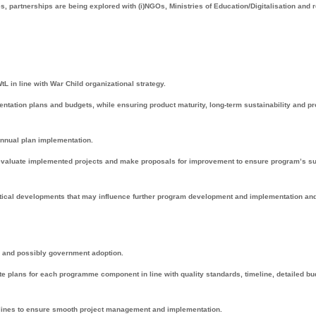
s, partnerships are being explored with (i)NGOs, Ministries of Education/Digitalisation and 
L in line with War Child organizational strategy.
mentation plans and budgets, while ensuring product maturity, long-term sustainability and p
-annual plan implementation.
, evaluate implemented projects and make proposals for improvement to ensure program’s 
litical developments that may influence further program development and implementation an
on and possibly government adoption.
te plans for each programme component in line with quality standards, timeline, detailed b
lines to ensure smooth project management and implementation.