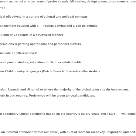
ment as part of a larger team of professionals (Ministries, design teams, programmers, cu
rs).
l effectively in a variety of cultural and political contexts.
k management coupled with p
roblem solving and a can-do attitude.
 and drive results in a structured manner.
 decisions regarding operational and personnel matters.
nicate at different levels.
velopment studies, education, EdTech or related fields.
 War Child country languages (Dutch, French, Spanish and/or Arabic).
an, Uganda and Ukraine) or where the majority of the global team sits (in Amsterdam,
rk in that country. Preference will be given to local candidates.
nd secondary labour conditions based on the country’s salary scale and T&C’s
will apply
 informal ambiance within our office, with a lot of room for creativity, inspiration and self