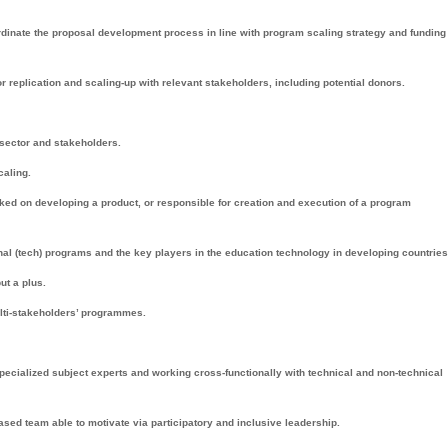
rdinate the proposal development process in line with program scaling strategy and funding
 replication and scaling-up with relevant stakeholders, including potential donors.
 sector and stakeholders.
caling.
rked on developing a product, or responsible for creation and execution of a program
al (tech) programs and the key players in the education technology in developing countries
ut a plus.
lti-stakeholders’ programmes.
ecialized subject experts and working cross-functionally with technical and non-technical
ased team able to motivate via participatory and inclusive leadership.