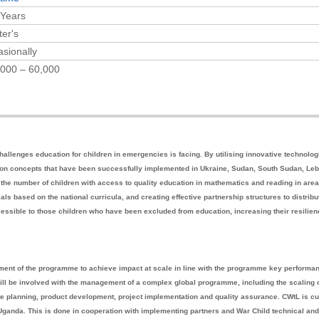
 Years
er's
sionally
000 – 60,000
hallenges education for children in emergencies is facing. By utilising innovative technolog
s on concepts that have been successfully implemented in Ukraine, Sudan, South Sudan, Le
he number of children with access to quality education in mathematics and reading in are
ials based on the national curricula, and creating effective partnership structures to distribu
essible to those children who have been excluded from education, increasing their resilie
ement of the programme to achieve impact at scale in line with the programme key performa
will be involved with the management of a complex global programme, including the scaling o
planning, product development, project implementation and quality assurance. CWtL is cu
anda. This is done in cooperation with implementing partners and War Child technical and