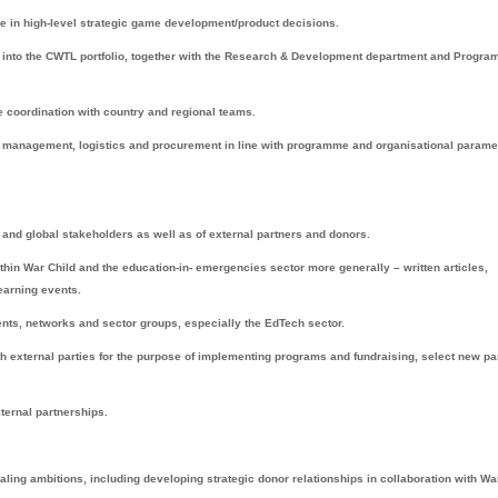
ge in high-level strategic game development/product decisions.
s into the CWTL portfolio, together with the Research & Development department and Progr
e coordination with country and regional teams.
 management, logistics and procurement in line with programme and organisational parame
 and global stakeholders as well as of external partners and donors.
hin War Child and the education-in- emergencies sector more generally – written articles,
learning events.
vents, networks and sector groups, especially the EdTech sector.
ith external parties for the purpose of implementing programs and fundraising, select new pa
xternal partnerships.
aling ambitions, including developing strategic donor relationships in collaboration with Wa