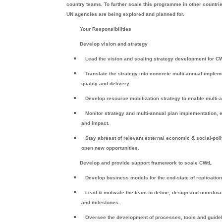
country teams. To further scale this programme in other countrie
UN agencies are being explored and planned for.
Your Responsibilities
Develop vision and strategy
Lead the vision and scaling strategy development for CWt
Translate the strategy into concrete multi-annual imple
quality and delivery.
Develop resource mobilization strategy to enable multi
Monitor strategy and multi-annual plan implementation
and impact.
Stay abreast of relevant external economic & social-po
open new opportunities.
Develop and provide support framework to scale CWtL
Develop business models for the end-state of replicati
Lead & motivate the team to define, design and coordina
and milestones.
Oversee the development of processes, tools and guide