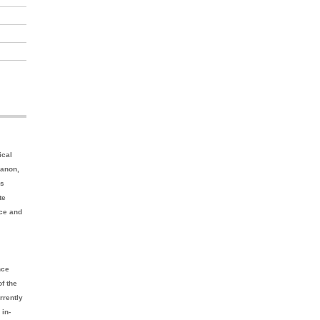
ical
banon,
as
te
nce and
nce
f the
rrently
 in-