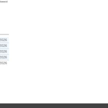
 lowest
 2026
 2026
 2026
 2026
 2026