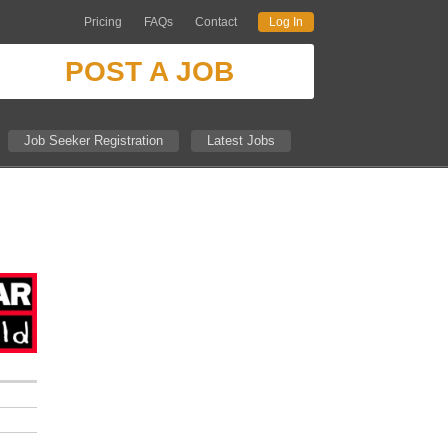
Pricing
FAQs
Contact
Log In
POST A JOB
Job Seeker Registration
Latest Jobs