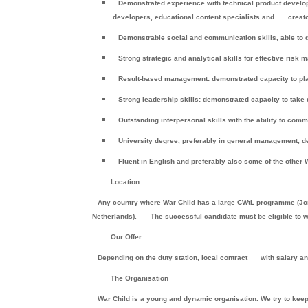
Demonstrated experience with technical product develop
developers, educational content specialists and
creato
Demonstrable social and communication skills, able to dea
Strong strategic and analytical skills for effective ris
Result-based management: demonstrated capacity to plan
Strong leadership skills: demonstrated capacity to take
Outstanding interpersonal skills with the ability to commu
University degree, preferably in general management, de
Fluent in English and preferably also some of the other
Location
Any country where War Child has a large CWtL programme (Jord
Netherlands).
The successful candidate must be eligible to wo
Our Offer
Depending on the duty station, local contract
with salary a
The Organisation
War Child is a young and dynamic organisation. We try to keep an