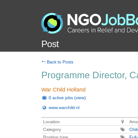
Post
Back to Posts
Programme Director, Ca
War Child Holland
0 active jobs
(view)
www.warchild.nl
Location
Ams
Category
Chil
Position type
Full