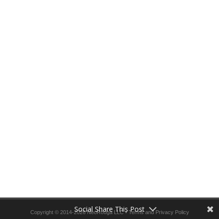
Social Share This Post
Copyright © 2014-2026 NeoRouga LLC •
Terms and Privacy Policy