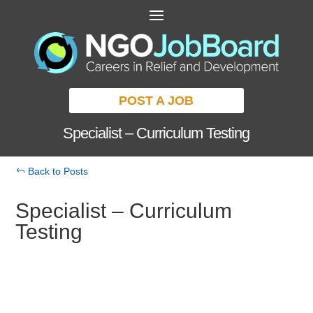
POST A JOB
Specialist – Curriculum Testing
Back to Posts
Specialist – Curriculum
Testing