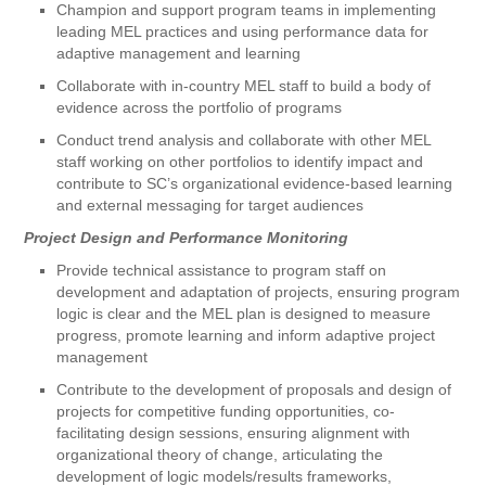
Champion and support program teams in implementing
leading MEL practices and using performance data for
adaptive management and learning
Collaborate with in-country MEL staff to build a body of
evidence across the portfolio of programs
Conduct trend analysis and collaborate with other MEL
staff working on other portfolios to identify impact and
contribute to SC’s organizational evidence-based learning
and external messaging for target audiences
Project Design and Performance Monitoring
Provide technical assistance to program staff on
development and adaptation of projects, ensuring program
logic is clear and the MEL plan is designed to measure
progress, promote learning and inform adaptive project
management
Contribute to the development of proposals and design of
projects for competitive funding opportunities, co-
facilitating design sessions, ensuring alignment with
organizational theory of change, articulating the
development of logic models/results frameworks,