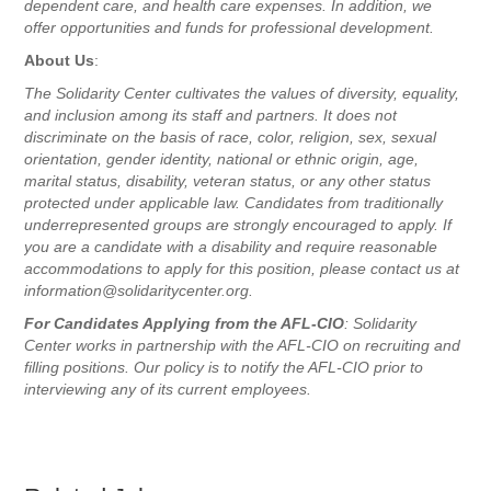
dependent care, and health care expenses. In addition, we
offer opportunities and funds for professional development.
About Us
:
The Solidarity Center cultivates the values of diversity, equality,
and inclusion among its staff and partners. It does not
discriminate on the basis of race, color, religion, sex, sexual
orientation, gender identity, national or ethnic origin, age,
marital status, disability, veteran status, or any other status
protected under applicable law. Candidates from traditionally
underrepresented groups are strongly encouraged to apply. If
you are a candidate with a disability and require reasonable
accommodations to apply for this position, please contact us at
information@solidaritycenter.org.
For Candidates Applying from the AFL-CIO
: Solidarity
Center works in partnership with the AFL-CIO on recruiting and
filling positions. Our policy is to notify the AFL-CIO prior to
interviewing any of its current employees.