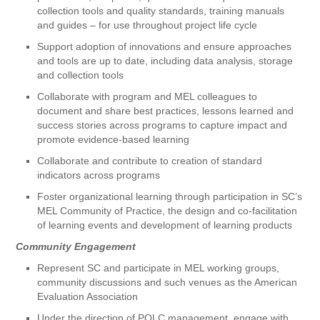
collection tools and quality standards, training manuals
and guides – for use throughout project life cycle
Support adoption of innovations and ensure approaches
and tools are up to date, including data analysis, storage
and collection tools
Collaborate with program and MEL colleagues to
document and share best practices, lessons learned and
success stories across programs to capture impact and
promote evidence-based learning
Collaborate and contribute to creation of standard
indicators across programs
Foster organizational learning through participation in SC’s
MEL Community of Practice, the design and co-facilitation
of learning events and development of learning products
Community Engagement
Represent SC and participate in MEL working groups,
community discussions and such venues as the American
Evaluation Association
Under the direction of PQLC management, engage with