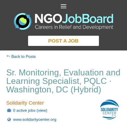
POST A JOB
Back to Posts
Sr. Monitoring, Evaluation and
Learning Specialist, PQLC ·
Washington, DC (Hybrid)
Solidarity Center
0 active jobs
(view)
www.solidaritycenter.org