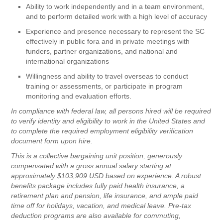
Ability to work independently and in a team environment,
and to perform detailed work with a high level of accuracy
Experience and presence necessary to represent the SC
effectively in public fora and in private meetings with
funders, partner organizations, and national and
international organizations
Willingness and ability to travel overseas to conduct
training or assessments, or participate in program
monitoring and evaluation efforts.
In compliance with federal law, all persons hired will be required
to verify identity and eligibility to work in the United States and
to complete the required employment eligibility verification
document form upon hire.
This is a collective bargaining unit position, generously
compensated with a gross annual salary starting at
approximately $103,909 USD based on experience. A robust
benefits package includes fully paid health insurance, a
retirement plan and pension, life insurance, and ample paid
time off for holidays, vacation, and medical leave. Pre-tax
deduction programs are also available for commuting,