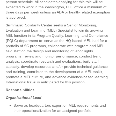
person schedule. All candidates applying for this role will be
expected to work in the Washington, D.C. office a minimum of
three days per week unless an ADA or health-related exemption
is approved.
Summary
: Solidarity Center seeks a Senior Monitoring,
Evaluation and Learning (MEL) Specialist to join its growing
MEL function in its Program Quality, Learning, and Compliance
(PQLC) department to: serve as the HQ-based MEL lead for a
portfolio of SC programs, collaborate with program and MEL
field staff on the design and monitoring of labor rights
programs, review and monitor performance, conduct trend
analysis, coordinate research and evaluations, build staff
capacity, develop resources and/or provide technical guidance
and training, contribute to the development of a MEL toolkit,
promote a MEL culture, and advance evidence-based learning.
International travel is anticipated for this position.
Responsibilities
:
Organizational Lead
Serve as headquarters expert on MEL requirements and
their operationalization for an assigned portfolio