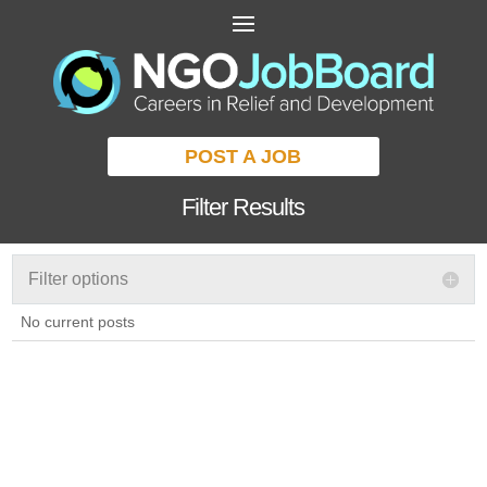
POST A JOB
Filter Results
Filter options
No current posts