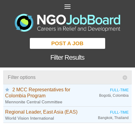
POST A JOB
Filter Results
Filter options
2 MCC Representatives for
FULL-TIME
Colombia Program
Bogotá, Colombia
Mennonite Central Committee
Regional Leader, East Asia (EAS)
FULL-TIME
World Vision International
Bangkok, Thailand