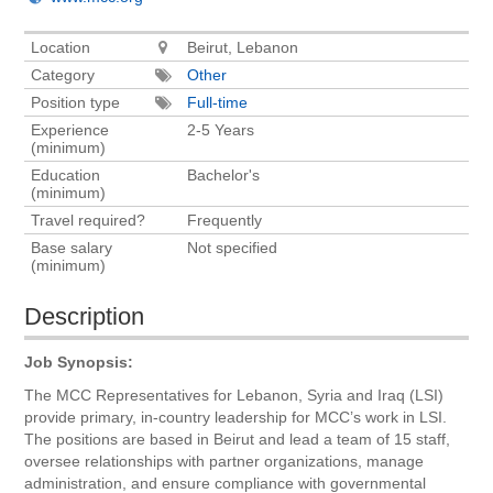
Location
Beirut, Lebanon
Category
Other
Position type
Full-time
Experience
2-5 Years
(minimum)
Education
Bachelor's
(minimum)
Travel required?
Frequently
Base salary
Not specified
(minimum)
Description
Job Synopsis:
The MCC Representatives for Lebanon, Syria and Iraq (LSI)
provide primary, in-country leadership for MCC’s work in LSI.
The positions are based in Beirut and lead a team of 15 staff,
oversee relationships with partner organizations, manage
administration, and ensure compliance with governmental