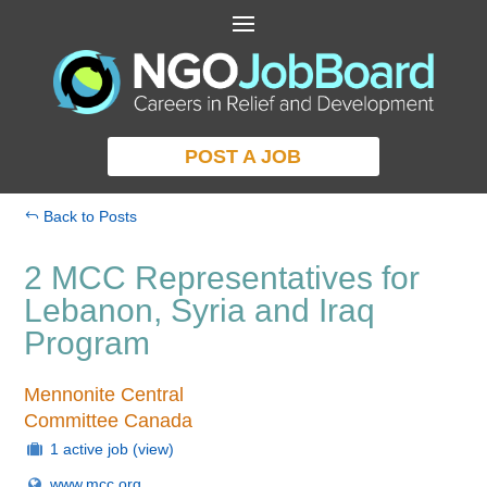
POST A JOB
Back to Posts
2 MCC Representatives for
Lebanon, Syria and Iraq
Program
Mennonite Central
Committee Canada
1 active job
(view)
www.mcc.org