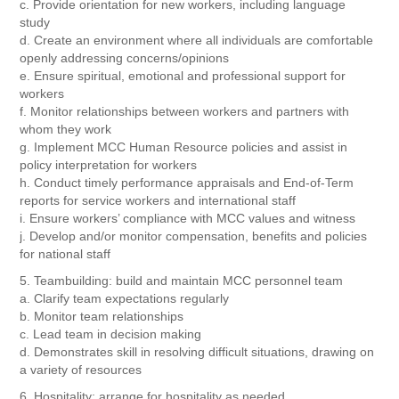
c. Provide orientation for new workers, including language
study
d. Create an environment where all individuals are comfortable
openly addressing concerns/opinions
e. Ensure spiritual, emotional and professional support for
workers
f. Monitor relationships between workers and partners with
whom they work
g. Implement MCC Human Resource policies and assist in
policy interpretation for workers
h. Conduct timely performance appraisals and End-of-Term
reports for service workers and international staff
i. Ensure workers’ compliance with MCC values and witness
j. Develop and/or monitor compensation, benefits and policies
for national staff
5. Teambuilding: build and maintain MCC personnel team
a. Clarify team expectations regularly
b. Monitor team relationships
c. Lead team in decision making
d. Demonstrates skill in resolving difficult situations, drawing on
a variety of resources
6. Hospitality: arrange for hospitality as needed