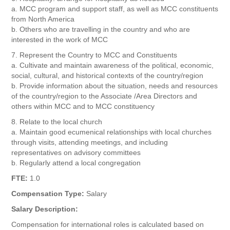
a. MCC program and support staff, as well as MCC constituents
from North America
b. Others who are travelling in the country and who are
interested in the work of MCC
7. Represent the Country to MCC and Constituents
a. Cultivate and maintain awareness of the political, economic,
social, cultural, and historical contexts of the country/region
b. Provide information about the situation, needs and resources
of the country/region to the Associate /Area Directors and
others within MCC and to MCC constituency
8. Relate to the local church
a. Maintain good ecumenical relationships with local churches
through visits, attending meetings, and including
representatives on advisory committees
b. Regularly attend a local congregation
FTE:
1.0
Compensation Type:
Salary
Salary Description:
Compensation for international roles is calculated based on