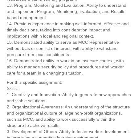
13. Program, Monitoring and Evaluation: Ability to understand
and implement Program, Monitoring, Evaluation, and Results
based management.
14. Previous experience in making well-informed, effective and
timely decisions, taking into consideration impact and
implications within local and regional context.
15. Demonstrated ability to serve as MCC Representative
without bias or conflict of interest, with ability to withstand
pressure from local constituents.
16. Demonstrated ability to work in an insecure context, with
ability to manage security policy and procedures and worker
care for a team in a changing situation.
For this specific assignment:
Skills:
1. Creativity and Innovation: Ability to generate new approaches
and viable solutions.
2. Organizational Awareness: An understanding of the structure
and organizational culture of large non-profit organizations,
such as MCC, and ability to work successfully within the
structure to achieve results.
3. Development of Others: Ability to foster worker development
by providing a supportive learning environment.