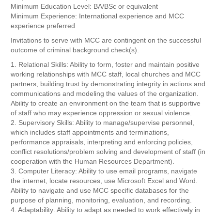
Minimum Education Level: BA/BSc or equivalent
Minimum Experience: International experience and MCC
experience preferred
Invitations to serve with MCC are contingent on the successful
outcome of criminal background check(s).
1. Relational Skills: Ability to form, foster and maintain positive
working relationships with MCC staff, local churches and MCC
partners, building trust by demonstrating integrity in actions and
communications and modeling the values of the organization.
Ability to create an environment on the team that is supportive
of staff who may experience oppression or sexual violence.
2. Supervisory Skills: Ability to manage/supervise personnel,
which includes staff appointments and terminations,
performance appraisals, interpreting and enforcing policies,
conflict resolutions/problem solving and development of staff (in
cooperation with the Human Resources Department).
3. Computer Literacy: Ability to use email programs, navigate
the internet, locate resources, use Microsoft Excel and Word.
Ability to navigate and use MCC specific databases for the
purpose of planning, monitoring, evaluation, and recording.
4. Adaptability: Ability to adapt as needed to work effectively in