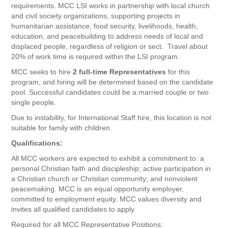
requirements. MCC LSI works in partnership with local church
and civil society organizations, supporting projects in
humanitarian assistance, food security, livelihoods, health,
education, and peacebuilding to address needs of local and
displaced people, regardless of religion or sect. Travel about
20% of work time is required within the LSI program.
MCC seeks to hire
2 full-time Representatives
for this
program, and hiring will be determined based on the candidate
pool. Successful candidates could be a married couple or two
single people.
Due to instability, for International Staff hire, this location is not
suitable for family with children.
Qualifications:
All MCC workers are expected to exhibit a commitment to: a
personal Christian faith and discipleship; active participation in
a Christian church or Christian community; and nonviolent
peacemaking. MCC is an equal opportunity employer,
committed to employment equity. MCC values diversity and
invites all qualified candidates to apply.
Required for all MCC Representative Positions: