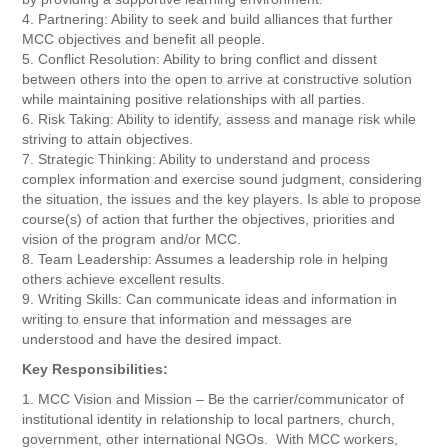
4. Partnering: Ability to seek and build alliances that further
MCC objectives and benefit all people.
5. Conflict Resolution: Ability to bring conflict and dissent
between others into the open to arrive at constructive solution
while maintaining positive relationships with all parties.
6. Risk Taking: Ability to identify, assess and manage risk while
striving to attain objectives.
7. Strategic Thinking: Ability to understand and process
complex information and exercise sound judgment, considering
the situation, the issues and the key players. Is able to propose
course(s) of action that further the objectives, priorities and
vision of the program and/or MCC.
8. Team Leadership: Assumes a leadership role in helping
others achieve excellent results.
9. Writing Skills: Can communicate ideas and information in
writing to ensure that information and messages are
understood and have the desired impact.
Key Responsibilities:
1. MCC Vision and Mission – Be the carrier/communicator of
institutional identity in relationship to local partners, church,
government, other international NGOs. With MCC workers,