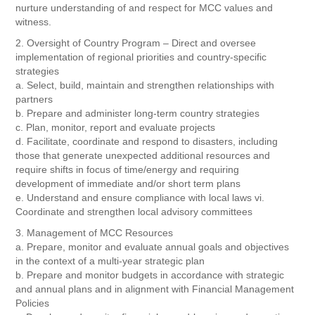
nurture understanding of and respect for MCC values and
witness.
2. Oversight of Country Program – Direct and oversee
implementation of regional priorities and country-specific
strategies
a. Select, build, maintain and strengthen relationships with
partners
b. Prepare and administer long-term country strategies
c. Plan, monitor, report and evaluate projects
d. Facilitate, coordinate and respond to disasters, including
those that generate unexpected additional resources and
require shifts in focus of time/energy and requiring
development of immediate and/or short term plans
e. Understand and ensure compliance with local laws vi.
Coordinate and strengthen local advisory committees
3. Management of MCC Resources
a. Prepare, monitor and evaluate annual goals and objectives
in the context of a multi-year strategic plan
b. Prepare and monitor budgets in accordance with strategic
and annual plans and in alignment with Financial Management
Policies