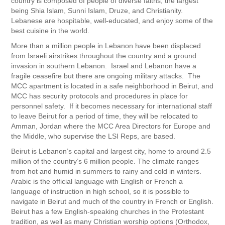
country is composed of people of diverse faiths, the largest
being Shia Islam, Sunni Islam, Druze, and Christianity.
Lebanese are hospitable, well-educated, and enjoy some of the
best cuisine in the world.
More than a million people in Lebanon have been displaced
from Israeli airstrikes throughout the country and a ground
invasion in southern Lebanon. Israel and Lebanon have a
fragile ceasefire but there are ongoing military attacks. The
MCC apartment is located in a safe neighborhood in Beirut, and
MCC has security protocols and procedures in place for
personnel safety. If it becomes necessary for international staff
to leave Beirut for a period of time, they will be relocated to
Amman, Jordan where the MCC Area Directors for Europe and
the Middle, who supervise the LSI Reps, are based.
Beirut is Lebanon’s capital and largest city, home to around 2.5
million of the country’s 6 million people. The climate ranges
from hot and humid in summers to rainy and cold in winters.
Arabic is the official language with English or French a
language of instruction in high school, so it is possible to
navigate in Beirut and much of the country in French or English.
Beirut has a few English-speaking churches in the Protestant
tradition, as well as many Christian worship options (Orthodox,