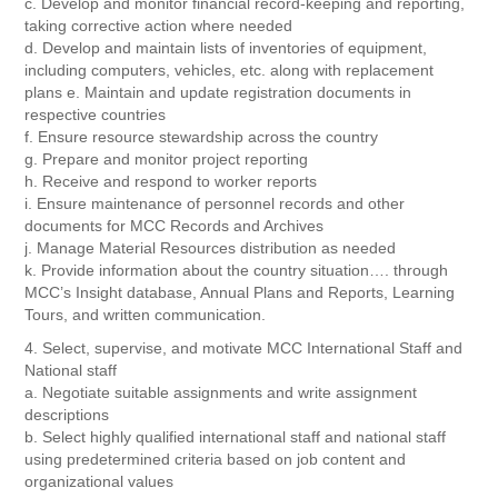
c. Develop and monitor financial record-keeping and reporting,
taking corrective action where needed
d. Develop and maintain lists of inventories of equipment,
including computers, vehicles, etc. along with replacement
plans e. Maintain and update registration documents in
respective countries
f. Ensure resource stewardship across the country
g. Prepare and monitor project reporting
h. Receive and respond to worker reports
i. Ensure maintenance of personnel records and other
documents for MCC Records and Archives
j. Manage Material Resources distribution as needed
k. Provide information about the country situation…. through
MCC’s Insight database, Annual Plans and Reports, Learning
Tours, and written communication.
4. Select, supervise, and motivate MCC International Staff and
National staff
a. Negotiate suitable assignments and write assignment
descriptions
b. Select highly qualified international staff and national staff
using predetermined criteria based on job content and
organizational values