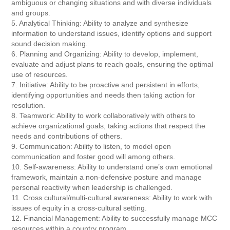
ambiguous or changing situations and with diverse individuals
and groups.
5. Analytical Thinking: Ability to analyze and synthesize
information to understand issues, identify options and support
sound decision making.
6. Planning and Organizing: Ability to develop, implement,
evaluate and adjust plans to reach goals, ensuring the optimal
use of resources.
7. Initiative: Ability to be proactive and persistent in efforts,
identifying opportunities and needs then taking action for
resolution.
8. Teamwork: Ability to work collaboratively with others to
achieve organizational goals, taking actions that respect the
needs and contributions of others.
9. Communication: Ability to listen, to model open
communication and foster good will among others.
10. Self-awareness: Ability to understand one’s own emotional
framework, maintain a non-defensive posture and manage
personal reactivity when leadership is challenged.
11. Cross cultural/multi-cultural awareness: Ability to work with
issues of equity in a cross-cultural setting.
12. Financial Management: Ability to successfully manage MCC
resources within a country program.