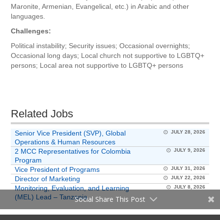
Maronite, Armenian, Evangelical, etc.) in Arabic and other
languages.
Challenges:
Political instability; Security issues; Occasional overnights;
Occasional long days; Local church not supportive to LGBTQ+
persons; Local area not supportive to LGBTQ+ persons
Related Jobs
Senior Vice President (SVP), Global
JULY 28, 2026
Operations & Human Resources
2 MCC Representatives for Colombia
JULY 9, 2026
Program
Vice President of Programs
JULY 31, 2026
Director of Marketing
JULY 22, 2026
Monitoring, Evaluation, and Learning
JULY 8, 2026
(MEL) Lead – Tanzania
Social Share This Post