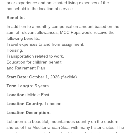
prior experience and anticipated living expenses of the
household in the location of service.
Benefits:
In addition to a monthly compensation amount based on the
sum of relevant allowances, MCC Reps would receive the
following benefits;
Travel expenses to and from assignment,
Housing,
Transportation related to work,
Education for children benefit,
and Retirement Plan
Start Date:
October 1, 2026 (flexible)
Term Length:
5 years
Location:
Middle East
Location Country:
Lebanon
Location Description:
Lebanon is a beautiful, mountainous country on the eastern
shores of the Mediterranean Sea, with many historic sites. The