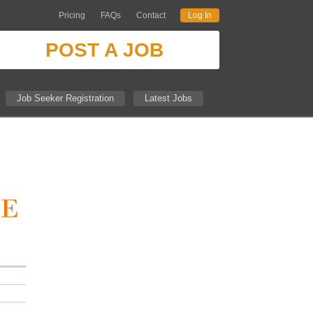
Pricing
FAQs
Contact
Log In
POST A JOB
Job Seeker Registration
Latest Jobs