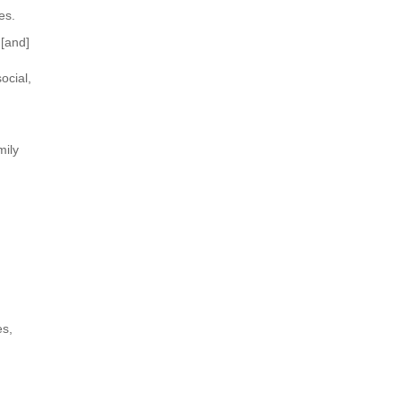
es.
 [and]
ocial,
mily
es,