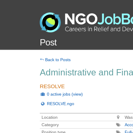
Post
Back to Posts
Administrative and Fin
RESOLVE
0 active jobs
(view)
RESOLVE.ngo
Location
Wash
Category
Acco
Position type
Full