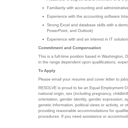
Familiarity with accounting and administrati
Experience with the accounting software Inta
Strong Excel and database skills with a demo
PowerPoint, and Outlook)
Experience with and an interest in IT solution
Commitment and Compensation
This is a full-time position based in Washington, 
in the range dependent upon qualifications, exper
To Apply
Please email your resume and cover letter to jobs@
RESOLVE is proud to be an Equal Employment Oppo
national origin, sex (including pregnancy, childbir
orientation, gender identity, gender expression, ag
genetic information, political views or activity, o
providing reasonable accommodations for qualified 
procedures. If you need assistance or accommodat