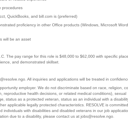
ve procedures
cct, QuickBooks, and bill.com is (preferred)
nstrated proficiency in other Office products (Windows, Microsoft Word
s will be an asset
D.C. The pay range for this role is $48,000 to $62,000 with specific pla
ience, and demonstrated skillset.
resolve.ngo. All inquiries and applications will be treated in confidenc
rtunity employer. We do not discriminate based on race, religion, co
th, reproductive health decisions, or related medical conditions), sexual
e, status as a protected veteran, status as an individual with a disabilit
r other applicable legally protected characteristics. RESOLVE is committed
individuals with disabilities and disabled veterans in our job applicati
ion due to a disability, please contact us at jobs@resolve.ngo.