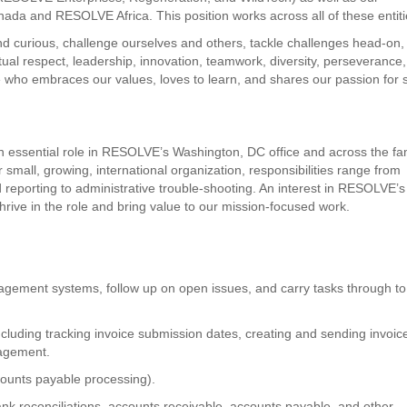
ada and RESOLVE Africa. This position works across all of these entiti
curious, challenge ourselves and others, tackle challenges head-on,
utual respect, leadership, innovation, teamwork, diversity, perseverance,
 who embraces our values, loves to learn, and shares our passion for s
an essential role in RESOLVE’s Washington, DC office and across the fa
small, growing, international organization, responsibilities range from
 reporting to administrative trouble-shooting. An interest in RESOLVE’s
hrive in the role and bring value to our mission-focused work.
nagement systems, follow up on open issues, and carry tasks through to
including tracking invoice submission dates, creating and sending invoic
agement.
counts payable processing).
nk reconciliations, accounts receivable, accounts payable, and other