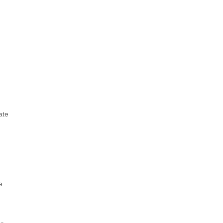
ate
e