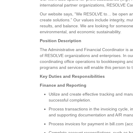
international partner organizations, RESOLVE Can
Our website says, “We RESOLVE to… be open and 
create solutions.” Our values include integrity, m
results, and balance. We are looking for someone
environmental, and economic sustainability.
Position Description
The Administrative and Financial Coordinator is 
of RESOLVE organizations and enterprises. In our 
coordinating office operations to bookkeeping and
programs and services will enable this person to t
Key Duties and Responsibilities
Finance and Reporting
Utilize and create effective tracking and ma
successful completion.
Process transactions in the invoicing cycle, 
and supporting documentation and A/R man
Process invoices for payment in bill.com (ac
Complete account reconciliations, such as ba