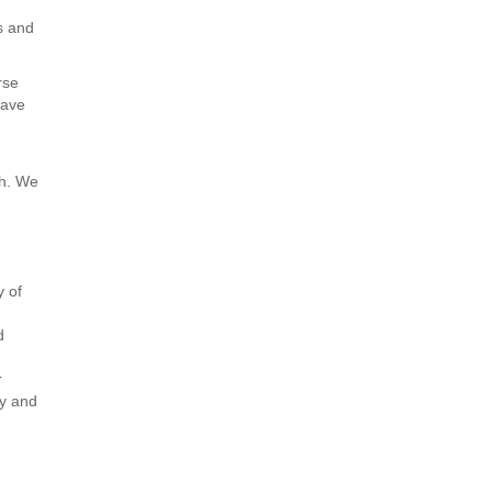
s and
rse
have
th. We
y of
d
r
ty and