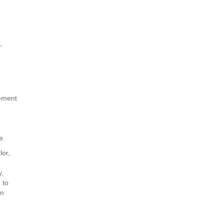
,
cement
e.
lor,
y,
 to
on