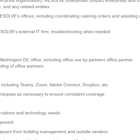
n-profit organization), RESOLVE Enterprises (impact enterprise) and fo
, and any related entities.
OLVE’s offices, including coordinating catering orders and assisting 
RESOLVE’s external IT firm, troubleshooting when needed
hington DC office, including office use by partners office partner
ing of office partners.
 including Teams, Zoom, Adobe Connect, Dropbox, etc.
rticipate as necessary to ensure consistent coverage.
vations and technology needs.
agement.
repairs from building management and outside vendors.