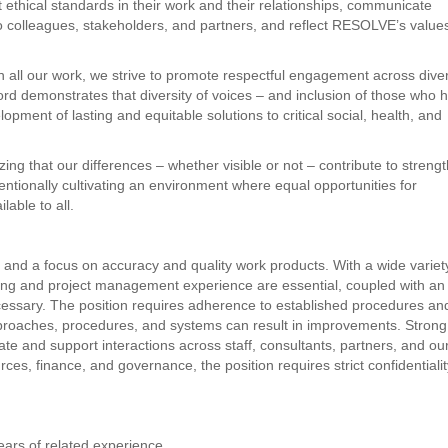
 ethical standards in their work and their relationships, communicate
 to colleagues, stakeholders, and partners, and reflect RESOLVE’s value
n all our work, we strive to promote respectful engagement across dive
d demonstrates that diversity of voices – and inclusion of those who 
pment of lasting and equitable solutions to critical social, health, and
ing that our differences – whether visible or not – contribute to streng
entionally cultivating an environment where equal opportunities for
able to all.
l and a focus on accuracy and quality work products. With a wide variet
lanning and project management experience are essential, coupled with an
s necessary. The position requires adherence to established procedures an
proaches, procedures, and systems can result in improvements. Strong
gate and support interactions across staff, consultants, partners, and ou
s, finance, and governance, the position requires strict confidentiali
ars of related experience