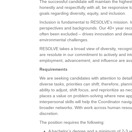
The successful candidate will maintain the highest
honestly and respectfully with all, be responsive
goals regarding diversity, equity, and inclusion.
Inclusion is fundamental to RESOLVE’s mission. I
perspectives and backgrounds. Our 40+ year recor
often been excluded – drives innovation and develo
environmental challenges.
RESOLVE takes a broad view of diversity, recogniz
are resolute in our commitment to actively and int
employment, advancement, and influence are avail
Requirements
We are seeking candidates with attention to detai
diverse tasks, priorities can shift; therefore, p
ability to adjust, shift focus, and reprioritize a
places a value on problem-solving where new ap
interpersonal skills will help the Coordinator navi
broader networks. With work across human resource
discretion.
The position requires the following:
A bachelor’s degree and a minimum of 2-3 ye