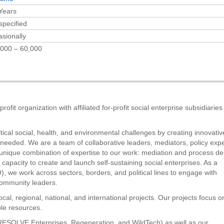
Years
specified
sionally
000 – 60,000
ofit organization with affiliated for-profit social enterprise subsidiarie
tical social, health, and environmental challenges by creating innovativ
 needed. We are a team of collaborative leaders, mediators, policy expe
g a unique combination of expertise to our work: mediation and process de
capacity to create and launch self-sustaining social enterprises. As a
 we work across sectors, borders, and political lines to engage with
ommunity leaders.
al, regional, national, and international projects. Our projects focus o
le resources.
., RESOLVE Enterprises, Regeneration, and WildTech) as well as our