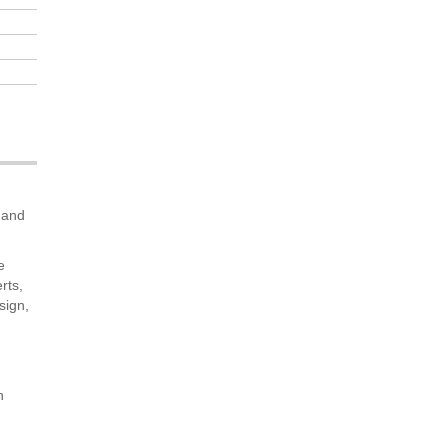
s and
e
rts,
sign,
n