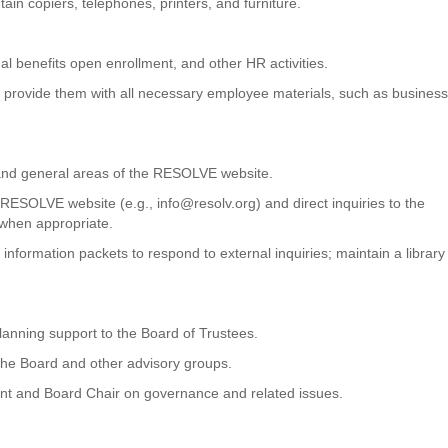
in copiers, telephones, printers, and furniture.
 benefits open enrollment, and other HR activities.
and provide them with all necessary employee materials, such as busines
 and general areas of the RESOLVE website.
 RESOLVE website (e.g., info@resolv.org) and direct inquiries to the
 when appropriate.
nformation packets to respond to external inquiries; maintain a library
lanning support to the Board of Trustees.
he Board and other advisory groups.
dent and Board Chair on governance and related issues.