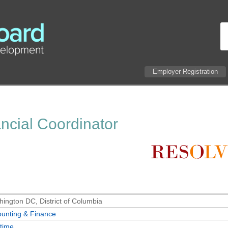
Employer Registration
ancial Coordinator
ington DC, District of Columbia
unting & Finance
-time