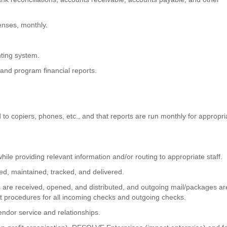
penses, monthly.
nting system.
and program financial reports.
o copiers, phones, etc., and that reports are run monthly for appropri
hile providing relevant information and/or routing to appropriate staff.
ved, maintained, tracked, and delivered.
s are received, opened, and distributed, and outgoing mail/packages ar
nt procedures for all incoming checks and outgoing checks.
ndor service and relationships.