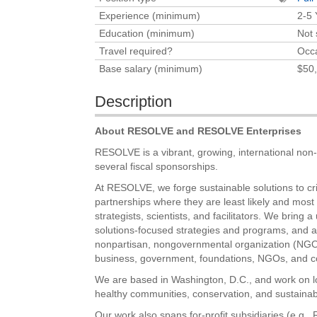
Experience (minimum)
2-5 
Education (minimum)
Not 
Travel required?
Occa
Base salary (minimum)
$50,
Description
About RESOLVE and RESOLVE Enterprises
RESOLVE is a vibrant, growing, international non-pr
several fiscal sponsorships.
At RESOLVE, we forge sustainable solutions to cri
partnerships where they are least likely and most
strategists, scientists, and facilitators. We brin
solutions-focused strategies and programs, and a 
nonpartisan, nongovernmental organization (NGO),
business, government, foundations, NGOs, and c
We are based in Washington, D.C., and work on loc
healthy communities, conservation, and sustainab
Our work also spans for-profit subsidiaries (e.g