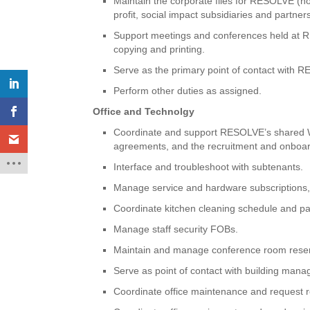
Maintain the corporate files for RESOLVE (no
profit, social impact subsidiaries and partners
Support meetings and conferences held at RES
copying and printing.
Serve as the primary point of contact with 
Perform other duties as assigned.
Office and Technolgy
Coordinate and support RESOLVE’s shared Was
agreements, and the recruitment and onboard
Interface and troubleshoot with subtenants.
Manage service and hardware subscriptions,
Coordinate kitchen cleaning schedule and pa
Manage staff security FOBs.
Maintain and manage conference room reser
Serve as point of contact with building man
Coordinate office maintenance and request 