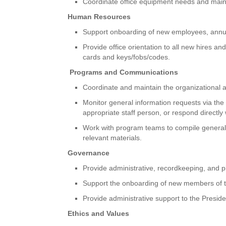
Coordinate office equipment needs and mainta
Human Resources
Support onboarding of new employees, annual
Provide office orientation to all new hires 
cards and keys/fobs/codes.
Programs and Communications
Coordinate and maintain the organizational
Monitor general information requests via the
appropriate staff person, or respond directly
Work with program teams to compile general i
relevant materials.
Governance
Provide administrative, recordkeeping, and p
Support the onboarding of new members of t
Provide administrative support to the Presi
Ethics and Values