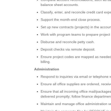
balance sheet accounts.
Classify, enter, and reconcile credit card ex
Support the month-end close process.
Set up new contracts (projects) in the accou
Work with program teams to prepare project 
Disburse and reconcile petty cash.
Deposit checks via remote deposit.
Ensure project codes are mapped as needed t
billing.
Administration
Respond to inquiries via email or telephone w
Ensure all office supplies are ordered, recei
Ensure that all incoming office mail/package
delivered promptly; follow finance departme
Maintain and manage office administration ve