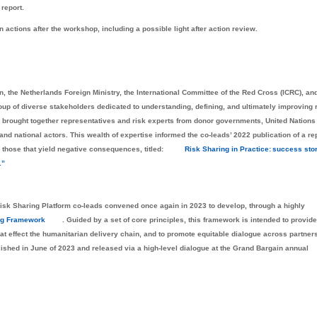
 report.
n actions after the workshop, including a possible light after action review.
n, the Netherlands Foreign Ministry, the International Committee of the Red Cross (ICRC), an
oup of diverse stakeholders dedicated to understanding, defining, and ultimately improving 
 brought together representatives and risk experts from donor governments, United Nations
 national actors. This wealth of expertise informed the co-leads’ 2022 publication of a re
s those that yield negative consequences, titled:
Risk Sharing in Practice: success stor
.”
the Risk Sharing Platform co-leads convened once again in 2023 to develop, through a highly
ng Framework
. Guided by a set of core principles, this framework is intended to provide
hat effect the humanitarian delivery chain, and to promote equitable dialogue across partner
shed in June of 2023 and released via a high-level dialogue at the Grand Bargain annual