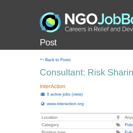
Post
Back to Posts
Consultant: Risk Shari
InterAction
0 active jobs
(view)
www.interaction.org
Location
Anyw
Category
Poli
Position type
Full