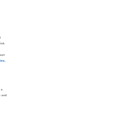
d
risk
port
ies,
 a
s and