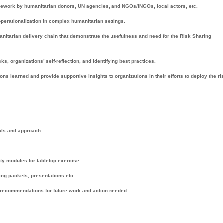
mework by humanitarian donors, UN agencies, and NGOs/INGOs, local actors, etc.
operationalization in complex humanitarian settings.
nitarian delivery chain that demonstrate the usefulness and need for the Risk Sharing
ks, organizations’ self-reflection, and identifying best practices.
learned and provide supportive insights to organizations in their efforts to deploy the ri
ials and approach.
ty modules for tabletop exercise.
ing packets, presentations etc.
 recommendations for future work and action needed.