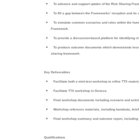
To advance and support uptake of the Risk Sharing Fra
To fill a gap between the Frameworks’ inception and its 
To simulate common scenarios and roles within the huma
Framework.
To provide a discussion-based platform for identifying ris
To produce outcome documents which demonstrate lessons 
sharing framework.
Key Deliverables
Facilitate both a mini-test workshop to refine TTX mater
Facilitate TTX workshop in
Geneva
.
Final workshop documents including scenario and activi
Workshop reference materials, including handouts, brief
Final workshop summary and outcome report, including
Qualifications