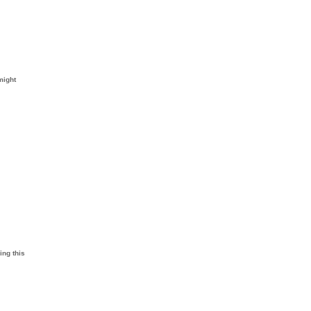
might
ing this