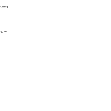
curring
cy, and