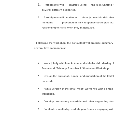
Participants will
practice using
the Risk Sharing
several different scenarios.
Participants will be able to
identify possible risk sha
including
preventative risk response strategies tha
responding to risks when they materialize.
Following the workshop, the consultant will produce summary
several key components:
Work jointly with InterAction, and with the risk sharing
Framework Tabletop Exercise & Simulation Workshop.
Design the approach, scope, and orientation of the tab
materials.
Run a version of the small “test” workshop with a small
workshop.
Develop preparatory materials and other supporting doc
Facilitate a multi-day workshop in Geneva engaging wi