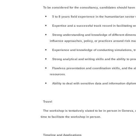
To be considered for the consultancy, candidates should have 
5 to 8 years field experience in the humanitarian secto
Expertise and a successful track record in facilitating
Strong understanding and knowledge of different dimens
influence approaches, policy, or practices around risk 
Experience and knowledge of conducting simulations, tra
Strong analytical and writing skills and the ability to p
Flawless presentation and coordination skills, and the a
resources.
Ability to deal with sensitive data and information diplo
Travel
The workshop is tentatively slated to be in person in Geneva,
time to facilitate the workshop in person.
Timeline and Applications