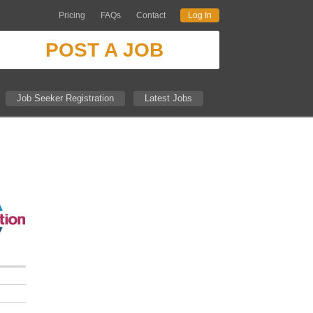
Pricing
FAQs
Contact
Log In
POST A JOB
Job Seeker Registration
Latest Jobs