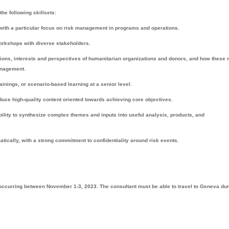
the following skillsets:
r with a particular focus on risk management in programs and operations.
 workshops with diverse stakeholders.
ions, interests and perspectives of humanitarian organizations and donors, and how these 
management.
inings, or scenario-based learning at a senior level.
roduce high-quality content oriented towards achieving core objectives.
bility to synthesize complex themes and inputs into useful analysis, products, and
matically, with a strong commitment to confidentiality around risk events.
 occurring between November 1-3, 2023. The consultant must be able to travel to Geneva dur