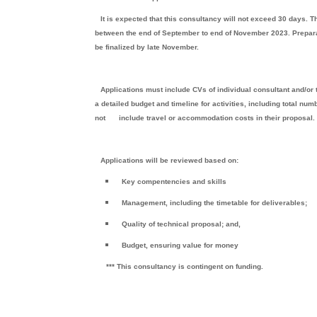
It is expected that this consultancy will not exceed 30 days. 
between the end of September to end of November 2023. Prepara
be finalized by late November.
Applications must include CVs of individual consultant and/o
a detailed budget and timeline for activities, including total nu
not
include travel or accommodation costs in their proposal
Applications will be reviewed based on:
Key compentencies and skills
Management, including the timetable for deliverables;
Quality of technical proposal; and,
Budget, ensuring value for money
*** This consultancy is contingent on funding.