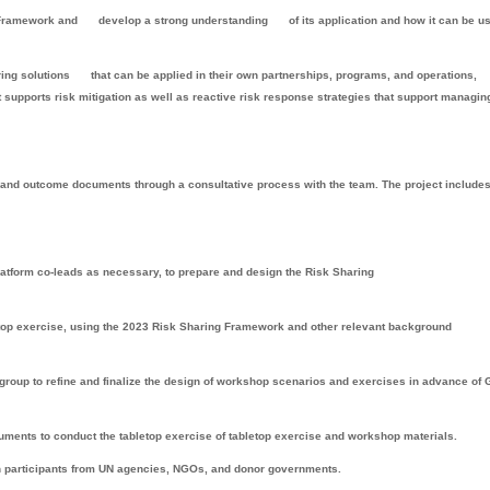
 Framework and
develop a strong understanding
of its application and how it can be u
ring solutions
that can be applied in their own partnerships, programs, and operations,
t supports risk mitigation as well as reactive risk response strategies that support managin
 and outcome documents through a consultative process with the team. The project include
 platform co-leads as necessary, to prepare and design the Risk Sharing
letop exercise, using the 2023 Risk Sharing Framework and other relevant background
 group to refine and finalize the design of workshop scenarios and exercises in advance of
uments to conduct the tabletop exercise of tabletop exercise and workshop materials.
th participants from UN agencies, NGOs, and donor governments.