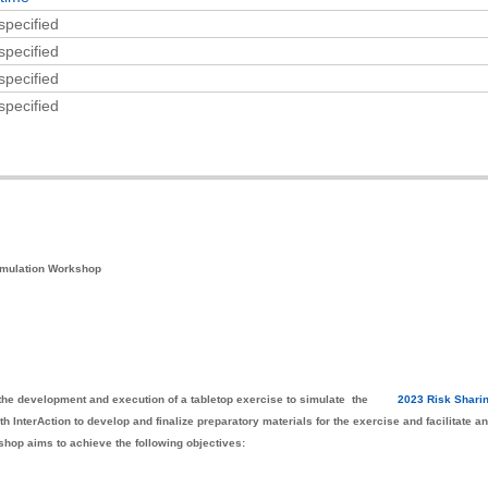
specified
specified
specified
specified
imulation Workshop
n the development and execution of a tabletop exercise to simulate the
2023 Risk Shari
h InterAction to develop and finalize preparatory materials for the exercise and facilitate a
shop aims to achieve the following objectives: