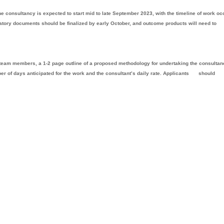
The consultancy is expected to start mid to late September 2023, with the timeline of work oc
tory documents should be finalized by early October, and outcome products will need to
r team members, a 1-2 page outline of a proposed methodology for undertaking the consultan
mber of days anticipated for the work and the consultant’s daily rate. Applicants
should
.