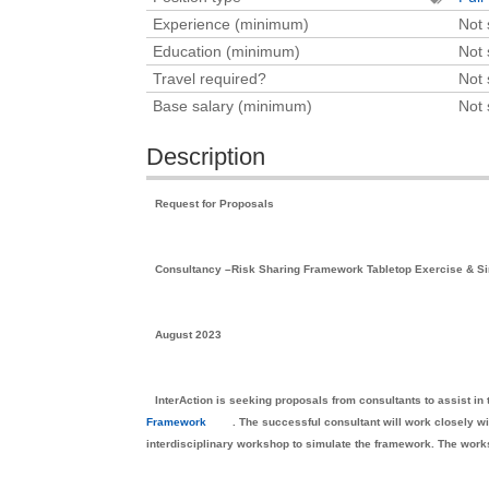
Experience (minimum)
Not 
Education (minimum)
Not 
Travel required?
Not 
Base salary (minimum)
Not 
Description
Request for Proposals
Consultancy –Risk Sharing Framework Tabletop Exercise & S
August 2023
InterAction is seeking proposals from consultants to assist i
Framework
. The successful consultant will work closely wit
interdisciplinary workshop to simulate the framework. The work