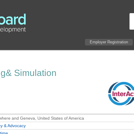
Employer Registration
ng& Simulation
here and Geneva, United States of America
cy & Advocacy
-time