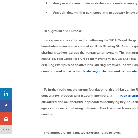
Analyze outcomes of the workshop and create summary
Assist in determining next steps and necessary follow-o
Background and Purpose
In response to a call to action following the 2018 Grand Bargai
InterAction convened to co-lead the Risk Sharing Platform– a gr
sharing practices across the humanitarian system. The platform
agencies, Red Cross/Red Crescent Movement, INGOs and local and
detailing examples of positive risk sharing practices, as well a
enablers, and barriers to risk sharing in the humanitarian sector
To further build out the strong foundation of this initiative, 
consultative process with platform members, a
Risk Shari
structured and collaborative approach to identifying key risks t
agreements on risk sharing solutions. This Framework was publi
meeting.
The purpose of the Tabletop Exercise is as follows: