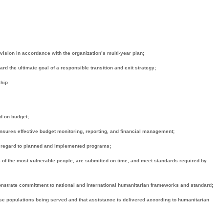
ision in accordance with the organization’s multi-year plan;
the ultimate goal of a responsible transition and exit strategy;
ship
d on budget;
sures effective budget monitoring, reporting, and financial management;
h regard to planned and implemented programs;
 of the most vulnerable people, are submitted on time, and meet standards required by
onstrate commitment to national and international humanitarian frameworks and standard;
 populations being served and that assistance is delivered according to humanitarian