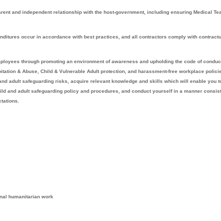
rent and independent relationship with the host-government, including ensuring Medical T
itures occur in accordance with best practices, and all contractors comply with contract
mployees through promoting an environment of awareness and upholding the code of conduc
itation & Abuse, Child & Vulnerable Adult protection, and harassment-free workplace polici
and adult safeguarding risks, acquire relevant knowledge and skills which will enable you t
ild and adult safeguarding policy and procedures, and conduct yourself in a manner consis
tations.
ional humanitarian work