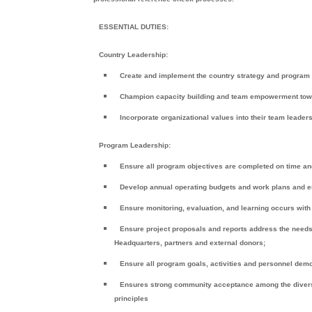
ESSENTIAL DUTIES:
Country Leadership:
Create and implement the country strategy and program v
Champion capacity building and team empowerment toward 
Incorporate organizational values into their team leader
Program Leadership:
Ensure all program objectives are completed on time an
Develop annual operating budgets and work plans and en
Ensure monitoring, evaluation, and learning occurs wit
Ensure project proposals and reports address the needs
Headquarters, partners and external donors;
Ensure all program goals, activities and personnel dem
Ensures strong community acceptance among the diverse
principles