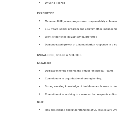
Driver’s license
EXPERIENCE
Minimum 8-10 years progressive responsibility in hum
8-10 years senior program and country office manageme
Work experience in East Africa preferred
Demonstrated growth of a humanitarian response in a 
KNOWLEDGE, SKILLS & ABILITIES
Knowledge
Dedication to the calling and values of Medical Teams.
Commitment to organizational strengthening.
Strong working knowledge of health-sector issues in de
Commitment to working in a manner that respects cultural
Skills
Has experience and understanding of UN (especially U