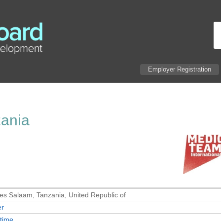
Employer Registration
zania
es Salaam, Tanzania, United Republic of
er
-time