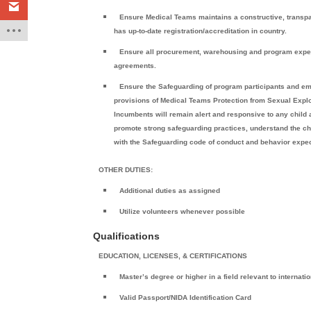
Ensure Medical Teams maintains a constructive, transpa
has up-to-date registration/accreditation in country.
Ensure all procurement, warehousing and program expend
agreements.
Ensure the Safeguarding of program participants and e
provisions of Medical Teams Protection from Sexual Explo
Incumbents will remain alert and responsive to any child 
promote strong safeguarding practices, understand the ch
with the Safeguarding code of conduct and behavior expec
OTHER DUTIES:
Additional duties as assigned
Utilize volunteers whenever possible
Qualifications
EDUCATION, LICENSES, & CERTIFICATIONS
Master’s degree or higher in a field relevant to internat
Valid Passport/NIDA Identification Card