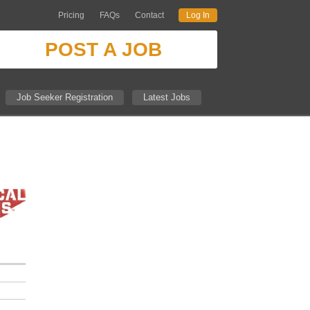
Pricing
FAQs
Contact
Log In
POST A JOB
Job Seeker Registration
Latest Jobs