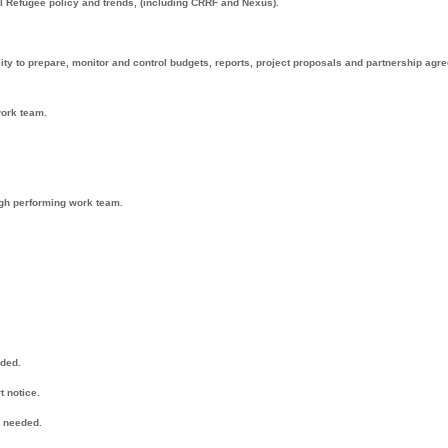
 Refugee policy and trends, (including CRRF and Nexus).
lity to prepare, monitor and control budgets, reports, project proposals and partnership ag
ork team.
high performing work team.
eded.
t notice.
n needed.