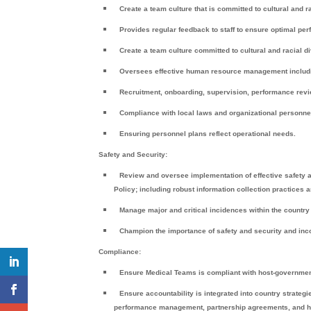
Create a team culture that is committed to cultural and ra
Provides regular feedback to staff to ensure optimal pe
Create a team culture committed to cultural and racial d
Oversees effective human resource management includ
Recruitment, onboarding, supervision, performance revi
Compliance with local laws and organizational personne
Ensuring personnel plans reflect operational needs.
Safety and Security:
Review and oversee implementation of effective safety 
Policy; including robust information collection practices 
Manage major and critical incidences within the countr
Champion the importance of safety and security and incor
Compliance:
Ensure Medical Teams is compliant with host-government’
Ensure accountability is integrated into country strateg
performance management, partnership agreements, and hig