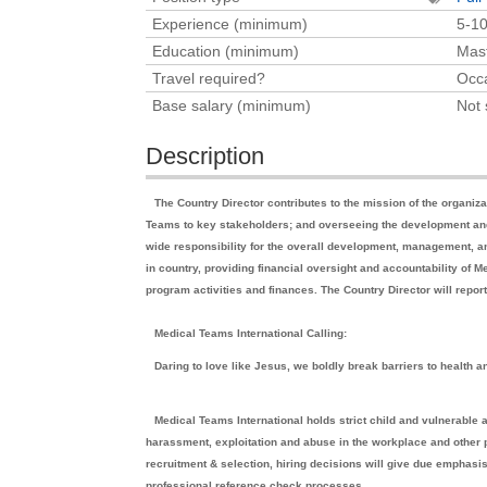
Experience (minimum)
5-10
Education (minimum)
Mast
Travel required?
Occa
Base salary (minimum)
Not 
Description
The Country Director contributes to the mission of the organi
Teams to key stakeholders; and overseeing the development and 
wide responsibility for the overall development, management, a
in country, providing financial oversight and accountability of
program activities and finances. The Country Director will repo
Medical Teams International Calling:
Daring to love like Jesus, we boldly break barriers to health a
Medical Teams International holds strict child and vulnerable 
harassment, exploitation and abuse in the workplace and other p
recruitment & selection, hiring decisions will give due emphasi
professional reference check processes.