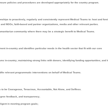
ensure policies and procedures are developed appropriately for the country program.
onships to proactively, regularly and consistently represent Medical Teams to: host and fore
and NGOs; faith-based and partner organizations, media and other relevant parties.
 humanitarian community where there may be a strategic benefit to Medical Teams.
t in-country and identifies particular needs in the health sector that fit with our core
ams in-country; maintaining strong links with donors; identifying funding opportunities; and 
fie relevant programmatic interventions on behalf of Medical Teams.
to be Courageous, Tenacious, Accountable, Not Alone, and Selfless.
degree feedback, and transparency;
iligent in meeting program goals;