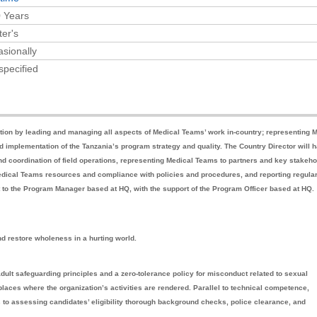
 Years
er's
sionally
specified
zation by leading and managing all aspects of Medical Teams’ work in-country; representing 
implementation of the Tanzania’s program strategy and quality. The Country Director will 
nd coordination of field operations, representing Medical Teams to partners and key stakeh
 Medical Teams resources and compliance with policies and procedures, and reporting regula
rt to the Program Manager based at HQ, with the support of the Program Officer based at HQ.
nd restore wholeness in a hurting world.
adult safeguarding principles and a zero-tolerance policy for misconduct related to sexual
laces where the organization’s activities are rendered. Parallel to technical competence,
s to assessing candidates’ eligibility thorough background checks, police clearance, and