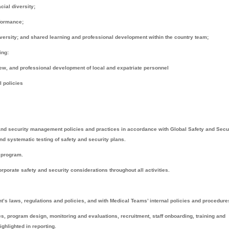
cial diversity;
rformance;
iversity; and shared learning and professional development within the country team;
ing:
ew, and professional development of local and expatriate personnel
l policies
and security management policies and practices in accordance with Global Safety and Secu
and systematic testing of safety and security plans.
y program.
porate safety and security considerations throughout all activities.
s laws, regulations and policies, and with Medical Teams’ internal policies and procedure
ies, program design, monitoring and evaluations, recruitment, staff onboarding, training and
hlighted in reporting.