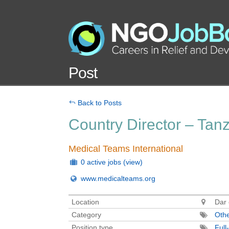
Post
Back to Posts
Country Director – Tan
Medical Teams International
0 active jobs
(view)
www.medicalteams.org
Location
Dar 
Category
Oth
Position type
Full