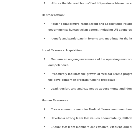
Utilizes the Medical Teams’ Field Operations Manual to 
Representation:
Foster collaborative, transparent and accountable relati
governments; humanitarian actors, including UN agencies 
Identify and participate in forums and meetings for the
Local Resource Acquisition:
Maintain an ongoing awareness of the operating environmen
competencies.
Proactively facilitate the growth of Medical Teams progr
the development of program-funding proposals;
Lead, design, and analyze needs assessments and identi
Human Resources:
Create an environment for Medical Teams team members 
Develop a strong team that values accountability, 360-
Ensure that team members are effective, efficient, and d