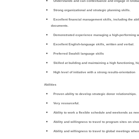
Understands and can contextualize and engage in Global
Strong organizational and strategic planning skills.
Excellent financial management skills, including the abi
documents.
Demonstrated experience managing a high-performing w
Excellent English-language skills, written and verbal.
Preferred Swahili language skills
Skilled at building and maintaining a high functioning, 
High level of initiative with a strong results-orientation
Abilities
Proven ability to develop strategic donor relationships.
Very resourceful.
Ability to work a flexible schedule and weekends as ne
Ability and willingness to travel to program sites on shor
Ability and willingness to travel to global meetings whe