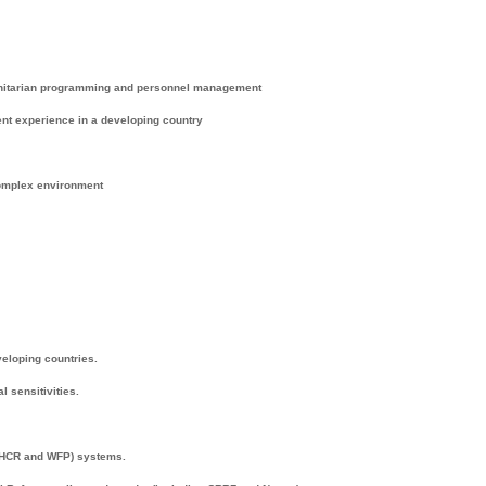
anitarian programming and personnel management
nt experience in a developing country
complex environment
veloping countries.
 sensitivities.
NHCR and WFP) systems.