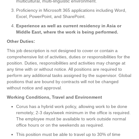
multicultural, multi-linguistic environment.
Proficiency in Microsoft 365 applications including Word,
Excel, PowerPoint, and SharePoint.
Experience as well as current residency in Asia or
Middle East, where the work is being performed.
Other Duties:
This job description is not designed to cover or contain a
comprehensive list of activities, duties or responsibilities for the
position. Duties, responsibilities and activities may change at
any time with or without notice. All positions are required to
perform any additional tasks assigned by the supervisor. Global
positions that are bound by contracts will not be changed
without notice and approval.
Working Conditions, Travel and Environment
Corus has a hybrid work policy, allowing work to be done
remotely; 2-3 days/week minimum in the office is required.
The employee must be available to work outside normal
office hours or on the weekends as required.
This position must be able to travel up to 30% of time