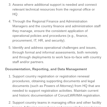
Assess where additional support is needed and connect
relevant technical resources from the regional office or
HQ.
Through the Regional Finance and Administration
Managers and the country finance and administration staff
they manage, ensure the consistent application of
operational policies and procedures (e.g., finance,
procurement, IT, HR, and security).
Identify and address operational challenges and issues,
through formal and informal assessments, both remotely
and through deployments to work face-to-face with country
staff and/or partners.
Documentation, Reporting, and Data Management
Support country registration or registration renewal
procedures, obtaining supporting documents and legal
documents (such as Powers of Attorney) from HQ that are
needed to support registration activities. Maintain current
and historic documentation of Corus/LWR/IMA registration.
Support country teams in managing office and other facility