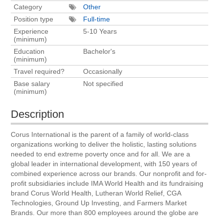
Category
Other
Position type
Full-time
Experience
5-10 Years
(minimum)
Education
Bachelor's
(minimum)
Travel required?
Occasionally
Base salary
Not specified
(minimum)
Description
Corus International is the parent of a family of world-class
organizations working to deliver the holistic, lasting solutions
needed to end extreme poverty once and for all. We are a
global leader in international development, with 150 years of
combined experience across our brands. Our nonprofit and for-
profit subsidiaries include IMA World Health and its fundraising
brand Corus World Health, Lutheran World Relief, CGA
Technologies, Ground Up Investing, and Farmers Market
Brands. Our more than 800 employees around the globe are