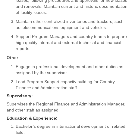
leases, following procedures and approvals for new leases
and renewals. Maintain current and historic documentation
of facility leases.
Maintain other centralized inventories and trackers, such
as telecommunications equipment and vehicles.
Support Program Managers and country teams to prepare
high quality internal and external technical and financial
reports.
Other
Engage in professional development and other duties as
assigned by the supervisor.
Lead Program Support capacity building for Country
Finance and Administration staff
Supervisory:
Supervises the Regional Finance and Administration Manager,
and other staff as assigned.
Education & Experience:
Bachelor’s degree in international development or related
field.