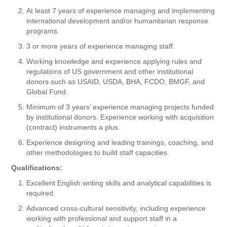
At least 7 years of experience managing and implementing
international development and/or humanitarian response
programs.
3 or more years of experience managing staff.
Working knowledge and experience applying rules and
regulations of US government and other institutional
donors such as USAID, USDA, BHA, FCDO, BMGF, and
Global Fund.
Minimum of 3 years’ experience managing projects funded
by institutional donors. Experience working with acquisition
(contract) instruments a plus.
Experience designing and leading trainings, coaching, and
other methodologies to build staff capacities.
Qualifications:
Excellent English writing skills and analytical capabilities is
required.
Advanced cross-cultural sensitivity, including experience
working with professional and support staff in a