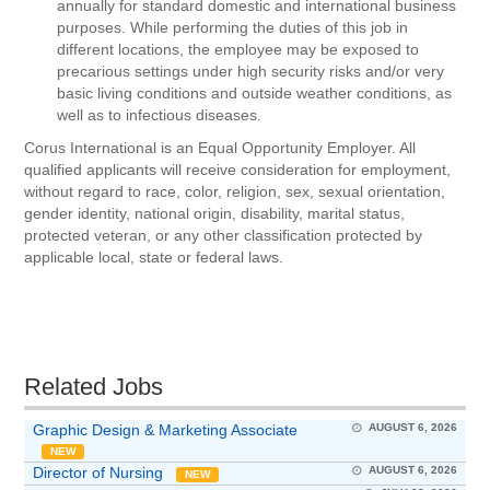
annually for standard domestic and international business
purposes. While performing the duties of this job in
different locations, the employee may be exposed to
precarious settings under high security risks and/or very
basic living conditions and outside weather conditions, as
well as to infectious diseases.
Corus International is an Equal Opportunity Employer. All
qualified applicants will receive consideration for employment,
without regard to race, color, religion, sex, sexual orientation,
gender identity, national origin, disability, marital status,
protected veteran, or any other classification protected by
applicable local, state or federal laws.
Related Jobs
Graphic Design & Marketing Associate
AUGUST 6, 2026
NEW
Director of Nursing
AUGUST 6, 2026
NEW