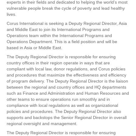
experts in their fields and dedicated to helping the world’s most
vulnerable people break the cycle of poverty and lead healthy
lives.
Corus International is seeking a Deputy Regional Director, Asia
and Middle East to join its International Programs and
Operations team within the International Programs and
Operations Department. This is a field position and will be
based in Asia or Middle East.
The Deputy Regional Director is responsible for ensuring
country offices in their region operate in ways that are
compliant with local law, donor regulations, and Corus policies
and procedures that maximize the effectiveness and efficiency
of program delivery. The Deputy Regional Director is the liaison
between the regional and country offices and HQ departments
such as Finance and Administration and Human Resources and
other teams to ensure operations run smoothly and in
compliance with local regulations as well as organizational
policies and procedures. The Deputy Regional Director also
supports and backstops the Senior Regional Director in overall
regional oversight and management.
The Deputy Regional Director is responsible for ensuring