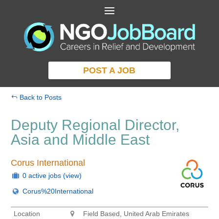
POST A JOB
Back to Posts
Deputy Regional Director,
Asia and Middle East
Corus International
0 active jobs
(view)
Corus%20International
Location
Field Based, United Arab Emirates