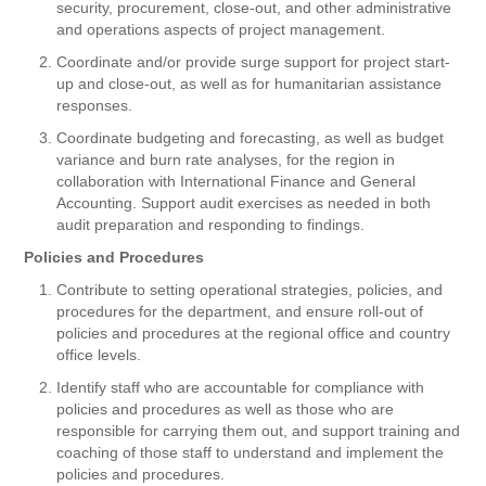
security, procurement, close-out, and other administrative
and operations aspects of project management.
Coordinate and/or provide surge support for project start-
up and close-out, as well as for humanitarian assistance
responses.
Coordinate budgeting and forecasting, as well as budget
variance and burn rate analyses, for the region in
collaboration with International Finance and General
Accounting. Support audit exercises as needed in both
audit preparation and responding to findings.
Policies and Procedures
Contribute to setting operational strategies, policies, and
procedures for the department, and ensure roll-out of
policies and procedures at the regional office and country
office levels.
Identify staff who are accountable for compliance with
policies and procedures as well as those who are
responsible for carrying them out, and support training and
coaching of those staff to understand and implement the
policies and procedures.