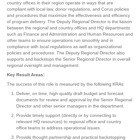
country offices in their region operate in ways that are
compliant with local law, donor regulations, and Corus policies
and procedures that maximize the effectiveness and efficiency
of program delivery. The Deputy Regional Director is the liaison
between the regional and country offices and HQ departments
such as Finance and Administration and Human Resources and
other teams to ensure operations run smoothly and in
compliance with local regulations as well as organizational
policies and procedures. The Deputy Regional Director also
supports and backstops the Senior Regional Director in overall
regional oversight and management.
Key Result Areas:
The success of this role is measured by the following KRAs:
Deliver, on time, high-quality draft budget and forecast
documents for review and approval by the Senior Regional
Director and other senior managers in the department.
Provide timely support (directly or by connecting to
relevant HQ resources) to regional office and country
office teams to address operational issues.
Provide thought partnership and practical backstopping