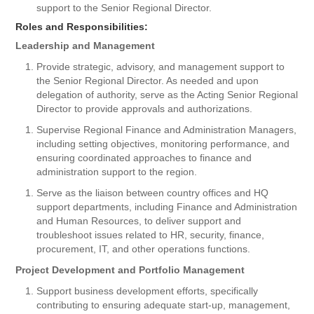
support to the Senior Regional Director.
Roles and Responsibilities:
Leadership and Management
Provide strategic, advisory, and management support to
the Senior Regional Director. As needed and upon
delegation of authority, serve as the Acting Senior Regional
Director to provide approvals and authorizations.
Supervise Regional Finance and Administration Managers,
including setting objectives, monitoring performance, and
ensuring coordinated approaches to finance and
administration support to the region.
Serve as the liaison between country offices and HQ
support departments, including Finance and Administration
and Human Resources, to deliver support and
troubleshoot issues related to HR, security, finance,
procurement, IT, and other operations functions.
Project Development and Portfolio Management
Support business development efforts, specifically
contributing to ensuring adequate start-up, management,