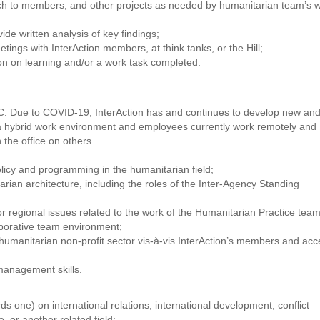
ach to members, and other projects as needed by humanitarian team’s 
ide written analysis of key findings;
eetings with InterAction members, at think tanks, or the Hill;
ion on learning and/or a work task completed.
 DC. Due to COVID-19, InterAction has and continues to develop new an
ns a hybrid work environment and employees currently work remotely and
the office on others.
licy and programming in the humanitarian field;
rian architecture, including the roles of the Inter-Agency Standing
r regional issues related to the work of the Humanitarian Practice team
aborative team environment;
 humanitarian non-profit sector vis-à-vis InterAction’s members and acc
management skills.
s one) on international relations, international development, conflict
, or another related field;