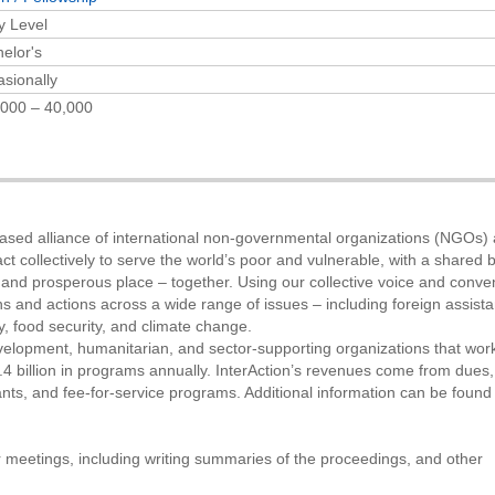
y Level
elor's
sionally
000 – 40,000
-based alliance of international non-governmental organizations (NGOs)
 collectively to serve the world’s poor and vulnerable, with a shared b
 and prosperous place – together. Using our collective voice and conve
s and actions across a wide range of issues – including foreign assist
, food security, and climate change.
elopment, humanitarian, and sector-supporting organizations that work
 billion in programs annually. InterAction’s revenues come from dues,
nts, and fee-for-service programs. Additional information can be found
or meetings, including writing summaries of the proceedings, and other