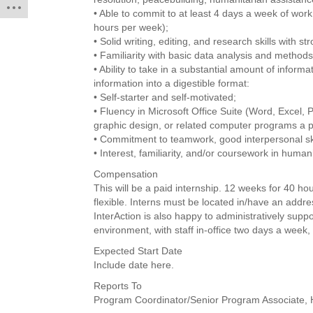
• Able to commit to at least 4 days a week of wor
hours per week);
• Solid writing, editing, and research skills with str
• Familiarity with basic data analysis and methods
• Ability to take in a substantial amount of informa
information into a digestible format:
• Self-starter and self-motivated;
• Fluency in Microsoft Office Suite (Word, Excel, P
graphic design, or related computer programs a p
• Commitment to teamwork, good interpersonal skill
• Interest, familiarity, and/or coursework in human
Compensation
This will be a paid internship. 12 weeks for 40 
flexible. Interns must be located in/have an addre
InterAction is also happy to administratively suppo
environment, with staff in-office two days a week,
Expected Start Date
Include date here.
Reports To
Program Coordinator/Senior Program Associate, 