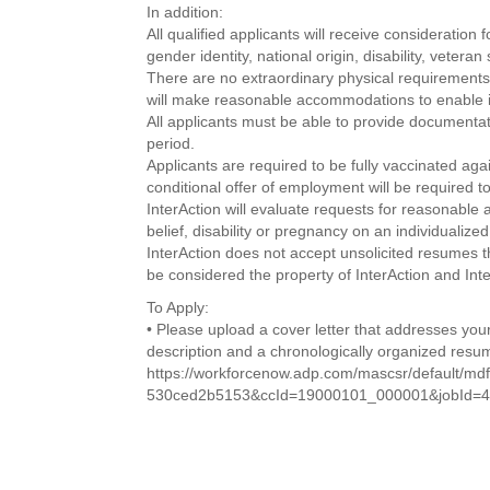
In addition:
All qualified applicants will receive consideration 
gender identity, national origin, disability, vetera
There are no extraordinary physical requirements f
will make reasonable accommodations to enable indi
All applicants must be able to provide documentati
period.
Applicants are required to be fully vaccinated a
conditional offer of employment will be required to
InterAction will evaluate requests for reasonable
belief, disability or pregnancy on an individualize
InterAction does not accept unsolicited resumes th
be considered the property of InterAction and Inte
To Apply:
• Please upload a cover letter that addresses your
description and a chronologically organized resu
https://workforcenow.adp.com/mascsr/default/md
530ced2b5153&ccId=19000101_000001&jobId=