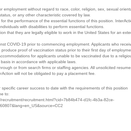
for employment without regard to race, color, religion, sex, sexual orient
n status, or any other characteristic covered by law.
or the performance of the essential functions of this position. InterAct
viduals with disabilities to perform essential functions.
on that they are legally eligible to work in the United States for an ext
gainst COVID-19 prior to commencing employment. Applicants who recei
 produce proof of vaccination status prior to their first day of employme
 accommodations for applicants unable to be vaccinated due to a religio
d basis in accordance with applicable laws.
rough or from search firms or staffing agencies. All unsolicited resumes
rAction will not be obligated to pay a placement fee.
 specific career success to date with the requirements of this position
me to:
f/recruitment/recruitment.html?cid=7b84b474-d1fc-4b3a-82ce-
460807&lang=en_US&source=CC2