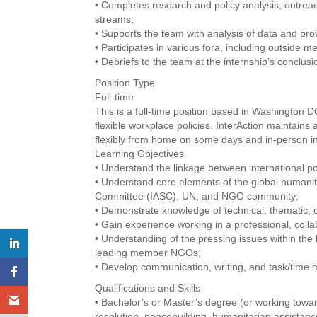
• Completes research and policy analysis, outre
streams;
• Supports the team with analysis of data and prov
• Participates in various fora, including outside m
• Debriefs to the team at the internship’s conclus
Position Type
Full-time
This is a full-time position based in Washington
flexible workplace policies. InterAction maintai
flexibly from home on some days and in-person in 
Learning Objectives
• Understand the linkage between international po
• Understand core elements of the global humanita
Committee (IASC), UN, and NGO community;
• Demonstrate knowledge of technical, thematic, o
• Gain experience working in a professional, coll
• Understanding of the pressing issues within the
leading member NGOs;
• Develop communication, writing, and task/time 
Qualifications and Skills
• Bachelor’s or Master’s degree (or working toward
resolution, peacebuilding, humanitarian assistance