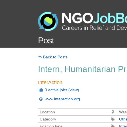
Post
Back to Posts
Intern, Humanitarian P
InterAction
0 active jobs
(view)
www.interaction.org
Location
Wash
Category
Oth
Position type
Inte