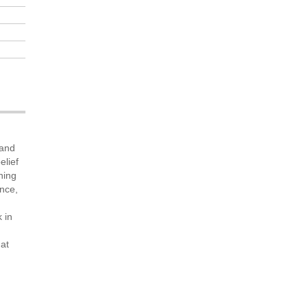
 and
elief
ning
ance,
 in
 at