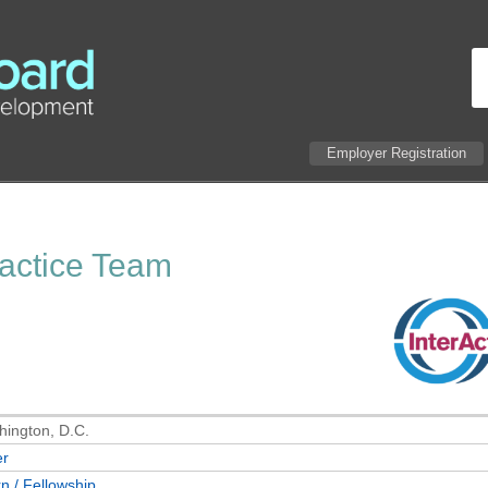
Employer Registration
ractice Team
ington, D.C.
er
rn / Fellowship