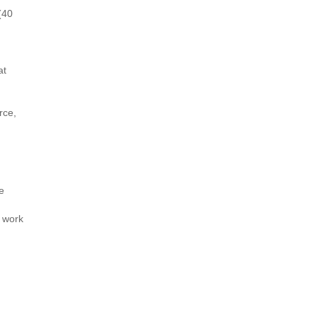
(40
at
rce,
e
d work