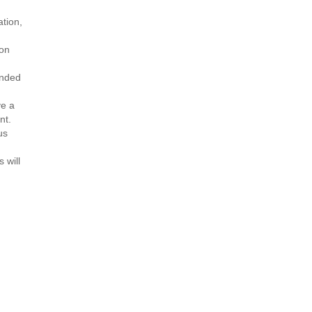
ation,
ion
ended
ve a
nt.
us
 will