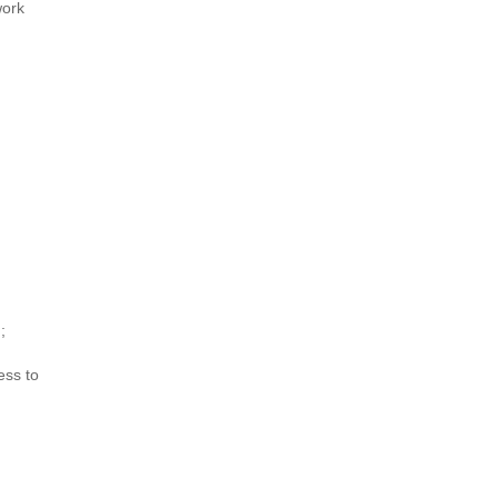
work
d
;
ess to