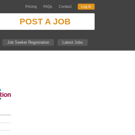
Pricing
FAQs
Contact
Log In
POST A JOB
Job Seeker Registration
Latest Jobs