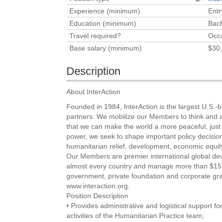
Experience (minimum)
Entr
Education (minimum)
Bach
Travel required?
Occa
Base salary (minimum)
$30,
Description
About InterAction
Founded in 1984, InterAction is the largest U.S.
partners. We mobilize our Members to think and act
that we can make the world a more peaceful, just
power, we seek to shape important policy decision
humanitarian relief, development, economic equity
Our Members are premier international global dev
almost every country and manage more than $15.4
government, private foundation and corporate gra
www.interaction.org.
Position Description
• Provides administrative and logistical support f
activities of the Humanitarian Practice team;