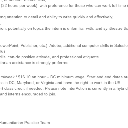
k (32 hours per week), with preference for those who can work full time 
ong attention to detail and ability to write quickly and effectively;
;
tion, potentially on topics the intern is unfamiliar with, and synthesize th
owerPoint, Publisher, etc.), Adobe, additional computer skills in Salesfo
lus
s, can-do positive attitude, and professional etiquette.
itarian assistance is strongly preferred
hours/week / $16.10 an hour – DC minimum wage. Start and end dates ar
ss in DC, Maryland, or Virginia and have the right to work in the US.
rt class credit if needed. Please note InterAction is currently in a hybri
 and interns encouraged to join.
Humanitarian Practice Team