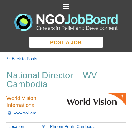
POST A JOB
Back to Posts
National Director – WV
Cambodia
World Vision
International
www.wvi.org
Location
Phnom Penh, Cambodia