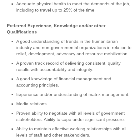
Adequate physical health to meet the demands of the job,
including to travel up to 25% of the time
Preferred Experience, Knowledge and/or other
Qualifications
A good understanding of trends in the humanitarian
industry and non-governmental organizations in relation to
relief, development, advocacy and resource mobilization.
A proven track record of delivering consistent, quality
results with accountability and integrity.
A good knowledge of financial management and
accounting principles.
Experience and/or understanding of matrix management.
Media relations.
Proven ability to negotiate with all levels of government
stakeholders. Ability to cope under significant pressure.
Ability to maintain effective working relationships with all
levels of staff and other stakeholders.