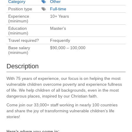
Category
Other
Position type
Full-time
Experience
10+ Years
(minimum)
Education
Master's
(minimum)
Travel required?
Frequently
Base salary
$90,000 – 100,000
(minimum)
Description
With 75 years of experience, our focus is on helping the most
vulnerable children overcome poverty and experience fullness
of life. We help children of all backgrounds, even in the most
dangerous places, inspired by our Christian faith.
Come join our 33,000+ staff working in nearly 100 countries
and share the joy of transforming vulnerable children’s life
stories!
Here’s where you come in: