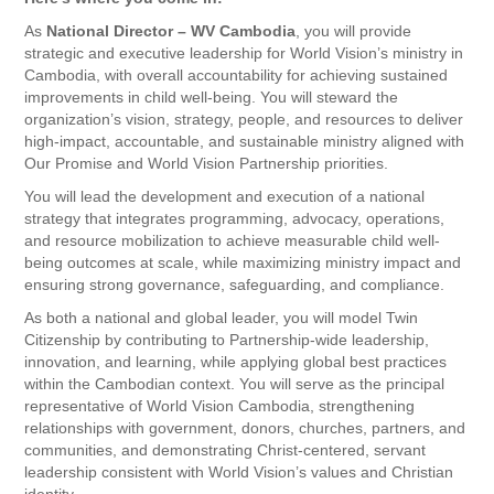
As
National Director – WV Cambodia
, you will provide
strategic and executive leadership for World Vision’s ministry in
Cambodia, with overall accountability for achieving sustained
improvements in child well-being. You will steward the
organization’s vision, strategy, people, and resources to deliver
high-impact, accountable, and sustainable ministry aligned with
Our Promise and World Vision Partnership priorities.
You will lead the development and execution of a national
strategy that integrates programming, advocacy, operations,
and resource mobilization to achieve measurable child well-
being outcomes at scale, while maximizing ministry impact and
ensuring strong governance, safeguarding, and compliance.
As both a national and global leader, you will model Twin
Citizenship by contributing to Partnership-wide leadership,
innovation, and learning, while applying global best practices
within the Cambodian context. You will serve as the principal
representative of World Vision Cambodia, strengthening
relationships with government, donors, churches, partners, and
communities, and demonstrating Christ-centered, servant
leadership consistent with World Vision’s values and Christian
identity.