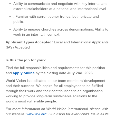
Ability to communicate and negotiate with key internal and
external stakeholders at a national and international level
. Familiar with current donor trends, both private and
public.
Ability to engage churches across denominations. Ability to
work in an inter-faith context.
Applicant Types Accepted:
Local and International Applicants
(IA’s) Accepted
Is this the job for you?
Find the full responsibilities and requirements for this position
and
apply online
by the closing date
July 2nd, 2026.
World Vision is dedicated to our team members’ development
and their success. We aspire for all employees to be fulfilled
through their work and their contributions to an organisation
working to provide long-term sustainable solutions to the
world’s most vulnerable people.
For more information on World Vision International, please visit
our website:
www.wvi.org.
Our vision for every child, life in all its