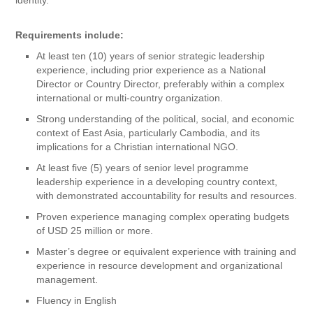
Requirements include:
At least ten (10) years of senior strategic leadership
experience, including prior experience as a National
Director or Country Director, preferably within a complex
international or multi-country organization.
Strong understanding of the political, social, and economic
context of East Asia, particularly Cambodia, and its
implications for a Christian international NGO.
At least five (5) years of senior level programme
leadership experience in a developing country context,
with demonstrated accountability for results and resources.
Proven experience managing complex operating budgets
of USD 25 million or more.
Master’s degree or equivalent experience with training and
experience in resource development and organizational
management.
Fluency in English