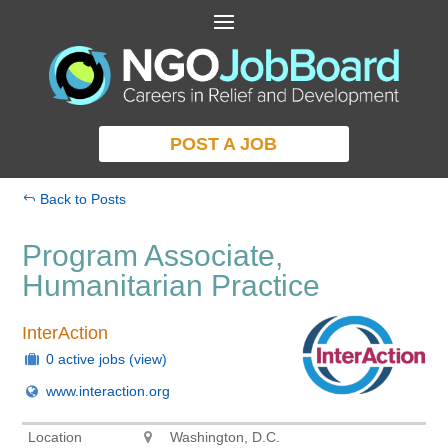
POST A JOB
Back to Posts
Program Associate,
Humanitarian Practice
InterAction
0 active jobs
(view)
www.interaction.org
Location
Washington, D.C.