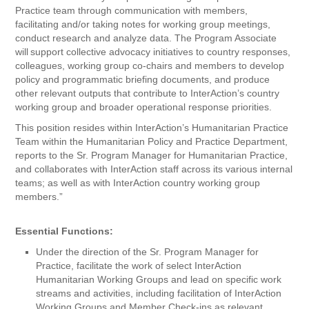
Practice team through communication with members,
facilitating and/or taking notes for working group meetings,
conduct research and analyze data. The Program Associate
will support collective advocacy initiatives to country responses,
colleagues, working group co-chairs and members to develop
policy and programmatic briefing documents, and produce
other relevant outputs that contribute to InterAction’s country
working group and broader operational response priorities.
This position resides within InterAction’s Humanitarian Practice
Team within the Humanitarian Policy and Practice Department,
reports to the Sr. Program Manager for Humanitarian Practice,
and collaborates with InterAction staff across its various internal
teams; as well as with InterAction country working group
members.”
Essential Functions:
Under the direction of the Sr. Program Manager for
Practice, facilitate the work of select InterAction
Humanitarian Working Groups and lead on specific work
streams and activities, including facilitation of InterAction
Working Groups and Member Check-ins as relevant.