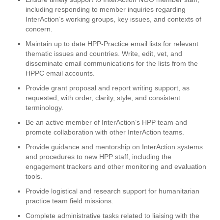
including responding to member inquiries regarding
InterAction’s working groups, key issues, and contexts of
concern.
Maintain up to date HPP-Practice email lists for relevant
thematic issues and countries. Write, edit, vet, and
disseminate email communications for the lists from the
HPPC email accounts.
Provide grant proposal and report writing support, as
requested, with order, clarity, style, and consistent
terminology.
Be an active member of InterAction’s HPP team and
promote collaboration with other InterAction teams.
Provide guidance and mentorship on InterAction systems
and procedures to new HPP staff, including the
engagement trackers and other monitoring and evaluation
tools.
Provide logistical and research support for humanitarian
practice team field missions.
Complete administrative tasks related to liaising with the