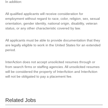
In addition:
All qualified applicants will receive consideration for
employment without regard to race, color, religion, sex, sexual
orientation, gender identity, national origin, disability, veteran
status, or any other characteristic covered by law.
All applicants must be able to provide documentation that they
are legally eligible to work in the United States for an extended
period.
InterAction does not accept unsolicited resumes through or
from search firms or staffing agencies. All unsolicited resumes
will be considered the property of InterAction and InterAction
will not be obligated to pay a placement fee.
Related Jobs