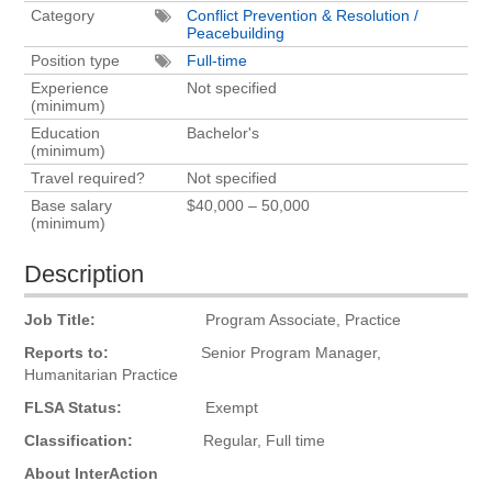
Category
Conflict Prevention & Resolution /
Peacebuilding
Position type
Full-time
Experience
Not specified
(minimum)
Education
Bachelor's
(minimum)
Travel required?
Not specified
Base salary
$40,000 – 50,000
(minimum)
Description
Job Title:
Program Associate, Practice
Reports to:
Senior Program Manager,
Humanitarian Practice
FLSA Status:
Exempt
Classification:
Regular, Full time
About InterAction