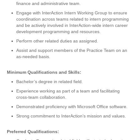
finance and administrative team.
Engage with InterAction Intern Working Group to ensure
coordination across teams related to intern programming
and be actively involved in InterAction-wide intern career
development programming and resources.
Perform other related duties as assigned.
Assist and support members of the Practice Team on an
as-needed basis.
Minimum Qualifications and Skills:
Bachelor’s degree in related field.
Experience working as part of a team and facilitating
cross-team collaboration.
Demonstrated proficiency with Microsoft Office software.
Strong commitment to InterAction’s mission and values.
Preferred Qualifications: