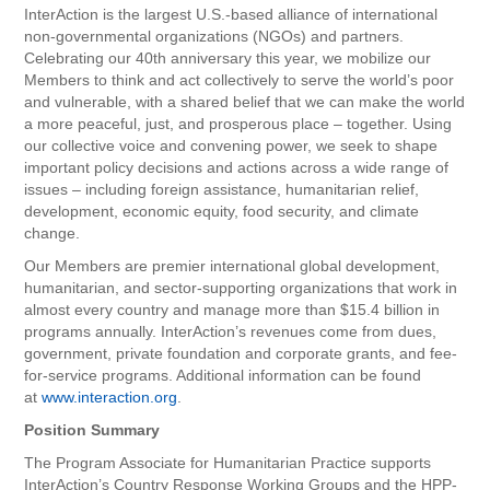
InterAction is the largest U.S.-based alliance of international
non-governmental organizations (NGOs) and partners.
Celebrating our 40th anniversary this year, we mobilize our
Members to think and act collectively to serve the world’s poor
and vulnerable, with a shared belief that we can make the world
a more peaceful, just, and prosperous place – together. Using
our collective voice and convening power, we seek to shape
important policy decisions and actions across a wide range of
issues – including foreign assistance, humanitarian relief,
development, economic equity, food security, and climate
change.
Our Members are premier international global development,
humanitarian, and sector-supporting organizations that work in
almost every country and manage more than $15.4 billion in
programs annually. InterAction’s revenues come from dues,
government, private foundation and corporate grants, and fee-
for-service programs. Additional information can be found
at
www.interaction.org
.
Position Summary
The Program Associate for Humanitarian Practice supports
InterAction’s Country Response Working Groups and the HPP-