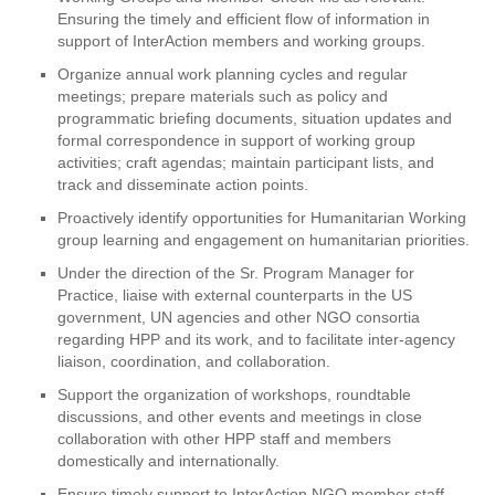
Ensuring the timely and efficient flow of information in
support of InterAction members and working groups.
Organize annual work planning cycles and regular
meetings; prepare materials such as policy and
programmatic briefing documents, situation updates and
formal correspondence in support of working group
activities; craft agendas; maintain participant lists, and
track and disseminate action points.
Proactively identify opportunities for Humanitarian Working
group learning and engagement on humanitarian priorities.
Under the direction of the Sr. Program Manager for
Practice, liaise with external counterparts in the US
government, UN agencies and other NGO consortia
regarding HPP and its work, and to facilitate inter-agency
liaison, coordination, and collaboration.
Support the organization of workshops, roundtable
discussions, and other events and meetings in close
collaboration with other HPP staff and members
domestically and internationally.
Ensure timely support to InterAction NGO member staff,