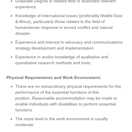
Graduate Degree in related field or illustrated relevant
experience.
Knowledge of international issues (preferably Middle East
& Africa), particularly those related to the field of
humanitarian response in armed conflict and natural
disaster.
Experience and interest in advocacy and communications
strategy development and implementation.
Experience in and/or knowledge of qualitative and
quantitative research methods and tools.
Physical Requirements and Work Environment:
There are no extraordinary physical requirements for the
performance of the essential functions of this
position. Reasonable accommodation may be made to
enable individuals with disabilities to perform essential
functions.
The noise level in the work environment is usually
moderate.