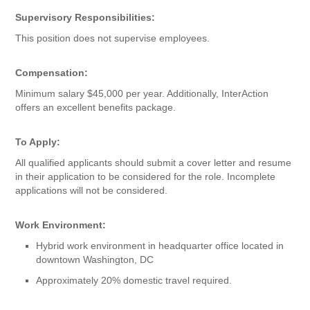
Supervisory Responsibilities:
This position does not supervise employees.
Compensation:
Minimum salary $45,000 per year. Additionally, InterAction
offers an excellent benefits package.
To Apply:
All qualified applicants should submit a cover letter and resume
in their application to be considered for the role. Incomplete
applications will not be considered.
Work Environment:
Hybrid work environment in headquarter office located in
downtown Washington, DC
Approximately 20% domestic travel required.