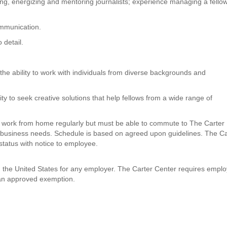
ng, energizing and mentoring journalists; experience managing a fello
ommunication.
o detail.
the ability to work with individuals from diverse backgrounds and
 to seek creative solutions that help fellows from a wide range of
to work from home regularly but must be able to commute to The Carter
 business needs. Schedule is based on agreed upon guidelines. The Ca
status with notice to employee.
in the United States for any employer. The Carter Center requires empl
 an approved exemption.