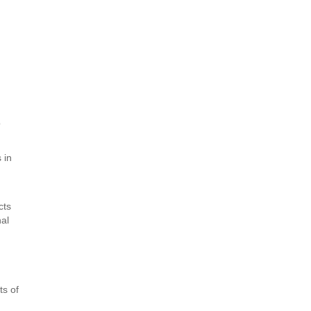
o
 in
cts
nal
ts of