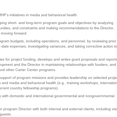
MHP’s initiatives in media and behavioral health.
oping short- and long-term program goals and objectives by analyzing
nities, and constraints and making recommendations to the Director,
on moving forward.
ogram budgets, including operations, and personnel, by reviewing prior
-date expenses, investigating variances, and taking corrective action t
ies for project funding, develops and writes grant proposals and reports
lopment and the Director in maintaining relationships with funders, and
 and other Carter Center programs.
 support of program missions and provides leadership on selected proje
 and media and behavioral health (e.g., training workshops, internatio
rrent country fellowship programs).
ns with domestic and international governmental and nongovernmental
rogram Director with both internal and external clients, including visi
 guests.