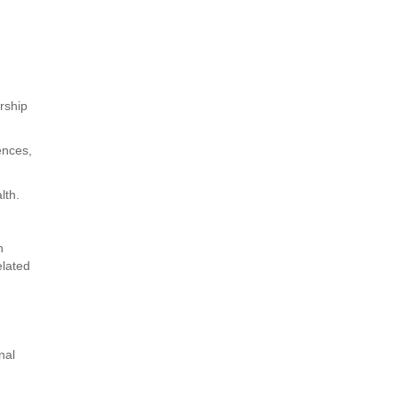
d
rship
ences,
lth.
h
elated
nal