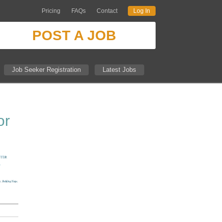
Pricing
FAQs
Contact
Log In
POST A JOB
Job Seeker Registration
Latest Jobs
or