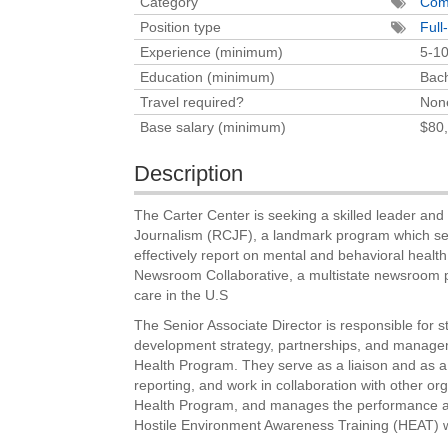
Category
Com
Position type
Full
Experience (minimum)
5-10
Education (minimum)
Bach
Travel required?
Non
Base salary (minimum)
$80,
Description
The Carter Center is seeking a skilled leader an
Journalism (RCJF), a landmark program which see
effectively report on mental and behavioral health
Newsroom Collaborative, a multistate newsroom pa
care in the U.S
The Senior Associate Director is responsible for s
development strategy, partnerships, and manage
Health Program. They serve as a liaison and as a
reporting, and work in collaboration with other or
Health Program, and manages the performance and 
Hostile Environment Awareness Training (HEAT) wi