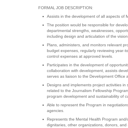
FORMAL JOB DESCRIPTION:
Assists in the development of all aspects of 
The position would be responsible for devel
departmental strengths, weaknesses, opportu
including design and articulation of the visi
Plans, administers, and monitors relevant pr
budget expenses, regularly reviewing year-to
control expenses at approved levels.
Participates in the development of opportunit
collaboration with development, assists deve
serves as liaison to the Development Office
Designs and implements project activities in
related to the Journalism Fellowship Program
program development and sustainability of cu
Able to represent the Program in negotiatio
agencies.
Represents the Mental Health Program and/or p
dignitaries, other organizations, donors, and