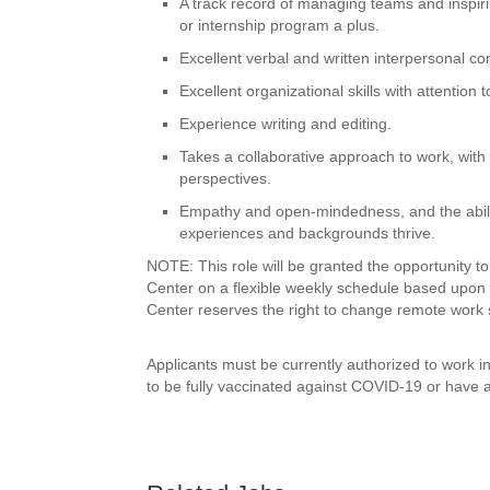
A track record of managing teams and inspiri
or internship program a plus.
Excellent verbal and written interpersonal c
Excellent organizational skills with attention t
Experience writing and editing.
Takes a collaborative approach to work, with 
perspectives.
Empathy and open-mindedness, and the ability
experiences and backgrounds thrive.
NOTE: This role will be granted the opportunity 
Center on a flexible weekly schedule based upon
Center reserves the right to change remote work 
Applicants must be currently authorized to work 
to be fully vaccinated against COVID-19 or have