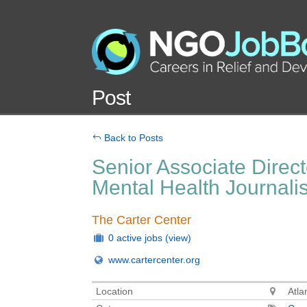
Post
Back to Posts
Senior Associate Direct
Mental Health Journal
The Carter Center
0 active jobs
(view)
www.cartercenter.org
Location
Atla