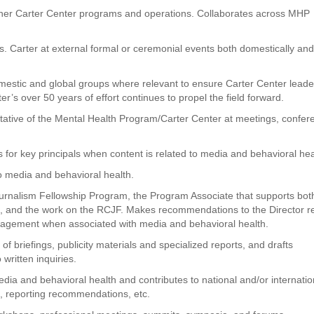
ther Carter Center programs and operations. Collaborates across MHP
. Carter at external formal or ceremonial events both domestically an
stic and global groups where relevant to ensure Carter Center leade
r’s over 50 years of effort continues to propel the field forward.
ative of the Mental Health Program/Carter Center at meetings, confer
 for key principals when content is related to media and behavioral hea
 to media and behavioral health.
rnalism Fellowship Program, the Program Associate that supports bot
rs, and the work on the RCJF. Makes recommendations to the Director r
agement when associated with media and behavioral health.
f briefings, publicity materials and specialized reports, and drafts
written inquiries.
edia and behavioral health and contributes to national and/or internatio
s, reporting recommendations, etc.