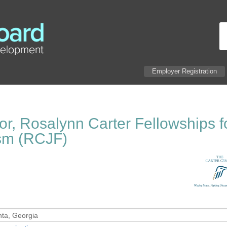
Employer Registration
or, Rosalynn Carter Fellowships f
ism (RCJF)
nta, Georgia