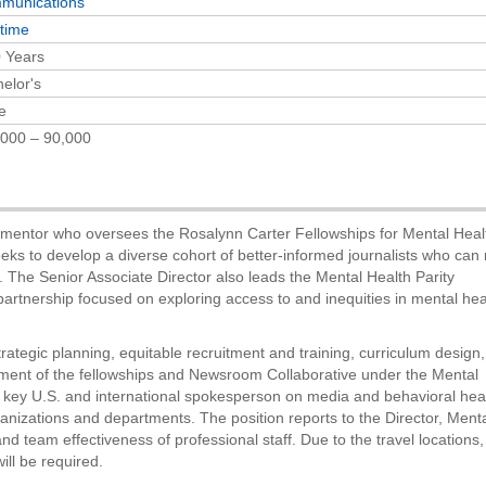
munications
-time
 Years
elor's
e
000 – 90,000
d mentor who oversees the Rosalynn Carter Fellowships for Mental Heal
ks to develop a diverse cohort of better-informed journalists who can
. The Senior Associate Director also leads the Mental Health Parity
rtnership focused on exploring access to and inequities in mental hea
trategic planning, equitable recruitment and training, curriculum design,
ment of the fellowships and Newsroom Collaborative under the Mental
 key U.S. and international spokesperson on media and behavioral hea
ganizations and departments. The position reports to the Director, Ment
team effectiveness of professional staff. Due to the travel locations,
ll be required.