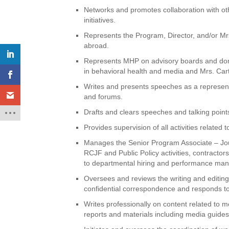
Networks and promotes collaboration with o
initiatives.
Represents the Program, Director, and/or Mrs
abroad.
Represents MHP on advisory boards and dome
in behavioral health and media and Mrs. Carte
Writes and presents speeches as a represent
and forums.
Drafts and clears speeches and talking points
Provides supervision of all activities related
Manages the Senior Program Associate – Jou
RCJF and Public Policy activities, contracto
to departmental hiring and performance man
Oversees and reviews the writing and editing o
confidential correspondence and responds to 
Writes professionally on content related to m
reports and materials including media guide