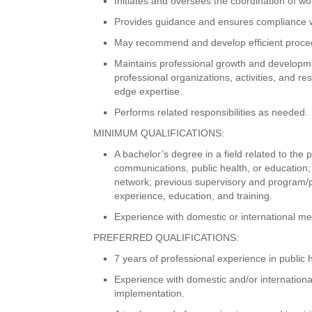
Initiates and oversees the coordination of 
Provides guidance and ensures compliance wi
May recommend and develop efficient procedu
Maintains professional growth and developmen
professional organizations, activities, and 
edge expertise.
Performs related responsibilities as needed.
MINIMUM QUALIFICATIONS:
A bachelor’s degree in a field related to the
communications, public health, or education;
network; previous supervisory and program/
experience, education, and training.
Experience with domestic or international m
PREFERRED QUALIFICATIONS:
7 years of professional experience in public 
Experience with domestic and/or internatio
implementation.