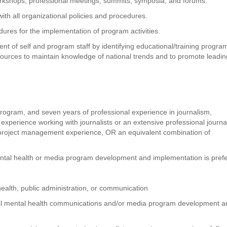
workshops, professional meetings, summits, symposia, and forums.
th all organizational policies and procedures.
res for the implementation of program activities.
t of self and program staff by identifying educational/training progra
resources to maintain knowledge of national trends and to promote leadi
 program, and seven years of professional experience in journalism,
 experience working with journalists or an extensive professional journ
project management experience, OR an equivalent combination of
ental health or media program development and implementation is prefe
health, public administration, or communication
nal mental health communications and/or media program development a