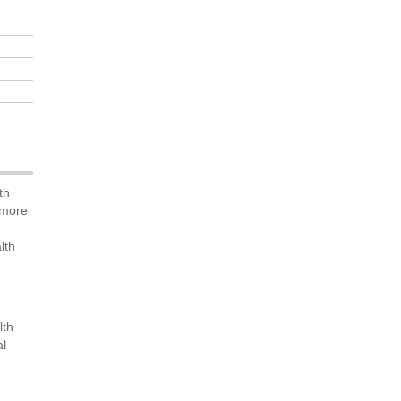
th
 more
lth
lth
al