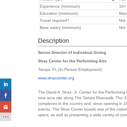
Experience (minimum)
10+
Education (minimum)
Mast
Travel required?
Not 
Base salary (minimum)
Not 
Description
Senior Director of Individual Giving
Straz Center for the Performing Arts
Tampa, FL (In-Person Employment)
www.strazcenter.org
The David A. Straz, Jr. Center for the Performin
nine-acre site along The Tampa Riverwalk. The 33
complexes in the country and, since opening in 19
events. The Straz Center boasts one of the nation
opera, as well as presenting a wide variety of co