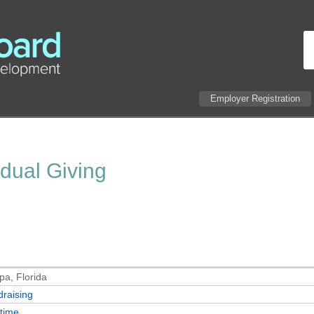
Employer Registration
idual Giving
a, Florida
raising
-time