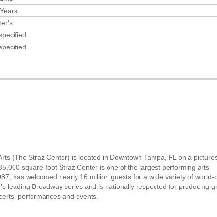
 Years
er's
specified
specified
g Arts (The Straz Center) is located in Downtown Tampa, FL on a pictur
5,000 square-foot Straz Center is one of the largest performing arts
87, has welcomed nearly 16 million guests for a wide variety of world-
’s leading Broadway series and is nationally respected for producing g
ncerts, performances and events.