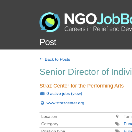
Post
Back to Posts
Senior Director of Indiv
Straz Center for the Performing Arts
0 active jobs
(view)
www.strazcenter.org
Location
Tamp
Category
Fund
Position type
Full