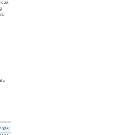
vidual
ng
ual
l at
 2026