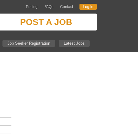
Pricing
FAQs
Contact
Log In
POST A JOB
Job Seeker Registration
Latest Jobs