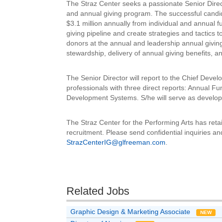
The Straz Center seeks a passionate Senior Directo
and annual giving program. The successful candidat
$3.1 million annually from individual and annual f
giving pipeline and create strategies and tactics
donors at the annual and leadership annual giving 
stewardship, delivery of annual giving benefits,
The Senior Director will report to the Chief Deve
professionals with three direct reports: Annual 
Development Systems. S/he will serve as develop
The Straz Center for the Performing Arts has ret
recruitment. Please send confidential inquiries an
StrazCenterIG@glfreeman.com
.
Related Jobs
Graphic Design & Marketing Associate
NEW