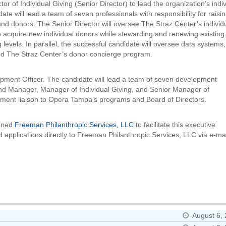
r of Individual Giving (Senior Director) to lead the organization’s indi
e will lead a team of seven professionals with responsibility for raisi
und donors. The Senior Director will oversee The Straz Center’s individ
 to acquire new individual donors while stewarding and renewing existing
levels. In parallel, the successful candidate will oversee data systems,
 and The Straz Center’s donor concierge program.
lopment Officer. The candidate will lead a team of seven development
Fund Manager, Manager of Individual Giving, and Senior Manager of
ment liaison to Opera Tampa’s programs and Board of Directors.
ained
Freeman Philanthropic Services, LLC
to facilitate this executive
d applications directly to Freeman Philanthropic Services, LLC via e-mai
August 6,