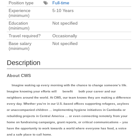
Position type
Full-time
Experience
5-10 Years
(minimum)
Education
Not specified
(minimum)
Travel required?
Occasionally
Base salary
Not specified
(minimum)
Description
About CWS
Imagine waking up every morning with the chance to change someone’s life.
Imagine knowing your efforts will
benefit
both your career and our
neighbors around the world. At CWS, our team knows they are making a difference
every day. Whether you’re in our U.S.-based offices supporting refugees, asylees
or unaccompanied children … implementing hygiene initiatives in Cambodia or
rebuilding projects in Central America … or even connecting remotely from your
home on fundraising campaigns, grant reports, or critical communications – you
have the opportunity to work towards a world where everyone has food, a voice
and a safe place to call home.