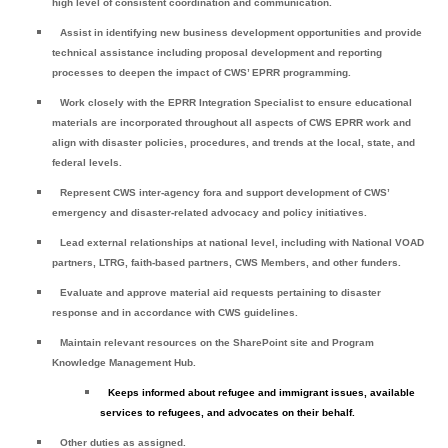
high level of consistent coordination and communication.
Assist in identifying new business development opportunities and provide
technical assistance including proposal development and reporting
processes to deepen the impact of CWS’ EPRR programming.
Work closely with the EPRR Integration Specialist to ensure educational
materials are incorporated throughout all aspects of CWS EPRR work and
align with disaster policies, procedures, and trends at the local, state, and
federal levels.
Represent CWS inter-agency fora and support development of CWS’
emergency and disaster-related advocacy and policy initiatives.
Lead external relationships at national level, including with National VOAD
partners, LTRG, faith-based partners, CWS Members, and other funders.
Evaluate and approve material aid requests pertaining to disaster
response and in accordance with CWS guidelines.
Maintain relevant resources on the SharePoint site and Program
Knowledge Management Hub.
Keeps informed about refugee and immigrant issues, available
services to refugees, and advocates on their behalf.
Other duties as assigned.