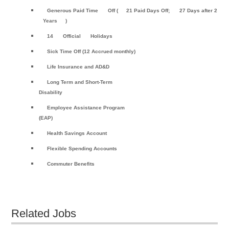
Generous Paid Time
Off (
21 Paid Days Off;
27 Days after 2
Years
)
14
Official
Holidays
Sick Time Off (12 Accrued monthly)
Life Insurance and AD&D
Long Term and Short-Term
Disability
Employee Assistance Program
(EAP)
Health Savings Account
Flexible Spending Accounts
Commuter Benefits
Related Jobs