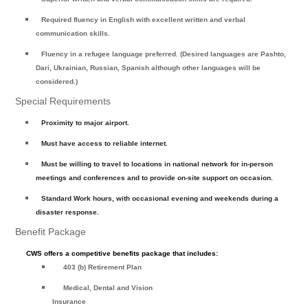
Required fluency in English with excellent written and verbal
communication skills.
Fluency in a refugee language preferred. (Desired languages are Pashto,
Dari, Ukrainian, Russian, Spanish although other languages will be
considered.)
Special Requirements
Proximity to major airport.
Must have access to reliable internet.
Must be willing to travel to locations in national network for in-person
meetings and conferences and to provide on-site support on occasion.
Standard Work hours, with occasional evening and weekends during a
disaster response.
Benefit Package
CWS offers a competitive benefits package that includes:
403 (b) Retirement Plan
Medical, Dental and Vision
Insurance