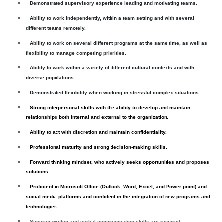
Demonstrated supervisory experience leading and motivating teams.
Ability to work independently, within a team setting and with several
different teams remotely.
Ability to work on several different programs at the same time, as well as
flexibility to manage competing priorities.
Ability to work within a variety of different cultural contexts and with
diverse populations.
Demonstrated flexibility when working in stressful complex situations.
Strong interpersonal skills with the ability to develop and maintain
relationships both internal and external to the organization.
Ability to act with discretion and maintain confidentiality.
Professional maturity and strong decision-making skills.
Forward thinking mindset, who actively seeks opportunities and proposes
solutions.
Proficient in Microsoft Office (Outlook, Word, Excel, and Power point) and
social media platforms and confident in the integration of new programs and
technologies.
Superior written and verbal communication skills are required.