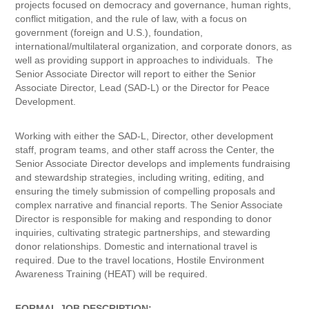
projects focused on democracy and governance, human rights,
conflict mitigation, and the rule of law, with a focus on
government (foreign and U.S.), foundation,
international/multilateral organization, and corporate donors, as
well as providing support in approaches to individuals. The
Senior Associate Director will report to either the Senior
Associate Director, Lead (SAD-L) or the Director for Peace
Development.
Working with either the SAD-L, Director, other development
staff, program teams, and other staff across the Center, the
Senior Associate Director develops and implements fundraising
and stewardship strategies, including writing, editing, and
ensuring the timely submission of compelling proposals and
complex narrative and financial reports. The Senior Associate
Director is responsible for making and responding to donor
inquiries, cultivating strategic partnerships, and stewarding
donor relationships. Domestic and international travel is
required. Due to the travel locations, Hostile Environment
Awareness Training (HEAT) will be required.
FORMAL JOB DESCRIPTION: