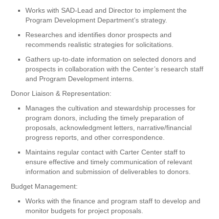
Works with SAD-Lead and Director to implement the
Program Development Department’s strategy.
Researches and identifies donor prospects and
recommends realistic strategies for solicitations.
Gathers up-to-date information on selected donors and
prospects in collaboration with the Center’s research staff
and Program Development interns.
Donor Liaison & Representation:
Manages the cultivation and stewardship processes for
program donors, including the timely preparation of
proposals, acknowledgment letters, narrative/financial
progress reports, and other correspondence.
Maintains regular contact with Carter Center staff to
ensure effective and timely communication of relevant
information and submission of deliverables to donors.
Budget Management:
Works with the finance and program staff to develop and
monitor budgets for project proposals.