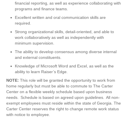
financial reporting, as well as experience collaborating with
programs and finance teams.
Excellent written and oral communication skills are
required.
Strong organizational skills, detail-oriented, and able to
work collaboratively as well as independently with
minimum supervision.
The ability to develop consensus among diverse internal
and external constituents.
Knowledge of Microsoft Word and Excel, as well as the
ability to learn Raiser’s Edge.
NOTE:
This role will be granted the opportunity to work from
home regularly but must be able to commute to The Carter
Center on a flexible weekly schedule based upon business
needs. Schedule is based on agreed upon guidelines. All non-
exempt employees must reside within the state of Georgia. The
Carter Center reserves the right to change remote work status
with notice to employee.