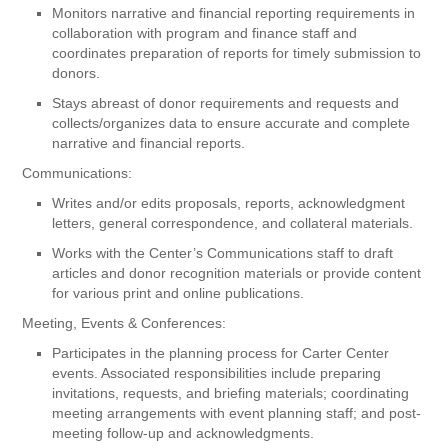
Monitors narrative and financial reporting requirements in
collaboration with program and finance staff and
coordinates preparation of reports for timely submission to
donors.
Stays abreast of donor requirements and requests and
collects/organizes data to ensure accurate and complete
narrative and financial reports.
Communications:
Writes and/or edits proposals, reports, acknowledgment
letters, general correspondence, and collateral materials.
Works with the Center’s Communications staff to draft
articles and donor recognition materials or provide content
for various print and online publications.
Meeting, Events & Conferences:
Participates in the planning process for Carter Center
events. Associated responsibilities include preparing
invitations, requests, and briefing materials; coordinating
meeting arrangements with event planning staff; and post-
meeting follow-up and acknowledgments.