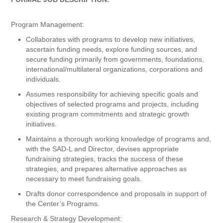
Program Management:
Collaborates with programs to develop new initiatives,
ascertain funding needs, explore funding sources, and
secure funding primarily from governments, foundations,
international/multilateral organizations, corporations and
individuals.
Assumes responsibility for achieving specific goals and
objectives of selected programs and projects, including
existing program commitments and strategic growth
initiatives.
Maintains a thorough working knowledge of programs and,
with the SAD-L and Director, devises appropriate
fundraising strategies, tracks the success of these
strategies, and prepares alternative approaches as
necessary to meet fundraising goals.
Drafts donor correspondence and proposals in support of
the Center’s Programs.
Research & Strategy Development: