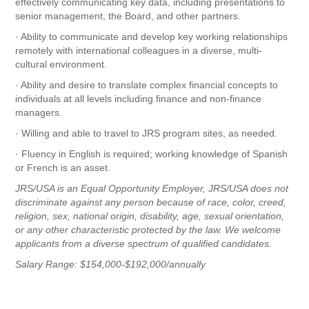
effectively communicating key data, including presentations to
senior management, the Board, and other partners.
· Ability to communicate and develop key working relationships
remotely with international colleagues in a diverse, multi-
cultural environment.
· Ability and desire to translate complex financial concepts to
individuals at all levels including finance and non-finance
managers.
· Willing and able to travel to JRS program sites, as needed.
· Fluency in English is required; working knowledge of Spanish
or French is an asset.
JRS/USA is an Equal Opportunity Employer, JRS/USA does not
discriminate against any person because of race, color, creed,
religion, sex, national origin, disability, age, sexual orientation,
or any other characteristic protected by the law. We welcome
applicants from a diverse spectrum of qualified candidates.
Salary Range: $154,000-$192,000/annually