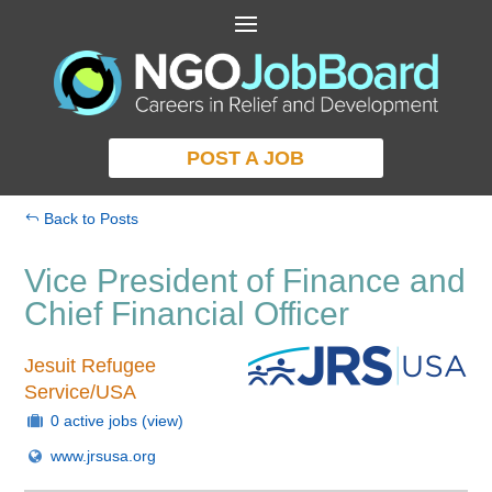
POST A JOB
Back to Posts
Vice President of Finance and
Chief Financial Officer
Jesuit Refugee
Service/USA
0 active jobs
(view)
www.jrsusa.org