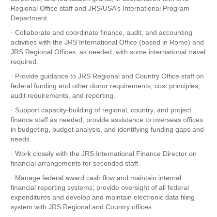
Regional Office staff and JRS/USA’s International Program
Department.
· Collaborate and coordinate finance, audit, and accounting
activities with the JRS International Office (based in Rome) and
JRS Regional Offices, as needed, with some international travel
required.
· Provide guidance to JRS Regional and Country Office staff on
federal funding and other donor requirements, cost principles,
audit requirements, and reporting.
· Support capacity-building of regional, country, and project
finance staff as needed; provide assistance to overseas offices
in budgeting, budget analysis, and identifying funding gaps and
needs.
· Work closely with the JRS International Finance Director on
financial arrangements for seconded staff.
· Manage federal award cash flow and maintain internal
financial reporting systems; provide oversight of all federal
expenditures and develop and maintain electronic data filing
system with JRS Regional and Country offices.