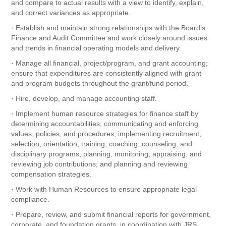
and compare to actual results with a view to identify, explain,
and correct variances as appropriate.
· Establish and maintain strong relationships with the Board’s
Finance and Audit Committee and work closely around issues
and trends in financial operating models and delivery.
· Manage all financial, project/program, and grant accounting;
ensure that expenditures are consistently aligned with grant
and program budgets throughout the grant/fund period.
· Hire, develop, and manage accounting staff.
· Implement human resource strategies for finance staff by
determining accountabilities; communicating and enforcing
values, policies, and procedures; implementing recruitment,
selection, orientation, training, coaching, counseling, and
disciplinary programs; planning, monitoring, appraising, and
reviewing job contributions; and planning and reviewing
compensation strategies.
· Work with Human Resources to ensure appropriate legal
compliance.
· Prepare, review, and submit financial reports for government,
corporate, and foundation grants, in coordination with JRS