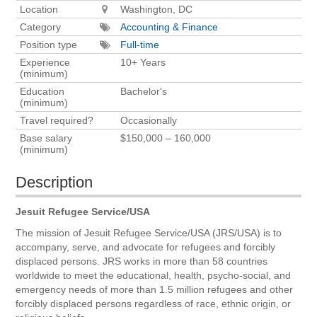
Location
Washington, DC
Category
Accounting & Finance
Position type
Full-time
Experience
10+ Years
(minimum)
Education
Bachelor's
(minimum)
Travel required?
Occasionally
Base salary
$150,000 – 160,000
(minimum)
Description
Jesuit Refugee Service/USA
The mission of Jesuit Refugee Service/USA (JRS/USA) is to
accompany, serve, and advocate for refugees and forcibly
displaced persons. JRS works in more than 58 countries
worldwide to meet the educational, health, psycho-social, and
emergency needs of more than 1.5 million refugees and other
forcibly displaced persons regardless of race, ethnic origin, or