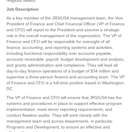
religious beliefs.
Job Description
As a key member of the JRS/USA management team, the Vice
President of Finance and Chief Financial Officer (VP of Finance
and CFO) will report to the President and assume a strategic
role in the overall management of the organization. The VP of
Finance and CFO will be responsible for oversight of all
finance, accounting, and reporting systems and activities,
including functional responsibility over accounts payable,
accounts receivable, payroll, budget development and analysis,
and grants administration and compliance. They will lead all
day-to-day finance operations of a budget of $34 million and
supervise a three-person finance and accounting team. The VP
of Finance and CFO is a full-time position based in Washington,
DC.
The VP of Finance and CFO will ensure that JRS/USA has the
systems and procedures in place to support effective program
implementation, meet donor reporting requirements, and
conduct flawless audits. They will work closely with the
management team and across departments, in particular
Programs and Development, to ensure an effective and