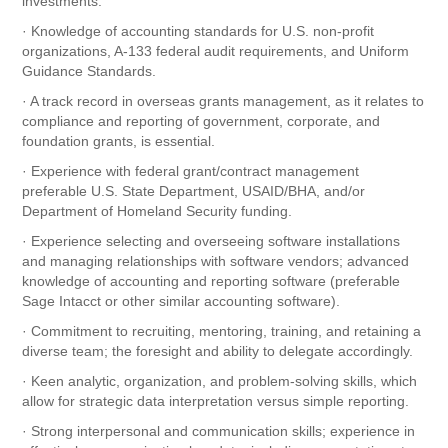
investments.
· Knowledge of accounting standards for U.S. non-profit
organizations, A-133 federal audit requirements, and Uniform
Guidance Standards.
· A track record in overseas grants management, as it relates to
compliance and reporting of government, corporate, and
foundation grants, is essential.
· Experience with federal grant/contract management
preferable U.S. State Department, USAID/BHA, and/or
Department of Homeland Security funding.
· Experience selecting and overseeing software installations
and managing relationships with software vendors; advanced
knowledge of accounting and reporting software (preferable
Sage Intacct or other similar accounting software).
· Commitment to recruiting, mentoring, training, and retaining a
diverse team; the foresight and ability to delegate accordingly.
· Keen analytic, organization, and problem-solving skills, which
allow for strategic data interpretation versus simple reporting.
· Strong interpersonal and communication skills; experience in