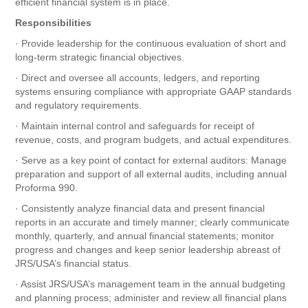
efficient financial system is in place.
Responsibilities
· Provide leadership for the continuous evaluation of short and
long-term strategic financial objectives.
· Direct and oversee all accounts, ledgers, and reporting
systems ensuring compliance with appropriate GAAP standards
and regulatory requirements.
· Maintain internal control and safeguards for receipt of
revenue, costs, and program budgets, and actual expenditures.
· Serve as a key point of contact for external auditors: Manage
preparation and support of all external audits, including annual
Proforma 990.
· Consistently analyze financial data and present financial
reports in an accurate and timely manner; clearly communicate
monthly, quarterly, and annual financial statements; monitor
progress and changes and keep senior leadership abreast of
JRS/USA’s financial status.
· Assist JRS/USA’s management team in the annual budgeting
and planning process; administer and review all financial plans