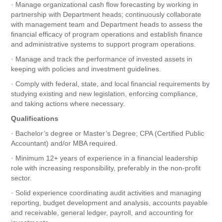
· Manage organizational cash flow forecasting by working in
partnership with Department heads; continuously collaborate
with management team and Department heads to assess the
financial efficacy of program operations and establish finance
and administrative systems to support program operations.
· Manage and track the performance of invested assets in
keeping with policies and investment guidelines.
· Comply with federal, state, and local financial requirements by
studying existing and new legislation, enforcing compliance,
and taking actions where necessary.
Qualifications
· Bachelor’s degree or Master’s Degree; CPA (Certified Public
Accountant) and/or MBA required.
· Minimum 12+ years of experience in a financial leadership
role with increasing responsibility, preferably in the non-profit
sector.
· Solid experience coordinating audit activities and managing
reporting, budget development and analysis, accounts payable
and receivable, general ledger, payroll, and accounting for