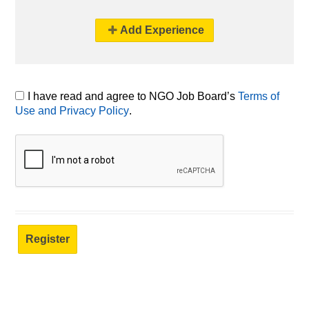
Add Experience
I have read and agree to NGO Job Board’s
Terms of
Use and Privacy Policy
.
Registered NGO Job Board users can build a resume/CV, bookmark posts, and apply for jobs directly.