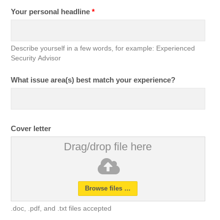
Your personal headline
*
Describe yourself in a few words, for example: Experienced
Security Advisor
What issue area(s) best match your experience?
Cover letter
Drag/drop file here
Browse files …
.doc, .pdf, and .txt files accepted