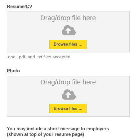
Resume/CV
Drag/drop file here
Browse files …
.doc, .pdf, and .txt files accepted
Photo
Drag/drop file here
Browse files …
You may include a short message to employers
(shown at top of your resume page)