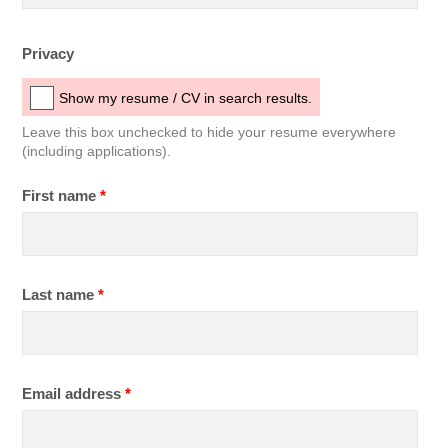
Privacy
Show my resume / CV in search results.
Leave this box unchecked to hide your resume everywhere
(including applications).
First name
*
Last name
*
Email address
*