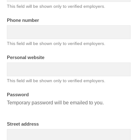
This field will be shown only to verified employers.
Phone number
This field will be shown only to verified employers.
Personal website
This field will be shown only to verified employers.
Password
Temporary password will be emailed to you.
Street address