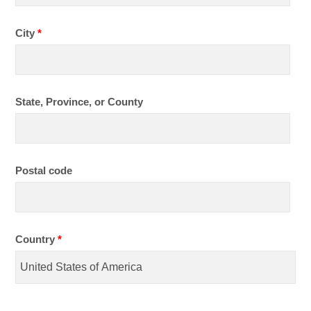
City
*
State, Province, or County
Postal code
Country
*