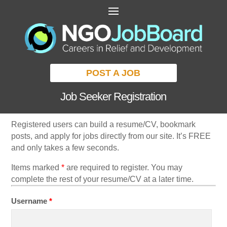
POST A JOB
Job Seeker Registration
Registered users can build a resume/CV, bookmark
posts, and apply for jobs directly from our site. It’s FREE
and only takes a few seconds.
Items marked
*
are required to register. You may
complete the rest of your resume/CV at a later time.
Username
*