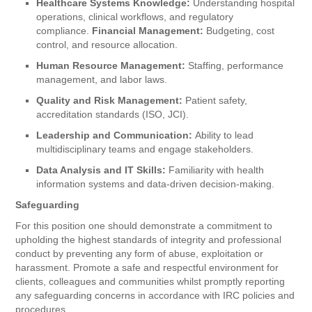
Healthcare Systems Knowledge:
Understanding hospital
operations, clinical workflows, and regulatory
compliance.
Financial Management:
Budgeting, cost
control, and resource allocation.
Human Resource Management:
Staffing, performance
management, and labor laws.
Quality and Risk Management:
Patient safety,
accreditation standards (ISO, JCI).
Leadership and Communication:
Ability to lead
multidisciplinary teams and engage stakeholders.
Data Analysis and IT Skills:
Familiarity with health
information systems and data-driven decision-making.
Safeguarding
For this position one should demonstrate a commitment to
upholding the highest standards of integrity and professional
conduct by preventing any form of abuse, exploitation or
harassment. Promote a safe and respectful environment for
clients, colleagues and communities whilst promptly reporting
any safeguarding concerns in accordance with IRC policies and
procedures.