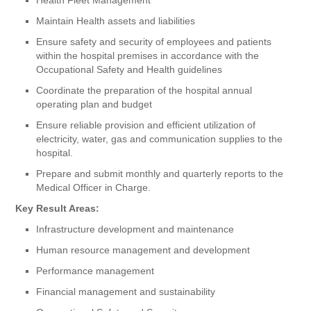
Maintain Health assets and liabilities
Ensure safety and security of employees and patients
within the hospital premises in accordance with the
Occupational Safety and Health guidelines
Coordinate the preparation of the hospital annual
operating plan and budget
Ensure reliable provision and efficient utilization of
electricity, water, gas and communication supplies to the
hospital.
Prepare and submit monthly and quarterly reports to the
Medical Officer in Charge.
Key Result Areas:
Infrastructure development and maintenance
Human resource management and development
Performance management
Financial management and sustainability