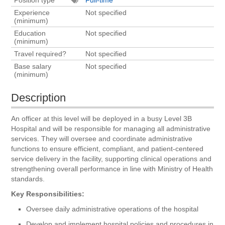
Experience
Not specified
(minimum)
Education
Not specified
(minimum)
Travel required?
Not specified
Base salary
Not specified
(minimum)
Description
An officer at this level will be deployed in a busy Level 3B
Hospital and will be responsible for managing all administrative
services. They will oversee and coordinate administrative
functions to ensure efficient, compliant, and patient-centered
service delivery in the facility, supporting clinical operations and
strengthening overall performance in line with Ministry of Health
standards.
Key Responsibilities:
Oversee daily administrative operations of the hospital
Develop and implement hospital policies and procedures in