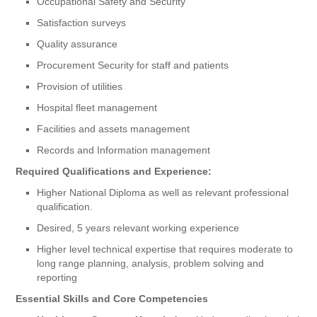
Occupational Safety and Security
Satisfaction surveys
Quality assurance
Procurement Security for staff and patients
Provision of utilities
Hospital fleet management
Facilities and assets management
Records and Information management
Required Qualifications and Experience:
Higher National Diploma as well as relevant professional
qualification.
Desired, 5 years relevant working experience
Higher level technical expertise that requires moderate to
long range planning, analysis, problem solving and
reporting
Essential Skills and Core Competencies