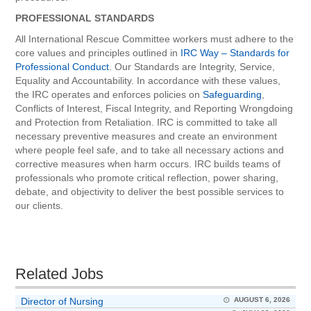
PROFESSIONAL STANDARDS
All International Rescue Committee workers must adhere to the
core values and principles outlined in
IRC Way – Standards for
Professional Conduct
. Our Standards are Integrity, Service,
Equality and Accountability. In accordance with these values,
the IRC operates and enforces policies on
Safeguarding
,
Conflicts of Interest, Fiscal Integrity, and Reporting Wrongdoing
and Protection from Retaliation. IRC is committed to take all
necessary preventive measures and create an environment
where people feel safe, and to take all necessary actions and
corrective measures when harm occurs. IRC builds teams of
professionals who promote critical reflection, power sharing,
debate, and objectivity to deliver the best possible services to
our clients.
Related Jobs
Director of Nursing
AUGUST 6, 2026