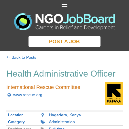
POST A JOB
Back to Posts
Health Administrative Officer
International Rescue Committee
www.rescue.org
Location
Hagadera, Kenya
Category
Administration
Position type
Full-time