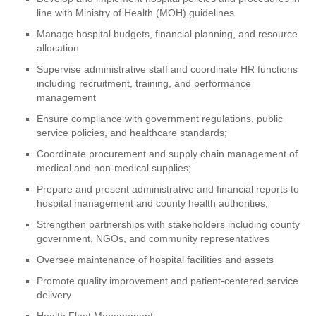
line with Ministry of Health (MOH) guidelines
Manage hospital budgets, financial planning, and resource
allocation
Supervise administrative staff and coordinate HR functions
including recruitment, training, and performance
management
Ensure compliance with government regulations, public
service policies, and healthcare standards;
Coordinate procurement and supply chain management of
medical and non-medical supplies;
Prepare and present administrative and financial reports to
hospital management and county health authorities;
Strengthen partnerships with stakeholders including county
government, NGOs, and community representatives
Oversee maintenance of hospital facilities and assets
Promote quality improvement and patient-centered service
delivery
Health Fleet Management